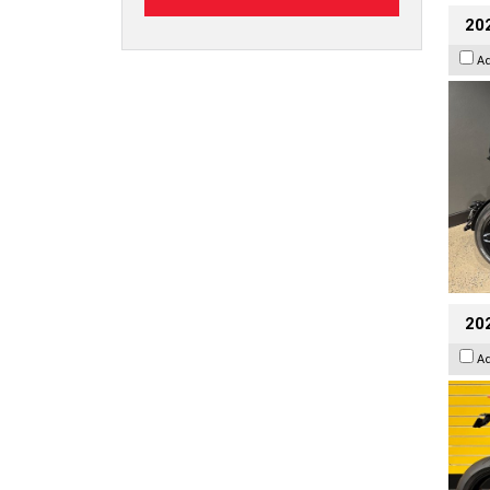
202
A
202
A