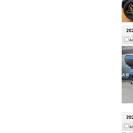
20
A
20
A