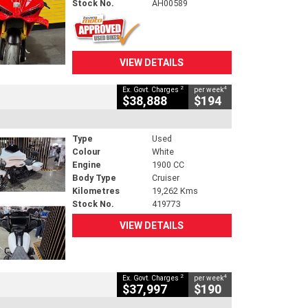
Stock No.
AH00589
VIEW DETAILS
2
4
Ex. Govt. Charges
per week
$38,888
$194
Type
Used
Colour
White
Engine
1900 CC
Body Type
Cruiser
Kilometres
19,262 Kms
Stock No.
419773
VIEW DETAILS
2
4
Ex. Govt. Charges
per week
$37,997
$190