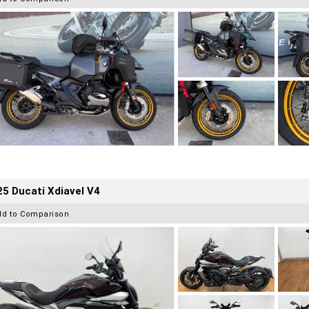
5 Ducati Xdiavel V4
dd to Comparison