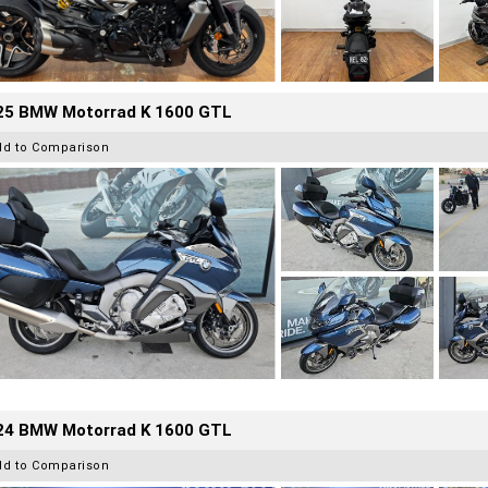
25 BMW Motorrad K 1600 GTL
dd to Comparison
24 BMW Motorrad K 1600 GTL
dd to Comparison