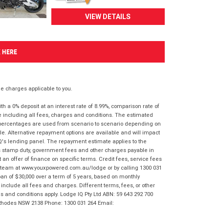
VIEW DETAILS
K HERE
 charges applicable to you.
 a 0% deposit at an interest rate of 8.99%, comparison rate of
e including all fees, charges and conditions. The estimated
n percentages are used from scenario to scenario depending on
e. Alternative repayment options are available and will impact
IQ's lending panel. The repayment estimate applies to the
as stamp duty, government fees and other charges payable in
 an offer of finance on specific terms. Credit fees, service fees
IQ team at www.youxpowered.com.au/lodge or by calling 1300 031
an of $30,000 over a term of 5 years, based on monthly
nclude all fees and charges. Different terms, fees, or other
ms and conditions apply. Lodge IQ Pty Ltd ABN: 59 643 292 700
 Rhodes NSW 2138 Phone: 1300 031 264 Email: