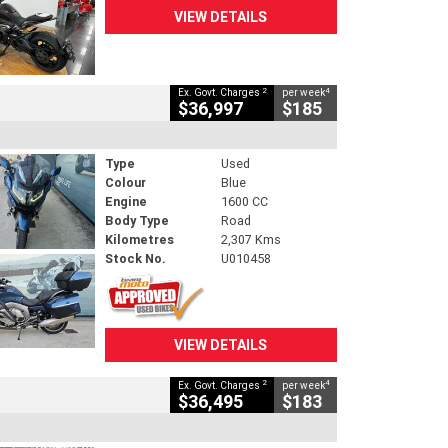
VIEW DETAILS
2
4
Ex. Govt. Charges
per week
$36,997
$185
Type
Used
Colour
Blue
Engine
1600 CC
Body Type
Road
Kilometres
2,307 Kms
Stock No.
U010458
VIEW DETAILS
2
4
Ex. Govt. Charges
per week
$36,495
$183