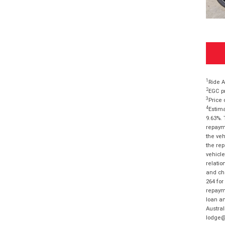
1
Ride A
2
EGC pr
3
Price 
4
Estima
9.63%. 
repayme
the veh
the rep
vehicle
relatio
and cha
264 for
repayme
loan am
Austral
lodge@