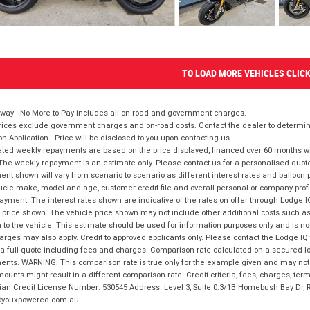
TO LOAD MORE VEHICLES CLIC
way - No More to Pay includes all on road and government charges.
ices exclude government charges and on-road costs. Contact the dealer to determine
on Application - Price will be disclosed to you upon contacting us.
ted weekly repayments are based on the price displayed, financed over 60 months with
The weekly repayment is an estimate only. Please contact us for a personalised quot
nt shown will vary from scenario to scenario as different interest rates and balloo
icle make, model and age, customer credit file and overall personal or company profil
ayment. The interest rates shown are indicative of the rates on offer through Lodge 
 price shown. The vehicle price shown may not include other additional costs such 
n to the vehicle. This estimate should be used for information purposes only and is not
rges may also apply. Credit to approved applicants only. Please contact the Lodge 
 a full quote including fees and charges. Comparison rate calculated on a secured lo
nts. WARNING: This comparison rate is true only for the example given and may not i
ounts might result in a different comparison rate. Credit criteria, fees, charges, ter
ian Credit License Number: 530545 Address: Level 3, Suite 0.3/1B Homebush Bay Dr,
youxpowered.com.au