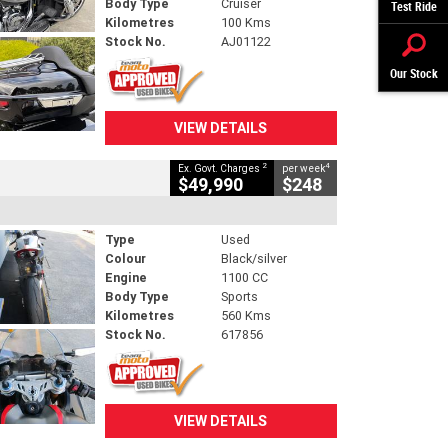
Body Type
Cruiser
Test Ride
Kilometres
100 Kms
Stock No.
AJ01122
Our Stock
VIEW DETAILS
2
4
Ex. Govt. Charges
per week
$49,990
$248
Type
Used
Colour
Black/silver
Engine
1100 CC
Body Type
Sports
Kilometres
560 Kms
Stock No.
617856
VIEW DETAILS