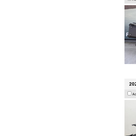
202
A