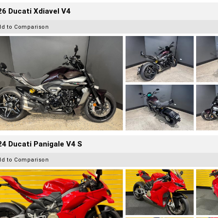
6 Ducati Xdiavel V4
dd to Comparison
4 Ducati Panigale V4 S
dd to Comparison