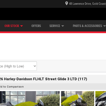
48 Lawrence Drive, Gold Coast
E CENTRE
LEARN TO RIDE
CASH FOR YOUR BIKE
LEARNER APPROVED
MECHANICAL PROTECTION PLAN
FINANCE
VIEW BIKE RANGE
APPLY ONLINE
Z
OUR STOCK
OFFERS
SERVICE
PARTS & ACCESSORIES
6 Harley-Davidson FLHLT Street Glide 3 LTD (117)
dd to Comparison