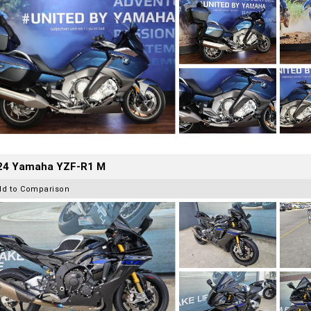
24 Yamaha YZF-R1 M
dd to Comparison