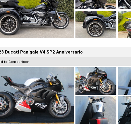
3 Ducati Panigale V4 SP2 Anniversario
dd to Comparison