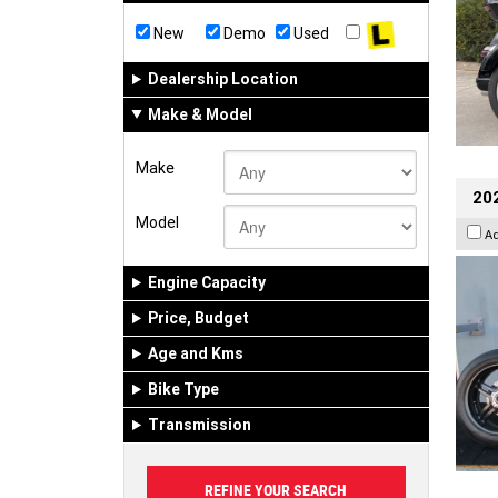
New
Demo
Used
Dealership Location
Make & Model
Make
202
Model
A
Engine Capacity
Price, Budget
Age and Kms
Bike Type
Transmission