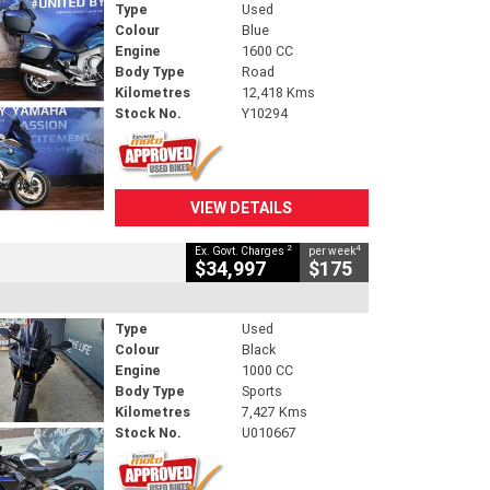
Type
Used
Colour
Blue
Engine
1600 CC
Body Type
Road
Kilometres
12,418 Kms
Stock No.
Y10294
VIEW DETAILS
2
4
Ex. Govt. Charges
per week
$34,997
$175
Type
Used
Colour
Black
Engine
1000 CC
Body Type
Sports
Kilometres
7,427 Kms
Stock No.
U010667