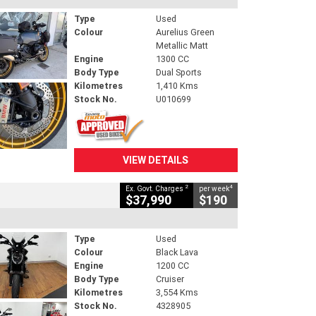
Type
Used
Colour
Aurelius Green
Metallic Matt
Engine
1300 CC
Body Type
Dual Sports
Kilometres
1,410 Kms
Stock No.
U010699
VIEW DETAILS
2
4
Ex. Govt. Charges
per week
$37,990
$190
Type
Used
Colour
Black Lava
Engine
1200 CC
Body Type
Cruiser
Kilometres
3,554 Kms
Stock No.
4328905