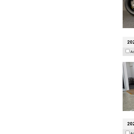
202
A
20
A