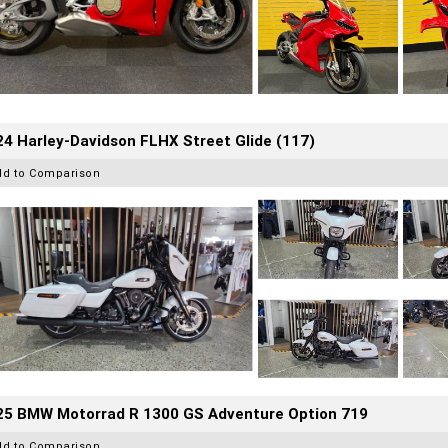
4 Harley-Davidson FLHX Street Glide (117)
dd to Comparison
25 BMW Motorrad R 1300 GS Adventure Option 719
dd to Comparison