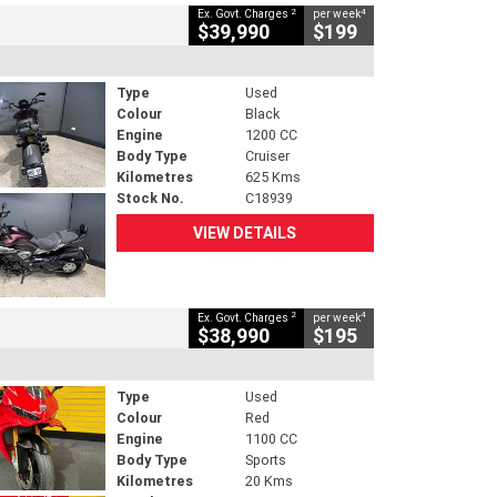
2
4
Ex. Govt. Charges
per week
$39,990
$199
Type
Used
Colour
Black
Engine
1200 CC
Body Type
Cruiser
Kilometres
625 Kms
Stock No.
C18939
VIEW DETAILS
2
4
Ex. Govt. Charges
per week
$38,990
$195
Type
Used
Colour
Red
Engine
1100 CC
Body Type
Sports
Kilometres
20 Kms