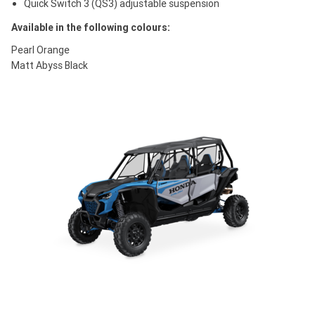
Quick Switch 3 (QS3) adjustable suspension
Available in the following colours:
Pearl Orange
Matt Abyss Black