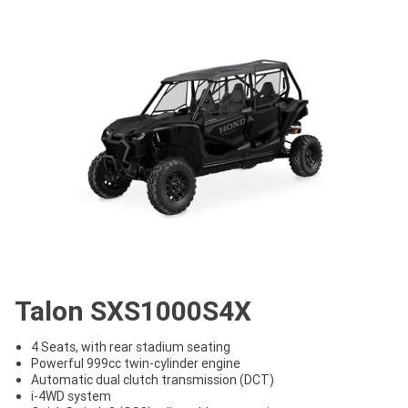
Talon SXS1000S4X
4 Seats, with rear stadium seating
Powerful 999cc twin-cylinder engine
Automatic dual clutch transmission (DCT)
i-4WD system