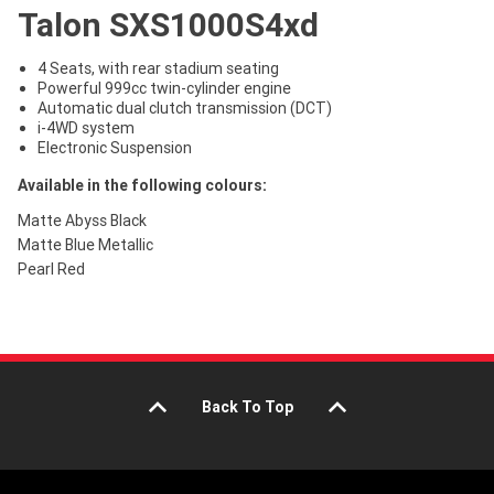
Talon SXS1000S4xd
4 Seats, with rear stadium seating
Powerful 999cc twin-cylinder engine
Automatic dual clutch transmission (DCT)
i-4WD system
Electronic Suspension
Available in the following colours:
Matte Abyss Black
Matte Blue Metallic
Pearl Red
Back To Top