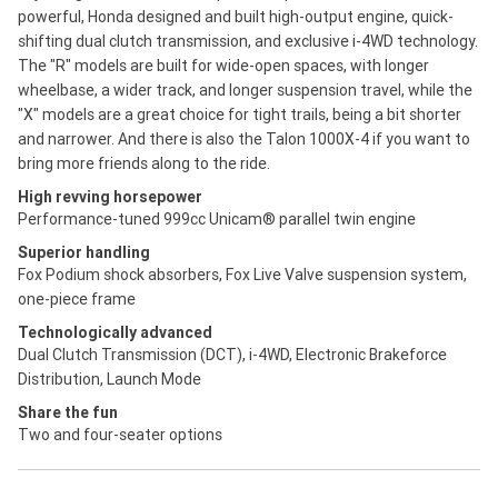
powerful, Honda designed and built high-output engine, quick-
shifting dual clutch transmission, and exclusive i-4WD technology.
The "R" models are built for wide-open spaces, with longer
wheelbase, a wider track, and longer suspension travel, while the
"X" models are a great choice for tight trails, being a bit shorter
and narrower. And there is also the Talon 1000X-4 if you want to
bring more friends along to the ride.
High revving horsepower
Performance-tuned 999cc Unicam® parallel twin engine
Superior handling
Fox Podium shock absorbers, Fox Live Valve suspension system,
one-piece frame
Technologically advanced
Dual Clutch Transmission (DCT), i-4WD, Electronic Brakeforce
Distribution, Launch Mode
Share the fun
Two and four-seater options