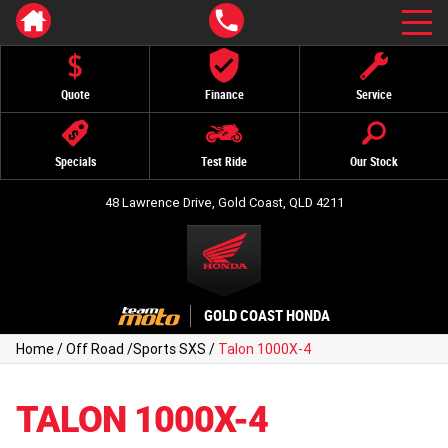
Quote
Finance
Service
Specials
Test Ride
Our Stock
48 Lawrence Drive, Gold Coast, QLD 4211
GOLD COAST HONDA
Home
/
Off Road
/
Sports SXS
/
Talon 1000X-4
TALON 1000X-4