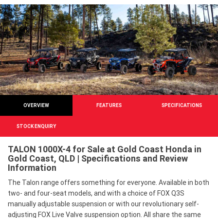
OVERVIEW
FEATURES
SPECIFICATIONS
STOCK ENQUIRY
TALON 1000X-4 for Sale at Gold Coast Honda in
Gold Coast, QLD | Specifications and Review
Information
The Talon range offers something for everyone. Available in both
two- and four-seat models, and with a choice of FOX Q3S
manually adjustable suspension or with our revolutionary self-
adjusting FOX Live Valve suspension option. All share the same