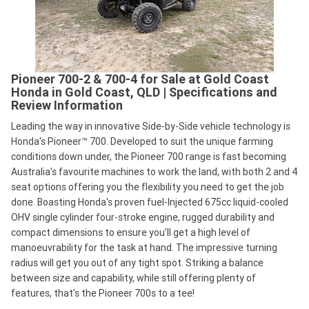
Pioneer 700-2 & 700-4 for Sale at Gold Coast
Honda in Gold Coast, QLD | Specifications and
Review Information
Leading the way in innovative Side-by-Side vehicle technology is
Honda's Pioneer™ 700. Developed to suit the unique farming
conditions down under, the Pioneer 700 range is fast becoming
Australia's favourite machines to work the land, with both 2 and 4
seat options offering you the flexibility you need to get the job
done. Boasting Honda's proven fuel-Injected 675cc liquid-cooled
OHV single cylinder four-stroke engine, rugged durability and
compact dimensions to ensure you'll get a high level of
manoeuvrability for the task at hand. The impressive turning
radius will get you out of any tight spot. Striking a balance
between size and capability, while still offering plenty of
features, that's the Pioneer 700s to a tee!