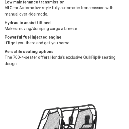
Low maintenance transmission
All Gear Automotive style fully automatic transmission with
manual over-ride mode.
Hydraulic assist tilt bed
Makes moving/dumping cargo a breeze
Powerful fuel injected engine
It'll get you there and get you home
Versatile seating options
The 700-4-seater offers Honda's exclusive QuikFlip® seating
design