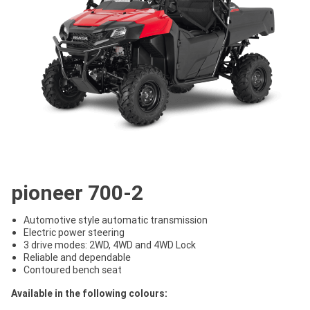
pioneer 700-2
Automotive style automatic transmission
Electric power steering
3 drive modes: 2WD, 4WD and 4WD Lock
Reliable and dependable
Contoured bench seat
Available in the following colours: