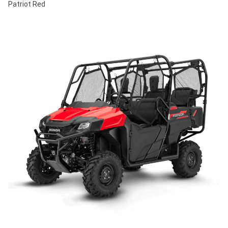
Patriot Red