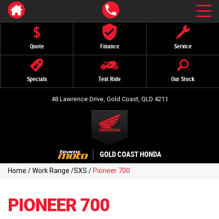
Quote
Finance
Service
Specials
Test Ride
Our Stock
48 Lawrence Drive, Gold Coast, QLD 4211
GOLD COAST HONDA
Home
/
Work Range
/
SXS
/
Pioneer 700
PIONEER 700