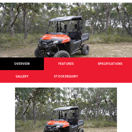
OVERVIEW
FEATURES
SPECIFICATIONS
GALLERY
STOCK ENQUIRY