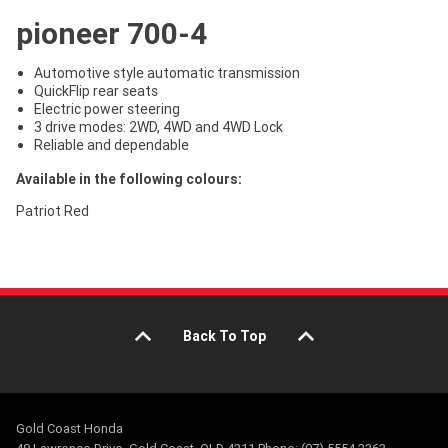
pioneer 700-4
Automotive style automatic transmission
QuickFlip rear seats
Electric power steering
3 drive modes: 2WD, 4WD and 4WD Lock
Reliable and dependable
Available in the following colours:
Patriot Red
Back To Top
Gold Coast Honda