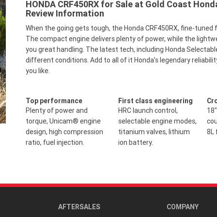
HONDA CRF450RX for Sale at Gold Coast Honda 
Review Information
When the going gets tough, the Honda CRF450RX, fine-tuned fo
The compact engine delivers plenty of power, while the lightw
you great handling. The latest tech, including Honda Selectabl
different conditions. Add to all of it Honda’s legendary reliab
you like.
Top performance
First class engineering
Cr
Plenty of power and
HRC launch control,
18"
torque, Unicam® engine
selectable engine modes,
cou
design, high compression
titanium valves, lithium
8L 
ratio, fuel injection.
ion battery.
AFTERSALES
COMPANY