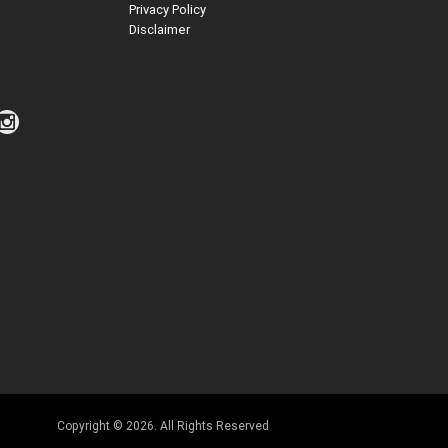
Privacy Policy
Disclaimer
Copyright © 2026. All Rights Reserved