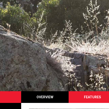
OVERVIEW
FEATURES