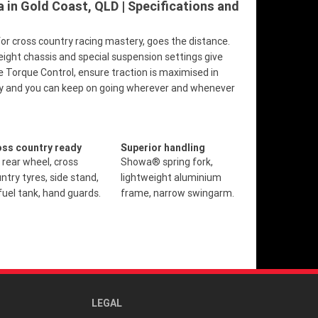
in Gold Coast, QLD | Specifications and
r cross country racing mastery, goes the distance.
eight chassis and special suspension settings give
e Torque Control, ensure traction is maximised in
ility and you can keep on going wherever and whenever
oss country ready
Superior handling
 rear wheel, cross
Showa® spring fork,
ntry tyres, side stand,
lightweight aluminium
fuel tank, hand guards.
frame, narrow swingarm.
LEGAL