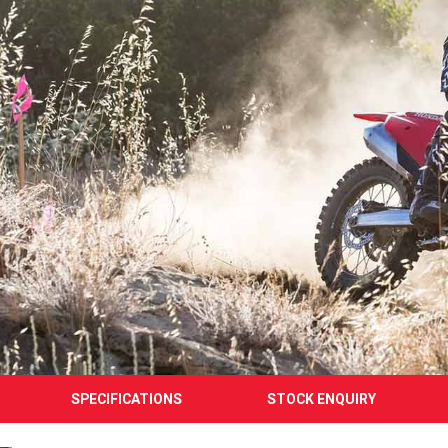
SPECIFICATIONS
STOCK ENQUIRY