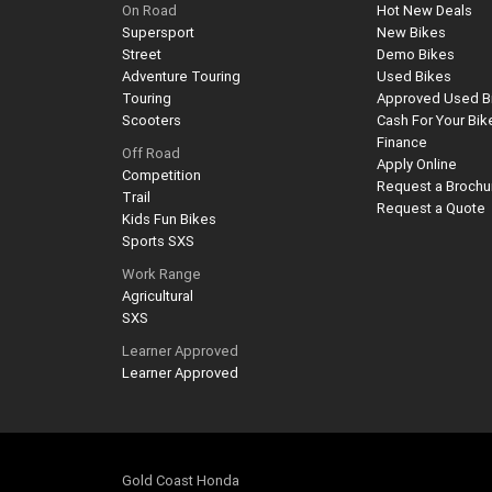
On Road
Hot New Deals
Supersport
New Bikes
Street
Demo Bikes
Adventure Touring
Used Bikes
Touring
Approved Used B
Scooters
Cash For Your Bik
Finance
Off Road
Apply Online
Competition
Request a Brochu
Trail
Request a Quote
Kids Fun Bikes
Sports SXS
Work Range
Agricultural
SXS
Learner Approved
Learner Approved
Gold Coast Honda