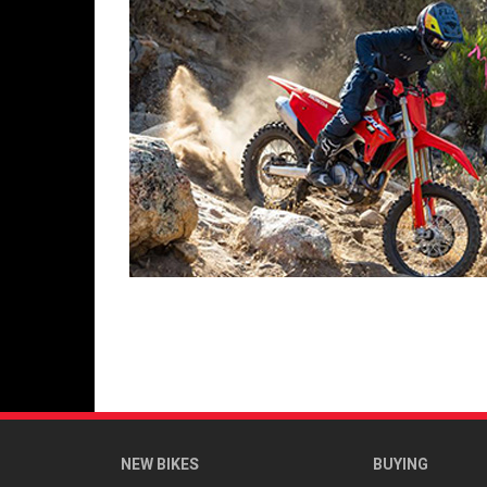
NEW BIKES
BUYING