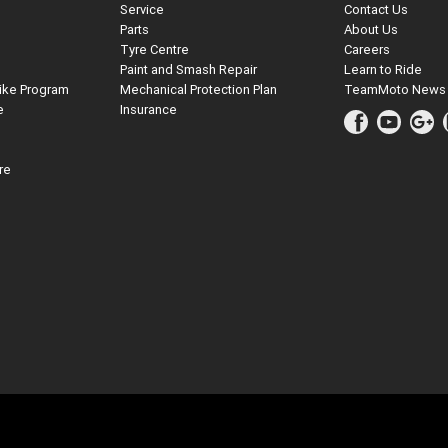
Service
Contact Us
Parts
About Us
Tyre Centre
Careers
Paint and Smash Repair
Learn to Ride
ike Program
Mechanical Protection Plan
TeamMoto News
e
Insurance
re