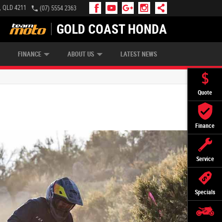
, QLD 4211
(07) 5554 2363
GOLD COAST HONDA
IP MONEY
INSURE MY BIKE
AFTERPAY
FINANCE
ABOUT US
LATEST NEWS
Quote
Finance
Service
Specials