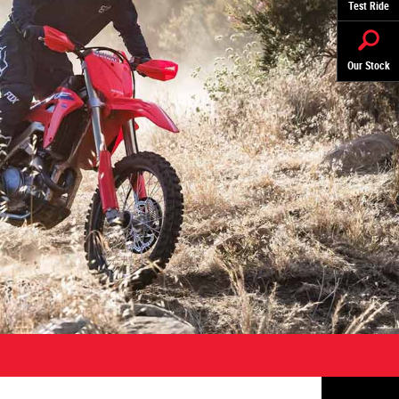
Test Ride
Our Stock