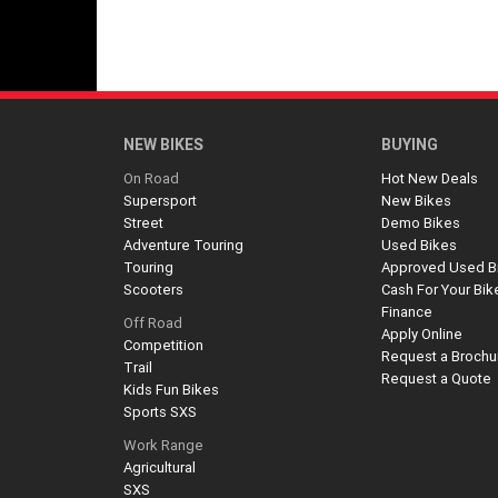
NEW BIKES
BUYING
On Road
Hot New Deals
Supersport
New Bikes
Street
Demo Bikes
Adventure Touring
Used Bikes
Touring
Approved Used B
Scooters
Cash For Your Bik
Finance
Off Road
Apply Online
Competition
Request a Brochu
Trail
Request a Quote
Kids Fun Bikes
Sports SXS
Work Range
Agricultural
SXS