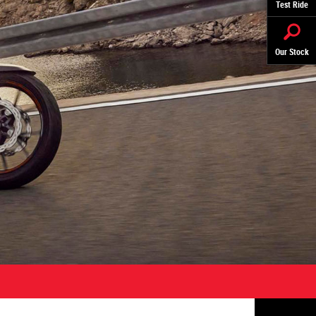
Test Ride
Our Stock