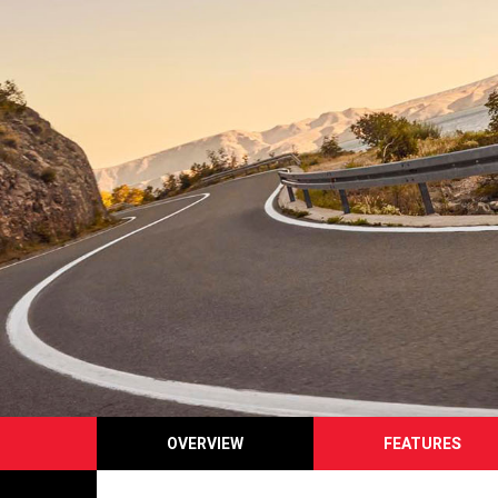
OVERVIEW
FEATURES