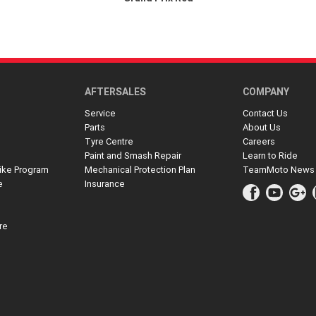
AFTERSALES
COMPANY
Service
Contact Us
Parts
About Us
Tyre Centre
Careers
Paint and Smash Repair
Learn to Ride
ike Program
Mechanical Protection Plan
TeamMoto News
e
Insurance
re