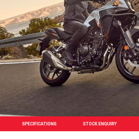
SPECIFICATIONS
STOCK ENQUIRY