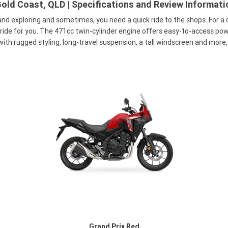
old Coast, QLD | Specifications and Review Informati
and exploring and sometimes, you need a quick ride to the shops. For a
e for you. The 471cc twin-cylinder engine offers easy-to-access power
ith rugged styling, long-travel suspension, a tall windscreen and more, 
Grand Prix Red