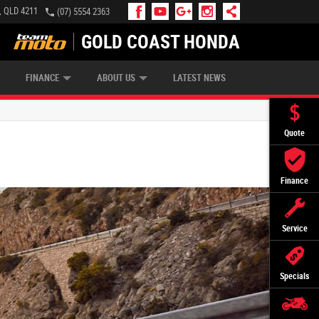
, QLD 4211
(07) 5554 2363
GOLD COAST HONDA
IP MONEY
INSURE MY BIKE
AFTERPAY
FINANCE
ABOUT US
LATEST NEWS
Quote
Finance
Service
Specials