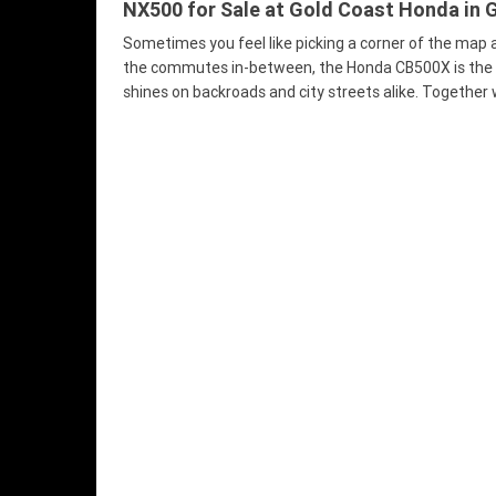
NX500 for Sale at Gold Coast Honda in G
Sometimes you feel like picking a corner of the map 
the commutes in-between, the Honda CB500X is the rid
shines on backroads and city streets alike. Together w