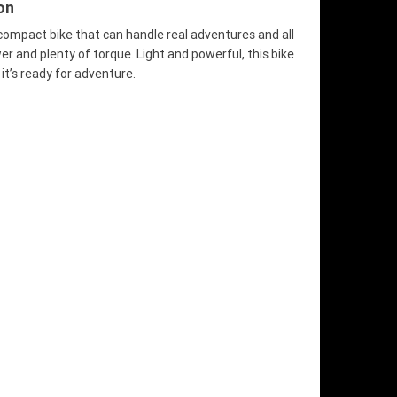
on
 compact bike that can handle real adventures and all
 and plenty of torque. Light and powerful, this bike
it’s ready for adventure.