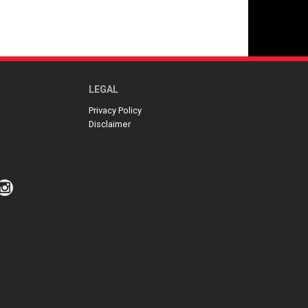
LEGAL
Privacy Policy
Disclaimer