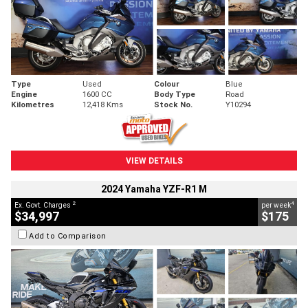
Type
Used
Colour
Blue
Engine
1600 CC
Body Type
Road
Kilometres
12,418 Kms
Stock No.
Y10294
VIEW DETAILS
2024 Yamaha YZF-R1 M
2
4
Ex. Govt. Charges
per week
$34,997
$175
Add to Comparison