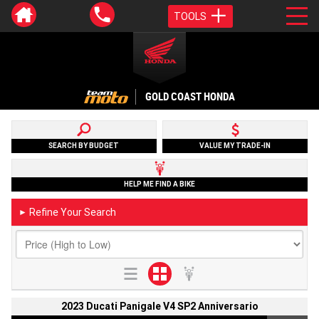
TOOLS
GOLD COAST HONDA
SEARCH BY BUDGET
VALUE MY TRADE-IN
HELP ME FIND A BIKE
Refine Your Search
►
2023 Ducati Panigale V4 SP2 Anniversario