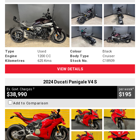
Type
Used
Colour
Black
Engine
1200 CC
Body Type
Cruiser
Kilometres
625 Kms
Stock No.
C18939
VIEW DETAILS
2024 Ducati Panigale V4 S
2
4
Ex. Govt. Charges
per week
$38,990
$195
Add to Comparison