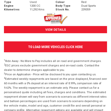
Type
Used
Colour
Red
Engine
1200 CC
Body Type
Dual Sports
Kilometres
11,292 Kms
Stock No.
239359
VIEW DETAILS
TO LOAD MORE VEHICLES CLICK HERE
1
Ride Away - No More to Pay includes all on road and government charges.
2
EGC prices exclude government charges and on-road costs. Contact the
dealer to determine charges applicable to you.
3
Price on Application - Price will be disclosed to you upon contacting us.
4
Estimated weekly repayments are based on the price displayed, financed over
60 months with a 0% deposit at an interest rate of 8.99%, comparison rate of
9.63%. The weekly repayment is an estimate only. Please contact us for a
personalised quote including all fees, charges and conditions. The estimated
repayment shown will vary from scenario to scenario as different interest rates
and balloon percentages are used from scenario to scenario depending on
the vehicle make, model and age, customer credit file and overall personal or
company profile. Alternative repayment options are available and will impact