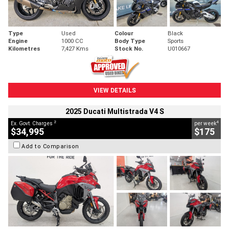
Type
Used
Colour
Black
Engine
1000 CC
Body Type
Sports
Kilometres
7,427 Kms
Stock No.
U010667
VIEW DETAILS
2025 Ducati Multistrada V4 S
2
4
Ex. Govt. Charges
per week
$34,995
$175
Add to Comparison