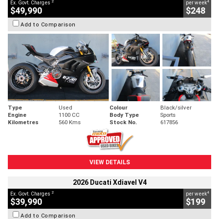
2
4
Ex. Govt. Charges
per week
$49,990
$248
Add to Comparison
Type
Used
Colour
Black/silver
Engine
1100 CC
Body Type
Sports
Kilometres
560 Kms
Stock No.
617856
VIEW DETAILS
2026 Ducati Xdiavel V4
2
4
Ex. Govt. Charges
per week
$39,990
$199
Add to Comparison