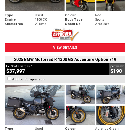
Type
Used
Colour
Red
Engine
1100 CC
Body Type
Sports
Kilometres
20 Kms
Stock No.
AH00589
VIEW DETAILS
2025 BMW Motorrad R 1300 GS Adventure Option 719
2
4
Ex. Govt. Charges
per week
$37,997
$190
Add to Comparison
Type
Used
Colour
Aurelius Green