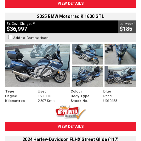
VIEW DETAILS
2025 BMW Motorrad K 1600 GTL
2
4
Ex. Govt. Charges
per week
$36,997
$185
Add to Comparison
Type
Used
Colour
Blue
Engine
1600 CC
Body Type
Road
Kilometres
2,307 Kms
Stock No.
U010458
VIEW DETAILS
2024 Harley-Davidson FLHX Street Glide (117)