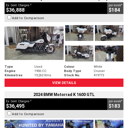
2
4
Ex. Govt. Charges
per week
$36,888
$184
Add to Comparison
Type
Used
Colour
White
Engine
1900 CC
Body Type
Cruiser
Kilometres
19,262 Kms
Stock No.
419773
VIEW DETAILS
2024 BMW Motorrad K 1600 GTL
2
4
Ex. Govt. Charges
per week
$36,495
$183
Add to Comparison