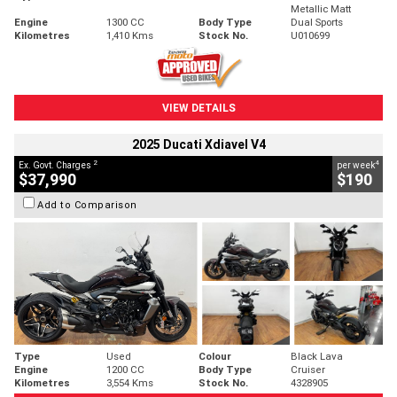
Metallic Matt
Engine
1300 CC
Body Type
Dual Sports
Kilometres
1,410 Kms
Stock No.
U010699
VIEW DETAILS
2025 Ducati Xdiavel V4
2
4
Ex. Govt. Charges
per week
$37,990
$190
Add to Comparison
Type
Used
Colour
Black Lava
Engine
1200 CC
Body Type
Cruiser
Kilometres
3,554 Kms
Stock No.
4328905