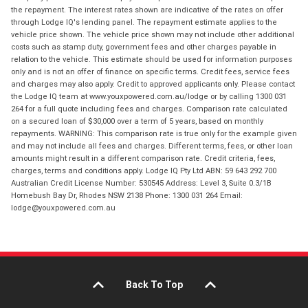
the repayment. The interest rates shown are indicative of the rates on offer
through Lodge IQ's lending panel. The repayment estimate applies to the
vehicle price shown. The vehicle price shown may not include other additional
costs such as stamp duty, government fees and other charges payable in
relation to the vehicle. This estimate should be used for information purposes
only and is not an offer of finance on specific terms. Credit fees, service fees
and charges may also apply. Credit to approved applicants only. Please contact
the Lodge IQ team at www.youxpowered.com.au/lodge or by calling 1300 031
264 for a full quote including fees and charges. Comparison rate calculated
on a secured loan of $30,000 over a term of 5 years, based on monthly
repayments. WARNING: This comparison rate is true only for the example given
and may not include all fees and charges. Different terms, fees, or other loan
amounts might result in a different comparison rate. Credit criteria, fees,
charges, terms and conditions apply. Lodge IQ Pty Ltd ABN: 59 643 292 700
Australian Credit License Number: 530545 Address: Level 3, Suite 0.3/1B
Homebush Bay Dr, Rhodes NSW 2138 Phone: 1300 031 264 Email:
lodge@youxpowered.com.au
Back To Top