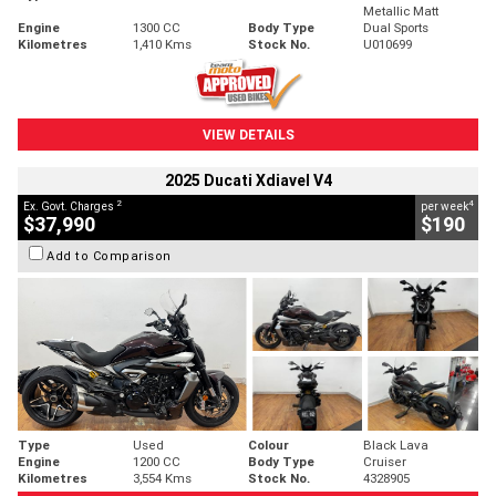
Metallic Matt
Engine
1300 CC
Body Type
Dual Sports
Kilometres
1,410 Kms
Stock No.
U010699
VIEW DETAILS
2025 Ducati Xdiavel V4
2
4
Ex. Govt. Charges
per week
$37,990
$190
Add to Comparison
Type
Used
Colour
Black Lava
Engine
1200 CC
Body Type
Cruiser
Kilometres
3,554 Kms
Stock No.
4328905