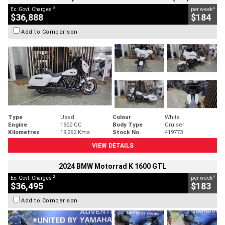
2
4
Ex. Govt. Charges
per week
$36,888
$184
Add to Comparison
Type
Used
Colour
White
Engine
1900 CC
Body Type
Cruiser
Kilometres
19,262 Kms
Stock No.
419773
VIEW DETAILS
2024 BMW Motorrad K 1600 GTL
2
4
Ex. Govt. Charges
per week
$36,495
$183
Add to Comparison