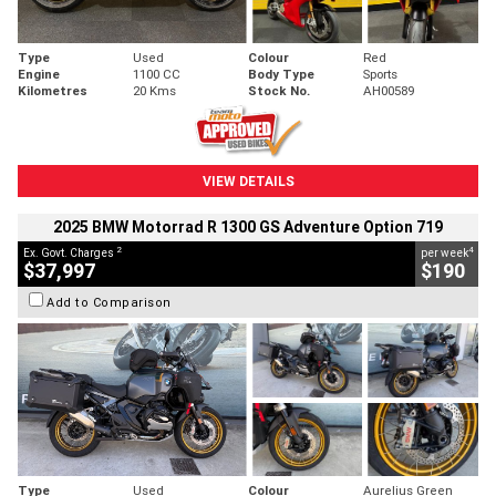
Type
Used
Colour
Red
Engine
1100 CC
Body Type
Sports
Kilometres
20 Kms
Stock No.
AH00589
VIEW DETAILS
2025 BMW Motorrad R 1300 GS Adventure Option 719
2
4
Ex. Govt. Charges
per week
$37,997
$190
Add to Comparison
Type
Used
Colour
Aurelius Green