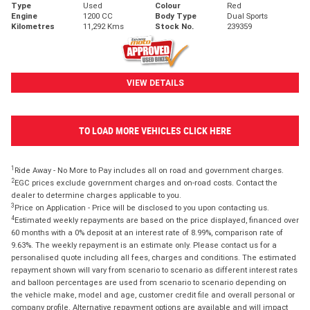
Type
Used
Colour
Red
Engine
1200 CC
Body Type
Dual Sports
Kilometres
11,292 Kms
Stock No.
239359
VIEW DETAILS
TO LOAD MORE VEHICLES CLICK HERE
1
Ride Away - No More to Pay includes all on road and government charges.
2
EGC prices exclude government charges and on-road costs. Contact the
dealer to determine charges applicable to you.
3
Price on Application - Price will be disclosed to you upon contacting us.
4
Estimated weekly repayments are based on the price displayed, financed over
60 months with a 0% deposit at an interest rate of 8.99%, comparison rate of
9.63%. The weekly repayment is an estimate only. Please contact us for a
personalised quote including all fees, charges and conditions. The estimated
repayment shown will vary from scenario to scenario as different interest rates
and balloon percentages are used from scenario to scenario depending on
the vehicle make, model and age, customer credit file and overall personal or
company profile. Alternative repayment options are available and will impact