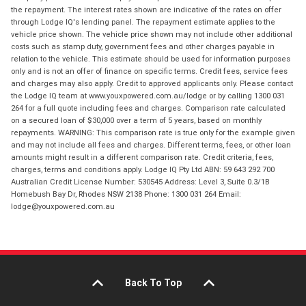
the repayment. The interest rates shown are indicative of the rates on offer
through Lodge IQ's lending panel. The repayment estimate applies to the
vehicle price shown. The vehicle price shown may not include other additional
costs such as stamp duty, government fees and other charges payable in
relation to the vehicle. This estimate should be used for information purposes
only and is not an offer of finance on specific terms. Credit fees, service fees
and charges may also apply. Credit to approved applicants only. Please contact
the Lodge IQ team at www.youxpowered.com.au/lodge or by calling 1300 031
264 for a full quote including fees and charges. Comparison rate calculated
on a secured loan of $30,000 over a term of 5 years, based on monthly
repayments. WARNING: This comparison rate is true only for the example given
and may not include all fees and charges. Different terms, fees, or other loan
amounts might result in a different comparison rate. Credit criteria, fees,
charges, terms and conditions apply. Lodge IQ Pty Ltd ABN: 59 643 292 700
Australian Credit License Number: 530545 Address: Level 3, Suite 0.3/1B
Homebush Bay Dr, Rhodes NSW 2138 Phone: 1300 031 264 Email:
lodge@youxpowered.com.au
Back To Top