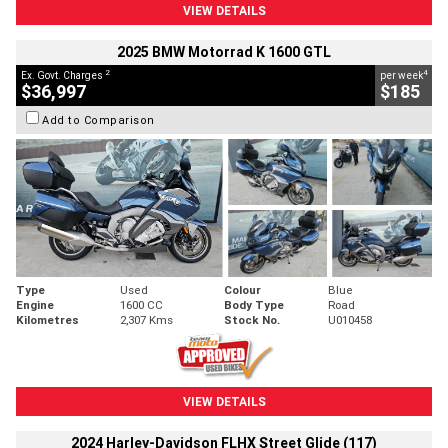
VIEW DETAILS
2025 BMW Motorrad K 1600 GTL
2
4
Ex. Govt. Charges
per week
$36,997
$185
Add to Comparison
Type
Used
Colour
Blue
Engine
1600 CC
Body Type
Road
Kilometres
2,307 Kms
Stock No.
U010458
VIEW DETAILS
2024 Harley-Davidson FLHX Street Glide (117)