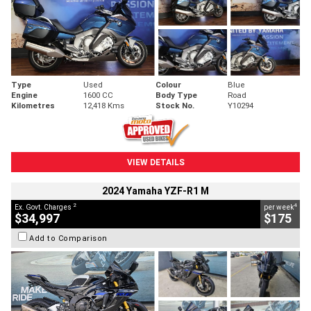
Type
Used
Colour
Blue
Engine
1600 CC
Body Type
Road
Kilometres
12,418 Kms
Stock No.
Y10294
VIEW DETAILS
2024 Yamaha YZF-R1 M
2
4
Ex. Govt. Charges
per week
$34,997
$175
Add to Comparison