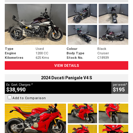
Type
Used
Colour
Black
Engine
1200 CC
Body Type
Cruiser
Kilometres
625 Kms
Stock No.
C18939
VIEW DETAILS
2024 Ducati Panigale V4 S
2
4
Ex. Govt. Charges
per week
$38,990
$195
Add to Comparison