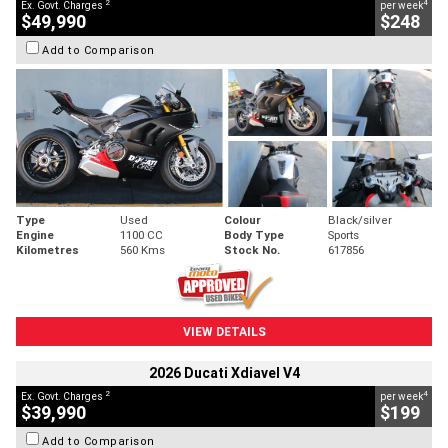
2
4
Ex. Govt. Charges
per week
$49,990
$248
Add to Comparison
Type
Used
Colour
Black/silver
Engine
1100 CC
Body Type
Sports
Kilometres
560 Kms
Stock No.
617856
VIEW DETAILS
2026 Ducati Xdiavel V4
2
4
Ex. Govt. Charges
per week
$39,990
$199
Add to Comparison