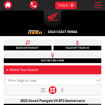
TOOLS
GOLD COAST HONDA
SEARCH BY BUDGET
VALUE MY TRADE-IN
HELP ME FIND A BIKE
Refine Your Search
►
2023 Ducati Panigale V4 SP2 Anniversario