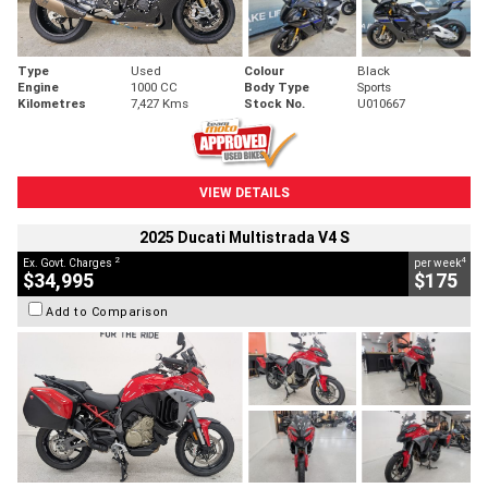
Type
Used
Colour
Black
Engine
1000 CC
Body Type
Sports
Kilometres
7,427 Kms
Stock No.
U010667
VIEW DETAILS
2025 Ducati Multistrada V4 S
2
4
Ex. Govt. Charges
per week
$34,995
$175
Add to Comparison