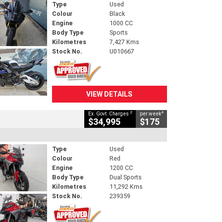
Type
Used
Colour
Black
Engine
1000 CC
Body Type
Sports
Kilometres
7,427 Kms
Stock No.
U010667
VIEW DETAILS
2
4
Ex. Govt. Charges
per week
$34,995
$175
Type
Used
Colour
Red
Engine
1200 CC
Body Type
Dual Sports
Kilometres
11,292 Kms
Stock No.
239359