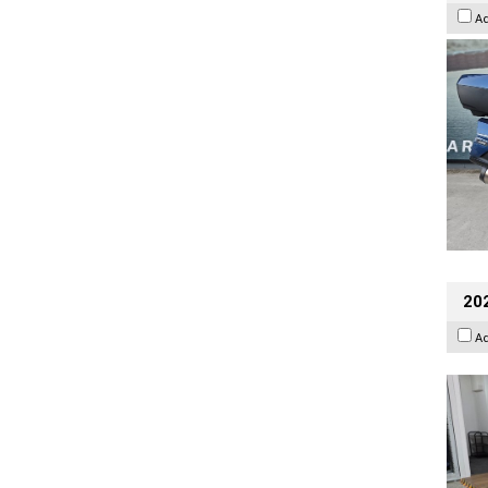
A
202
A