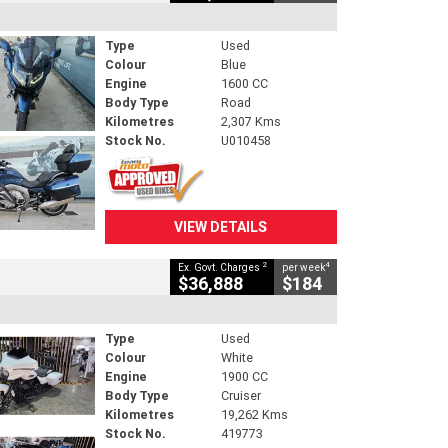
Type
Used
Colour
Blue
Engine
1600 CC
Body Type
Road
Kilometres
2,307 Kms
Stock No.
U010458
VIEW DETAILS
2
4
Ex. Govt. Charges
per week
$36,888
$184
Type
Used
Colour
White
Engine
1900 CC
Body Type
Cruiser
Kilometres
19,262 Kms
Stock No.
419773