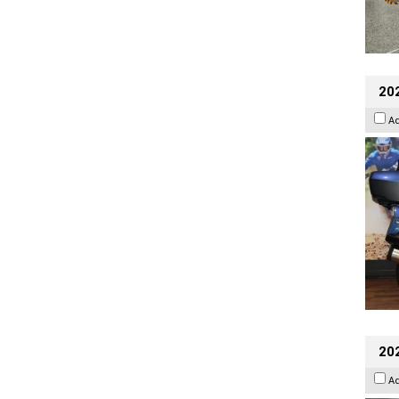
20
A
20
A