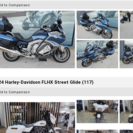
dd to Comparison
4 Harley-Davidson FLHX Street Glide (117)
dd to Comparison