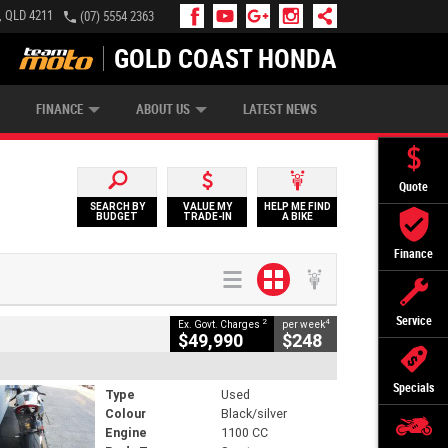
, QLD 4211
(07) 5554 2363
GOLD COAST HONDA
IP MONEY
INSURE MY BIKE
AFTERPAY
FINANCE
ABOUT US
LATEST NEWS
Quote
SEARCH BY
VALUE MY
HELP ME FIND
BUDGET
TRADE-IN
A BIKE
Finance
Service
2
4
Ex. Govt. Charges
per week
$49,990
$248
Specials
Type
Used
Colour
Black/silver
Engine
1100 CC