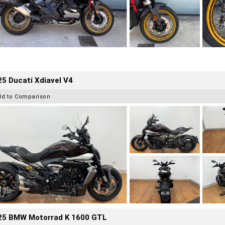
5 Ducati Xdiavel V4
dd to Comparison
25 BMW Motorrad K 1600 GTL