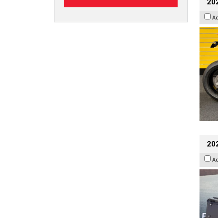
202
A
20
A