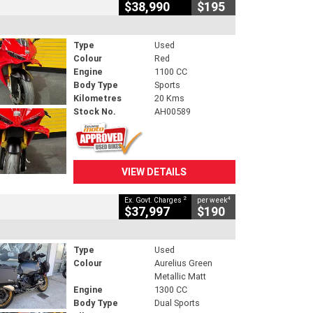
$38,990
$195
Type
Used
Colour
Red
Engine
1100 CC
Body Type
Sports
Kilometres
20 Kms
Stock No.
AH00589
VIEW DETAILS
2
4
Ex. Govt. Charges
per week
$37,997
$190
Type
Used
Colour
Aurelius Green
Metallic Matt
Engine
1300 CC
Body Type
Dual Sports