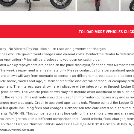
TO LOAD MORE VEHICLES CLIC
way - No More to Pay includes all on road and government charges.
ices exclude government charges and on-road costs. Contact the dealer to determine
on Application - Price will be disclosed to you upon contacting us.
ted weekly repayments are based on the price displayed, financed over 60 months with
The weekly repayment is an estimate only. Please contact us for a personalised quot
nt shown will vary from scenario to scenario as different interest rates and balloo
icle make, model and age, customer credit file and overall personal or company profil
ayment. The interest rates shown are indicative of the rates on offer through Lodge 
 price shown. The vehicle price shown may not include other additional costs such 
n to the vehicle. This estimate should be used for information purposes only and is not
rges may also apply. Credit to approved applicants only. Please contact the Lodge 
 a full quote including fees and charges. Comparison rate calculated on a secured lo
nts. WARNING: This comparison rate is true only for the example given and may not i
ounts might result in a different comparison rate. Credit criteria, fees, charges, ter
ian Credit License Number: 530545 Address: Level 3, Suite 0.3/1B Homebush Bay Dr,
youxpowered.com.au