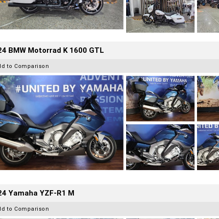
24 BMW Motorrad K 1600 GTL
dd to Comparison
24 Yamaha YZF-R1 M
dd to Comparison