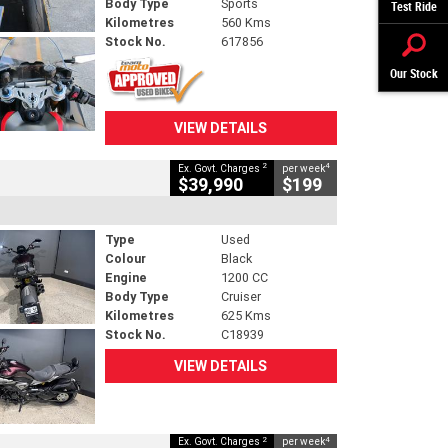
Body Type
Sports
Test Ride
Kilometres
560 Kms
Stock No.
617856
Our Stock
VIEW DETAILS
2
4
Ex. Govt. Charges
per week
$39,990
$199
Type
Used
Colour
Black
Engine
1200 CC
Body Type
Cruiser
Kilometres
625 Kms
Stock No.
C18939
VIEW DETAILS
2
4
Ex. Govt. Charges
per week