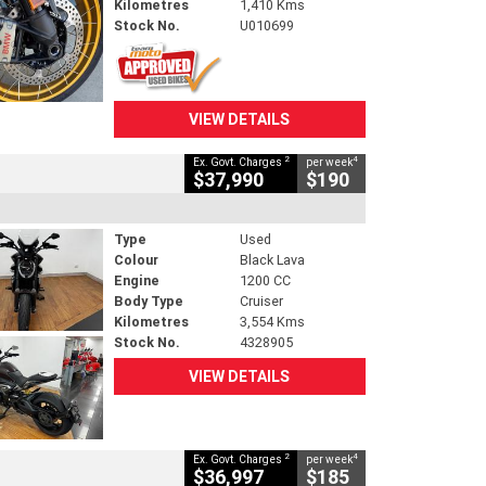
Kilometres
1,410 Kms
Stock No.
U010699
VIEW DETAILS
2
4
Ex. Govt. Charges
per week
$37,990
$190
Type
Used
Colour
Black Lava
Engine
1200 CC
Body Type
Cruiser
Kilometres
3,554 Kms
Stock No.
4328905
VIEW DETAILS
2
4
Ex. Govt. Charges
per week
$36,997
$185