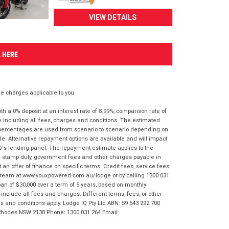
VIEW DETAILS
K HERE
 charges applicable to you.
 a 0% deposit at an interest rate of 8.99%, comparison rate of
e including all fees, charges and conditions. The estimated
n percentages are used from scenario to scenario depending on
e. Alternative repayment options are available and will impact
IQ's lending panel. The repayment estimate applies to the
as stamp duty, government fees and other charges payable in
 an offer of finance on specific terms. Credit fees, service fees
IQ team at www.youxpowered.com.au/lodge or by calling 1300 031
an of $30,000 over a term of 5 years, based on monthly
nclude all fees and charges. Different terms, fees, or other
ms and conditions apply. Lodge IQ Pty Ltd ABN: 59 643 292 700
 Rhodes NSW 2138 Phone: 1300 031 264 Email: