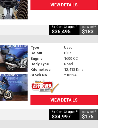
VIEW DETAILS
2
4
Ex. Govt. Charges
per week
$36,495
$183
Type
Used
Colour
Blue
Engine
1600 CC
Body Type
Road
Kilometres
12,418 Kms
Stock No.
Y10294
VIEW DETAILS
2
4
Ex. Govt. Charges
per week
$34,997
$175