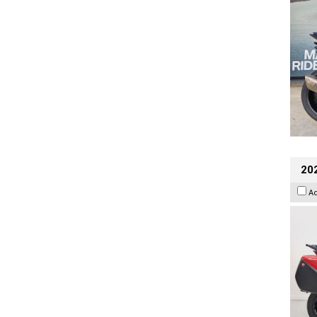
202
A