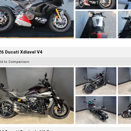
6 Ducati Xdiavel V4
dd to Comparison