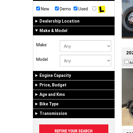
New
Demo
Used
Dealership Location
Make & Model
Make
202
Model
A
Engine Capacity
Price, Budget
Age and Kms
Bike Type
Transmission