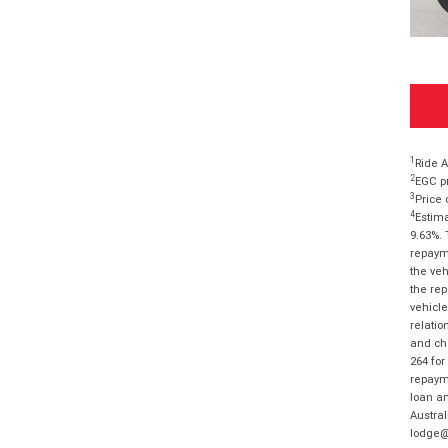
1
Ride A
2
EGC pr
3
Price 
4
Estima
9.63%. 
repayme
the veh
the rep
vehicle
relatio
and cha
264 for
repayme
loan am
Austral
lodge@