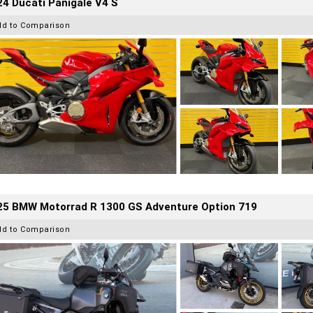
4 Ducati Panigale V4 S
dd to Comparison
25 BMW Motorrad R 1300 GS Adventure Option 719
dd to Comparison