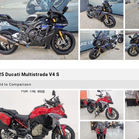
5 Ducati Multistrada V4 S
dd to Comparison