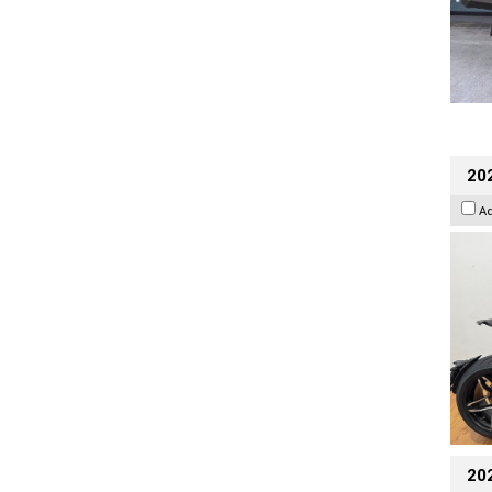
202
A
20