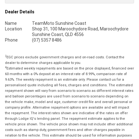
Dealer Details
Name
TeamMoto Sunshine Coast
Location
Shop 31, 100 Maroochydore Road, Maroochydore
Sunshine Coast, QLD 4556
Phone
(07) 5357 8486
2
EGC prices exclude government charges and on-road costs. Contact the
dealer to determine charges applicable to you.
4
Estimated weekly repayments are based on the price displayed, financed over
60 months with a 0% deposit at an interest rate of 8.99%, comparison rate of
9.63%. The weekly repayment is an estimate only. Please contact us for a
personalised quote including all fees, charges and conditions. The estimated
repayment shown will vary from scenario to scenario as different interest rates
and balloon percentages are used from scenario to scenario depending on
the vehicle make, model and age, customer credit file and overall personal or
company profile. Alternative repayment options are available and will impact
the repayment. The interest rates shown are indicative of the rates on offer
through Lodge IQ's lending panel. The repayment estimate applies to the
vehicle price shown. The vehicle price shown may not include other additional
costs such as stamp duty, government fees and other charges payable in
relation to the vehicle. This estimate should be used for information purposes