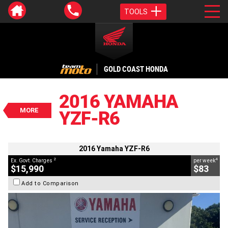
TOOLS
VALUE MY TRADE-IN
CLOSE
GOLD COAST HONDA
2016 Yamaha YZF-R6
$15,990
2016 YAMAHA
2
EGC - Excluding Government Charges
MORE
YZF-R6
4
$83
per week
BIKES
Used
Black
#V05649
23,422 Kms
600 CC
2016 Yamaha YZF-R6
2
4
Ex. Govt. Charges
per week
$15,990
$83
Add to Comparison