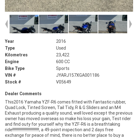
Year
2016
Type
Used
Kilometres
23,422
Engine
600 CC
Bike Type
Sports
VIN #
JYARJ157XGA001186
Stock #
V05649
Dealer Comments
This2016 Yamaha YZF-R6 comes fitted with Fantastic rubber,
Quad Lock, Tinted Screen, Tail Tidy, R & G Sliders and an M4
Exhaust producing a quality sound, well loved except the previous
owner has moved overseas so make his loss your gain, Test rider
and find outy for yourself why the YZF-R6 is a breathtaking
ride!!!!!!!!!!!!!!!!!!!!!!!!!!!!!, a 49-point inspection and 2 days free
exchange for peace of mind, there is no better place to buy a