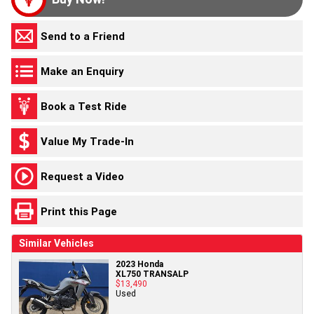
Send to a Friend
Make an Enquiry
Book a Test Ride
Value My Trade-In
Request a Video
Print this Page
Similar Vehicles
2023 Honda
XL750 TRANSALP
$13,490
Used