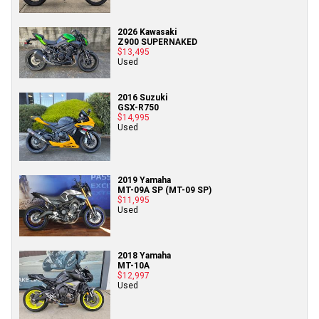
2026 Kawasaki
Z900 SUPERNAKED
$13,495
Used
2016 Suzuki
GSX-R750
$14,995
Used
2019 Yamaha
MT-09A SP (MT-09 SP)
$11,995
Used
2018 Yamaha
MT-10A
$12,997
Used