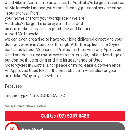
Used Bike in Australia. plus access to Australia?s largest resource
of Motorcycle Finance ,with fast, friendly, personal service either
in our stores , from
your home or from your workplace ? We are
Australia?s largest motorcycle retailer and
no one makes it easier to purchase and finance
a used Motorcycle.
we can even organise to have your bike delivered directly to your
door anywhere in Australia through With the option for a 3-year
parts and labour Mechanical Protection Plan with any Approved
Used our dedicated motorcycle freighters. So, take advantage of
our competitive pricing and the largest range of Used
Motorcycles in Australia for peace of mind, ease & convenience.
An Approved Used Bike is the best choice in Australia for your
next bike.^Why buy elsewhere?
Features
Engine Type: 4 Stk DOHC16V L/C
Please confirm all features with dealer.
Call Us (07) 5357 8486
Buy Now!