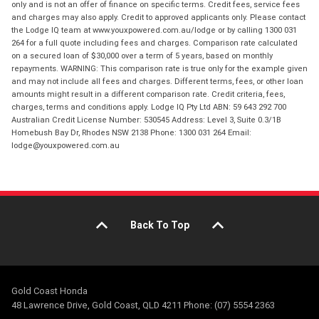
only and is not an offer of finance on specific terms. Credit fees, service fees
and charges may also apply. Credit to approved applicants only. Please contact
the Lodge IQ team at www.youxpowered.com.au/lodge or by calling 1300 031
264 for a full quote including fees and charges. Comparison rate calculated
on a secured loan of $30,000 over a term of 5 years, based on monthly
repayments. WARNING: This comparison rate is true only for the example given
and may not include all fees and charges. Different terms, fees, or other loan
amounts might result in a different comparison rate. Credit criteria, fees,
charges, terms and conditions apply. Lodge IQ Pty Ltd ABN: 59 643 292 700
Australian Credit License Number: 530545 Address: Level 3, Suite 0.3/1B
Homebush Bay Dr, Rhodes NSW 2138 Phone: 1300 031 264 Email:
lodge@youxpowered.com.au
Back To Top
Gold Coast Honda
48 Lawrence Drive, Gold Coast, QLD 4211 Phone: (07) 5554 2363