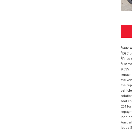
1
Ride A
2
EGC pr
3
Price 
4
Estima
9.63%. 
repayme
the veh
the rep
vehicle
relatio
and cha
264 for
repayme
loan am
Austral
lodge@