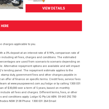
VIEW DETAILS
K HERE
 charges applicable to you.
 a 0% deposit at an interest rate of 8.99%, comparison rate of
e including all fees, charges and conditions. The estimated
n percentages are used from scenario to scenario depending on
e. Alternative repayment options are available and will impact
IQ's lending panel. The repayment estimate applies to the
as stamp duty, government fees and other charges payable in
 an offer of finance on specific terms. Credit fees, service fees
IQ team at www.youxpowered.com.au/lodge or by calling 1300 031
an of $30,000 over a term of 5 years, based on monthly
nclude all fees and charges. Different terms, fees, or other
ms and conditions apply. Lodge IQ Pty Ltd ABN: 59 643 292 700
 Rhodes NSW 2138 Phone: 1300 031 264 Email: