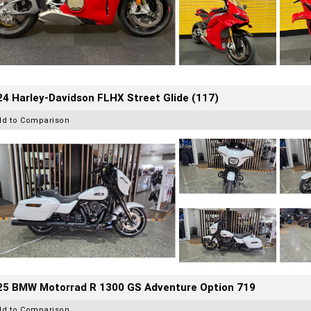
4 Harley-Davidson FLHX Street Glide (117)
dd to Comparison
25 BMW Motorrad R 1300 GS Adventure Option 719
dd to Comparison