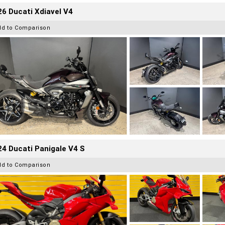
6 Ducati Xdiavel V4
dd to Comparison
4 Ducati Panigale V4 S
dd to Comparison