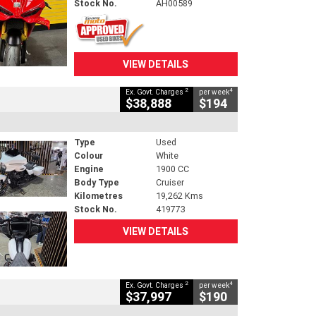
Stock No.
AH00589
VIEW DETAILS
2
4
Ex. Govt. Charges
per week
$38,888
$194
Type
Used
Colour
White
Engine
1900 CC
Body Type
Cruiser
Kilometres
19,262 Kms
Stock No.
419773
VIEW DETAILS
2
4
Ex. Govt. Charges
per week
$37,997
$190