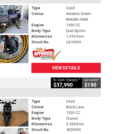
Type
Used
Colour
Aurelius Green
Metallic Matt
Engine
1300 CC
Body Type
Dual Sports
Kilometres
1,410 Kms
Stock No.
U010699
VIEW DETAILS
2
4
Ex. Govt. Charges
per week
$37,990
$190
Type
Used
Colour
Black Lava
Engine
1200 CC
Body Type
Cruiser
Kilometres
3,554 Kms
Stock No.
4328905