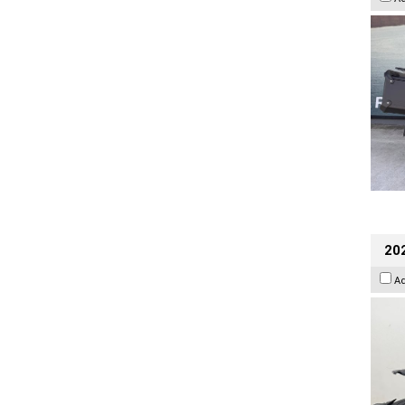
202
A