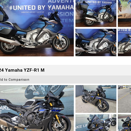
24 Yamaha YZF-R1 M
dd to Comparison