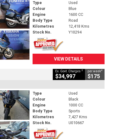
Type
Used
Colour
Blue
Engine
1600 CC
Body Type
Road
Kilometres
12,418 Kms
Stock No.
Y10294
VIEW DETAILS
2
4
Ex. Govt. Charges
per week
$34,997
$175
Type
Used
Colour
Black
Engine
1000 CC
Body Type
Sports
Kilometres
7,427 Kms
Stock No.
U010667