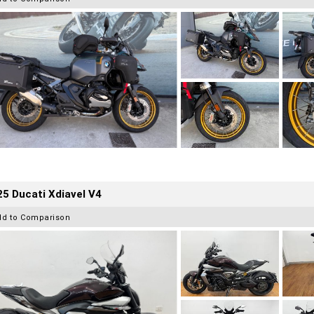
5 Ducati Xdiavel V4
dd to Comparison