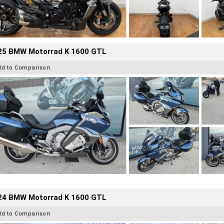
25 BMW Motorrad K 1600 GTL
dd to Comparison
24 BMW Motorrad K 1600 GTL
dd to Comparison