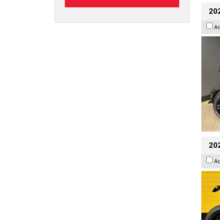
202
A
202
A