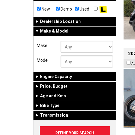
New
Demo
Used
Dealership Location
Make & Model
Make
202
Model
A
Engine Capacity
Price, Budget
Age and Kms
Bike Type
Transmission