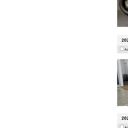
202
A
20
A