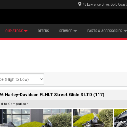
48 Lawrence Drive, Gold Coast
E CENTRE
LEARN TO RIDE
CASH FOR YOUR BIKE
LEARNER APPROVED
MECHANICAL PROTECTION PLAN
FINANCE
VIEW BIKE RANGE
APPLY ONLINE
Z
OUR STOCK
OFFERS
SERVICE
PARTS & ACCESSORIES
6 Harley-Davidson FLHLT Street Glide 3 LTD (117)
dd to Comparison