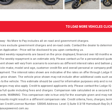
TO LOAD MORE VEHICLES CLIC
way - No More to Pay includes all on road and government charges.
ices exclude government charges and on-road costs. Contact the dealer to determine
on Application - Price will be disclosed to you upon contacting us.
ted weekly repayments are based on the price displayed, financed over 60 months with
The weekly repayment is an estimate only. Please contact us for a personalised quot
nt shown will vary from scenario to scenario as different interest rates and balloo
icle make, model and age, customer credit file and overall personal or company profil
ayment. The interest rates shown are indicative of the rates on offer through Lodge 
 price shown. The vehicle price shown may not include other additional costs such 
n to the vehicle. This estimate should be used for information purposes only and is not
rges may also apply. Credit to approved applicants only. Please contact the Lodge 
 a full quote including fees and charges. Comparison rate calculated on a secured lo
nts. WARNING: This comparison rate is true only for the example given and may not i
ounts might result in a different comparison rate. Credit criteria, fees, charges, ter
ian Credit License Number: 530545 Address: Level 3, Suite 0.3/1B Homebush Bay Dr,
youxpowered.com.au