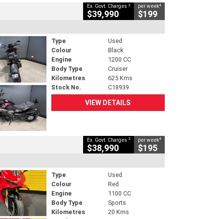
2
4
Ex. Govt. Charges
per week
$39,990
$199
Type
Used
Colour
Black
Engine
1200 CC
Body Type
Cruiser
Kilometres
625 Kms
Stock No.
C18939
VIEW DETAILS
2
4
Ex. Govt. Charges
per week
$38,990
$195
Type
Used
Colour
Red
Engine
1100 CC
Body Type
Sports
Kilometres
20 Kms