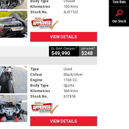
Body Type
Cruiser
Test Ride
Kilometres
100 Kms
Stock No.
AJ01122
Our Stock
VIEW DETAILS
2
4
Ex. Govt. Charges
per week
$49,990
$248
Type
Used
Colour
Black/silver
Engine
1100 CC
Body Type
Sports
Kilometres
560 Kms
Stock No.
617856
VIEW DETAILS