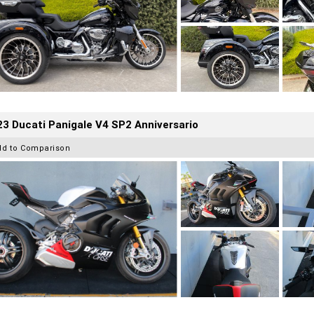
3 Ducati Panigale V4 SP2 Anniversario
dd to Comparison