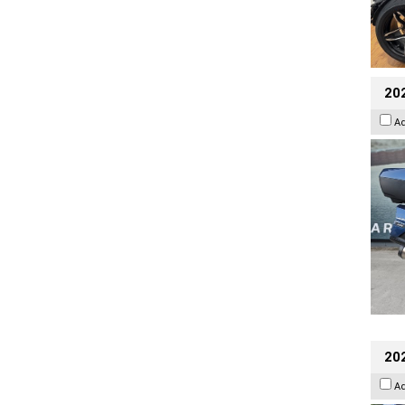
20
A
20
A