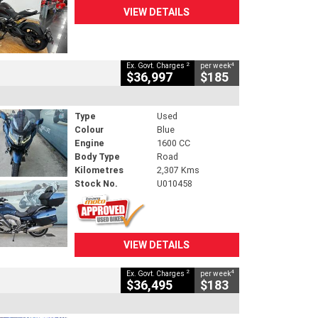
VIEW DETAILS
2
4
Ex. Govt. Charges
per week
$36,997
$185
Type
Used
Colour
Blue
Engine
1600 CC
Body Type
Road
Kilometres
2,307 Kms
Stock No.
U010458
VIEW DETAILS
2
4
Ex. Govt. Charges
per week
$36,495
$183