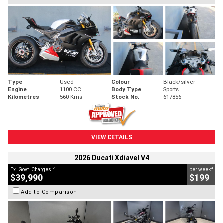
Type
Used
Colour
Black/silver
Engine
1100 CC
Body Type
Sports
Kilometres
560 Kms
Stock No.
617856
VIEW DETAILS
2026 Ducati Xdiavel V4
2
4
Ex. Govt. Charges
per week
$39,990
$199
Add to Comparison