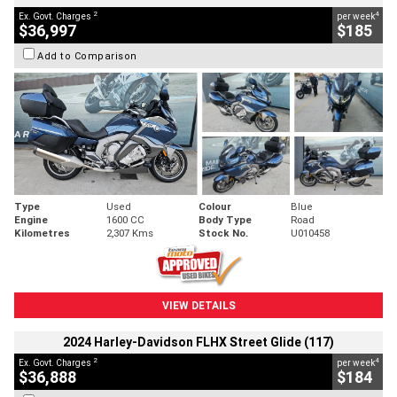
2
4
Ex. Govt. Charges
per week
$36,997
$185
Add to Comparison
Type
Used
Colour
Blue
Engine
1600 CC
Body Type
Road
Kilometres
2,307 Kms
Stock No.
U010458
VIEW DETAILS
2024 Harley-Davidson FLHX Street Glide (117)
2
4
Ex. Govt. Charges
per week
$36,888
$184