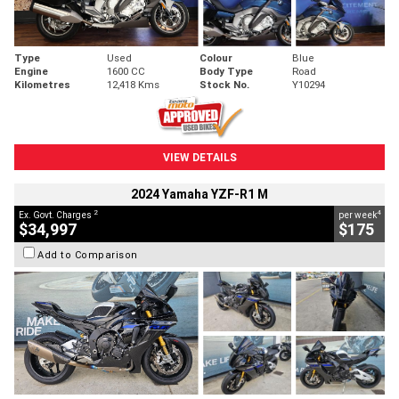
Type
Used
Colour
Blue
Engine
1600 CC
Body Type
Road
Kilometres
12,418 Kms
Stock No.
Y10294
VIEW DETAILS
2024 Yamaha YZF-R1 M
2
4
Ex. Govt. Charges
per week
$34,997
$175
Add to Comparison