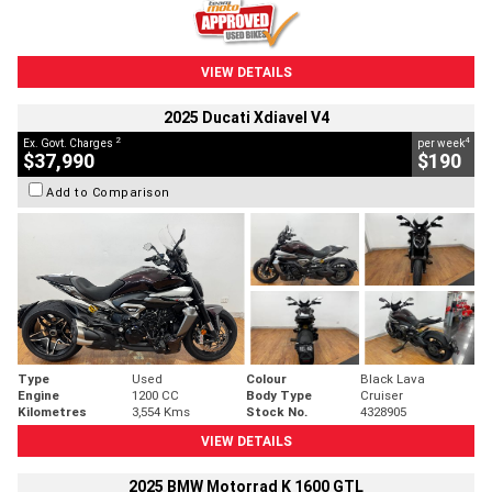
VIEW DETAILS
2025 Ducati Xdiavel V4
2
4
Ex. Govt. Charges
per week
$37,990
$190
Add to Comparison
Type
Used
Colour
Black Lava
Engine
1200 CC
Body Type
Cruiser
Kilometres
3,554 Kms
Stock No.
4328905
VIEW DETAILS
2025 BMW Motorrad K 1600 GTL