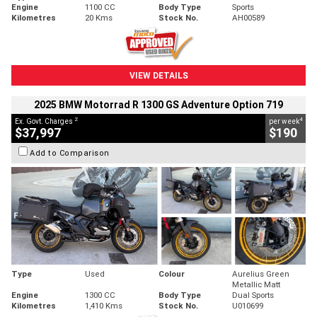
Engine
1100 CC
Body Type
Sports
Kilometres
20 Kms
Stock No.
AH00589
VIEW DETAILS
2025 BMW Motorrad R 1300 GS Adventure Option 719
2
4
Ex. Govt. Charges
per week
$37,997
$190
Add to Comparison
Type
Used
Colour
Aurelius Green
Metallic Matt
Engine
1300 CC
Body Type
Dual Sports
Kilometres
1,410 Kms
Stock No.
U010699