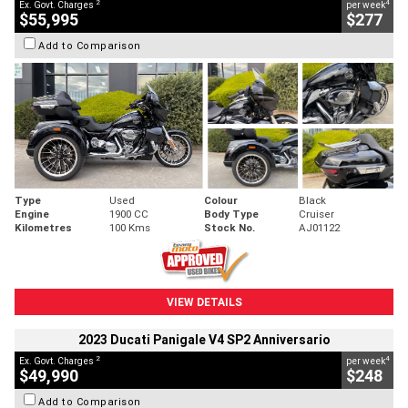
2
4
Ex. Govt. Charges
per week
$55,995
$277
Add to Comparison
Type
Used
Colour
Black
Engine
1900 CC
Body Type
Cruiser
Kilometres
100 Kms
Stock No.
AJ01122
VIEW DETAILS
2023 Ducati Panigale V4 SP2 Anniversario
2
4
Ex. Govt. Charges
per week
$49,990
$248
Add to Comparison