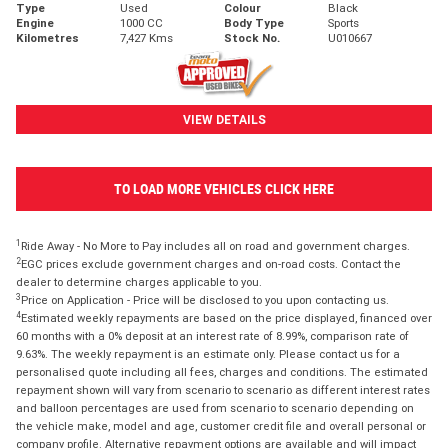
Type
Used
Colour
Black
Engine
1000 CC
Body Type
Sports
Kilometres
7,427 Kms
Stock No.
U010667
VIEW DETAILS
TO LOAD MORE VEHICLES CLICK HERE
1
Ride Away - No More to Pay includes all on road and government charges.
2
EGC prices exclude government charges and on-road costs. Contact the
dealer to determine charges applicable to you.
3
Price on Application - Price will be disclosed to you upon contacting us.
4
Estimated weekly repayments are based on the price displayed, financed over
60 months with a 0% deposit at an interest rate of 8.99%, comparison rate of
9.63%. The weekly repayment is an estimate only. Please contact us for a
personalised quote including all fees, charges and conditions. The estimated
repayment shown will vary from scenario to scenario as different interest rates
and balloon percentages are used from scenario to scenario depending on
the vehicle make, model and age, customer credit file and overall personal or
company profile. Alternative repayment options are available and will impact