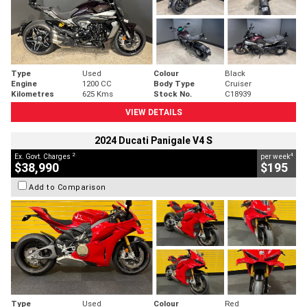
Type
Used
Colour
Black
Engine
1200 CC
Body Type
Cruiser
Kilometres
625 Kms
Stock No.
C18939
VIEW DETAILS
2024 Ducati Panigale V4 S
2
4
Ex. Govt. Charges
per week
$38,990
$195
Add to Comparison
Type
Used
Colour
Red