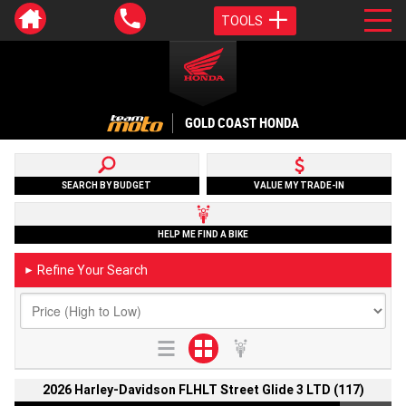
TOOLS
GOLD COAST HONDA
SEARCH BY BUDGET
VALUE MY TRADE-IN
HELP ME FIND A BIKE
Refine Your Search
►
2026 Harley-Davidson FLHLT Street Glide 3 LTD (117)