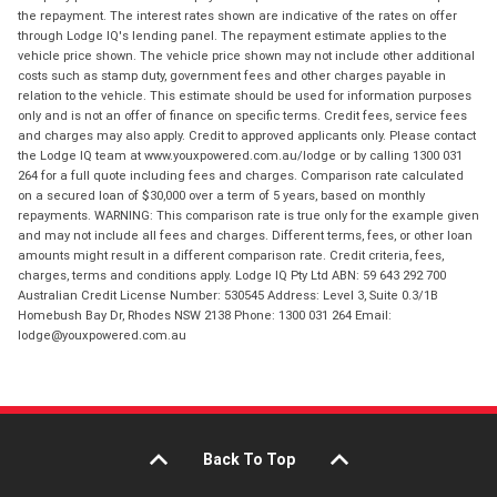
the repayment. The interest rates shown are indicative of the rates on offer
through Lodge IQ's lending panel. The repayment estimate applies to the
vehicle price shown. The vehicle price shown may not include other additional
costs such as stamp duty, government fees and other charges payable in
relation to the vehicle. This estimate should be used for information purposes
only and is not an offer of finance on specific terms. Credit fees, service fees
and charges may also apply. Credit to approved applicants only. Please contact
the Lodge IQ team at www.youxpowered.com.au/lodge or by calling 1300 031
264 for a full quote including fees and charges. Comparison rate calculated
on a secured loan of $30,000 over a term of 5 years, based on monthly
repayments. WARNING: This comparison rate is true only for the example given
and may not include all fees and charges. Different terms, fees, or other loan
amounts might result in a different comparison rate. Credit criteria, fees,
charges, terms and conditions apply. Lodge IQ Pty Ltd ABN: 59 643 292 700
Australian Credit License Number: 530545 Address: Level 3, Suite 0.3/1B
Homebush Bay Dr, Rhodes NSW 2138 Phone: 1300 031 264 Email:
lodge@youxpowered.com.au
Back To Top