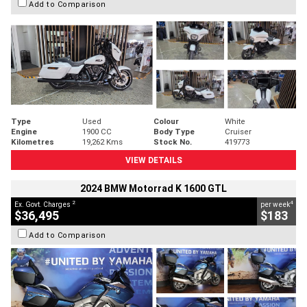
Add to Comparison
Type
Used
Colour
White
Engine
1900 CC
Body Type
Cruiser
Kilometres
19,262 Kms
Stock No.
419773
VIEW DETAILS
2024 BMW Motorrad K 1600 GTL
2
4
Ex. Govt. Charges
per week
$36,495
$183
Add to Comparison