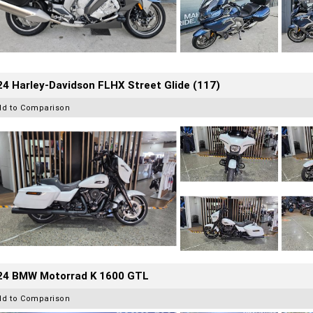
4 Harley-Davidson FLHX Street Glide (117)
dd to Comparison
24 BMW Motorrad K 1600 GTL
dd to Comparison