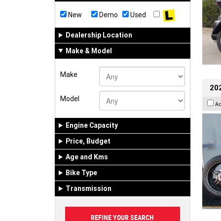
New
Demo
Used
Dealership Location
Make & Model
Make
202
Model
A
Engine Capacity
Price, Budget
Age and Kms
Bike Type
Transmission