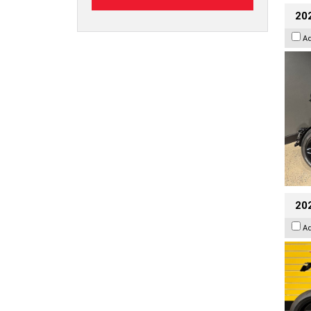
202
A
202
A