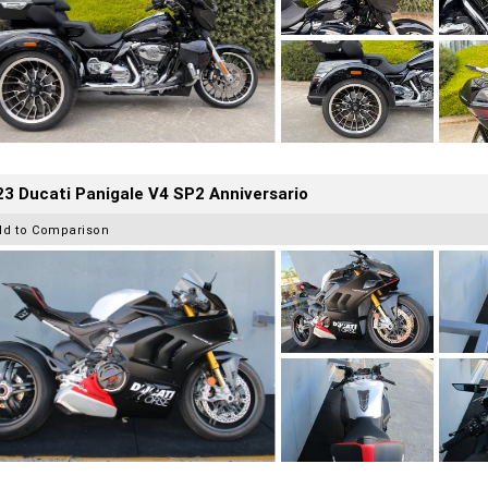
3 Ducati Panigale V4 SP2 Anniversario
dd to Comparison