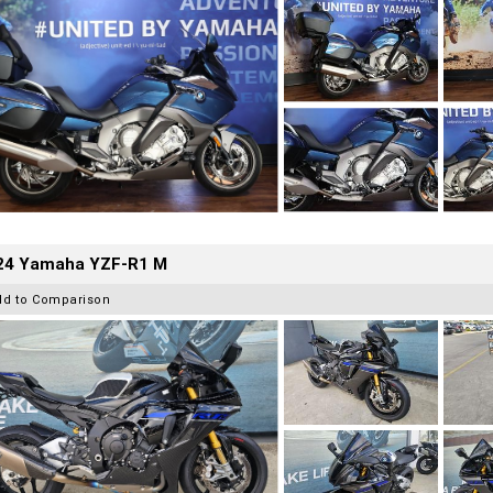
24 Yamaha YZF-R1 M
dd to Comparison