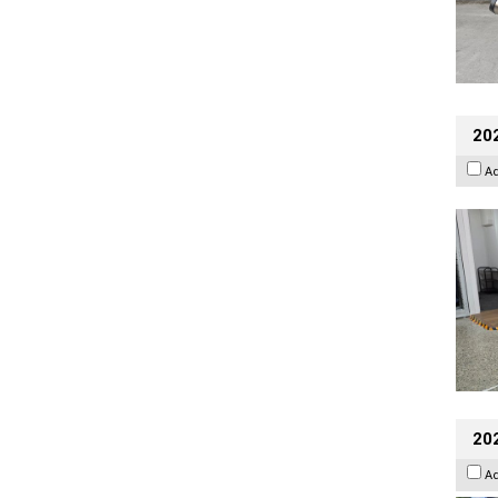
202
A
20
A