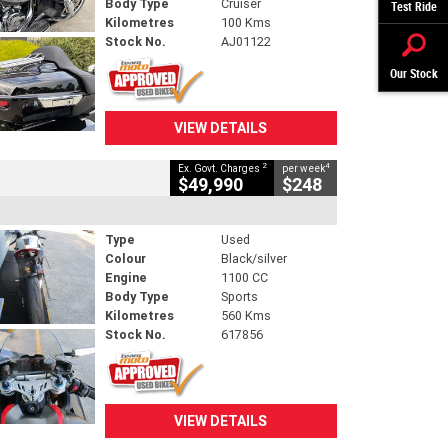
Body Type
Cruiser
Test Ride
Kilometres
100 Kms
Stock No.
AJ01122
Our Stock
VIEW DETAILS
2
4
Ex. Govt. Charges
per week
$49,990
$248
Type
Used
Colour
Black/silver
Engine
1100 CC
Body Type
Sports
Kilometres
560 Kms
Stock No.
617856
VIEW DETAILS