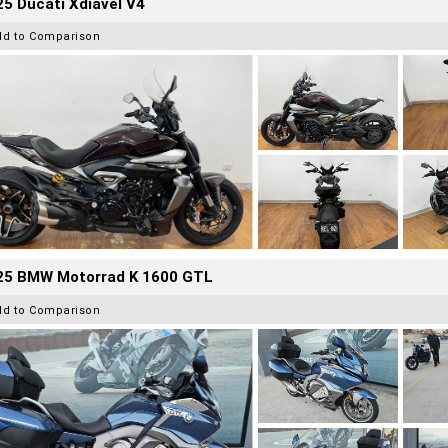
5 Ducati Xdiavel V4
dd to Comparison
25 BMW Motorrad K 1600 GTL
dd to Comparison