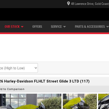
48 Lawrence Drive, Gold Coast
E CENTRE
LEARN TO RIDE
CASH FOR YOUR BIKE
LEARNER APPROVED
MECHANICAL PROTECTION PLAN
FINANCE
VIEW BIKE RANGE
APPLY ONLINE
Z
OUR STOCK
OFFERS
SERVICE
PARTS & ACCESSORIES
6 Harley-Davidson FLHLT Street Glide 3 LTD (117)
dd to Comparison