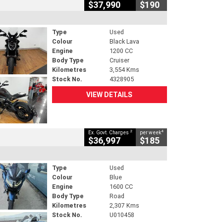
$37,990
$190
Type
Used
Colour
Black Lava
Engine
1200 CC
Body Type
Cruiser
Kilometres
3,554 Kms
Stock No.
4328905
VIEW DETAILS
2
4
Ex. Govt. Charges
per week
$36,997
$185
Type
Used
Colour
Blue
Engine
1600 CC
Body Type
Road
Kilometres
2,307 Kms
Stock No.
U010458