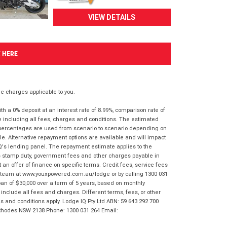
VIEW DETAILS
K HERE
 charges applicable to you.
 a 0% deposit at an interest rate of 8.99%, comparison rate of
e including all fees, charges and conditions. The estimated
n percentages are used from scenario to scenario depending on
e. Alternative repayment options are available and will impact
IQ's lending panel. The repayment estimate applies to the
as stamp duty, government fees and other charges payable in
 an offer of finance on specific terms. Credit fees, service fees
IQ team at www.youxpowered.com.au/lodge or by calling 1300 031
an of $30,000 over a term of 5 years, based on monthly
nclude all fees and charges. Different terms, fees, or other
ms and conditions apply. Lodge IQ Pty Ltd ABN: 59 643 292 700
 Rhodes NSW 2138 Phone: 1300 031 264 Email: