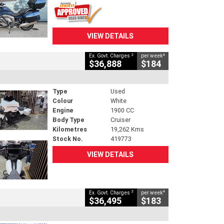
VIEW DETAILS
2
4
Ex. Govt. Charges
per week
$36,888
$184
Type
Used
Colour
White
Engine
1900 CC
Body Type
Cruiser
Kilometres
19,262 Kms
Stock No.
419773
VIEW DETAILS
2
4
Ex. Govt. Charges
per week
$36,495
$183