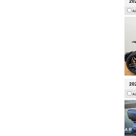
202
A
20
A