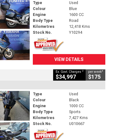
Type
Used
Colour
Blue
Engine
1600 CC
Body Type
Road
Kilometres
12,418 Kms
Stock No.
Y10294
VIEW DETAILS
2
4
Ex. Govt. Charges
per week
$34,997
$175
Type
Used
Colour
Black
Engine
1000 CC
Body Type
Sports
Kilometres
7,427 Kms
Stock No.
U010667