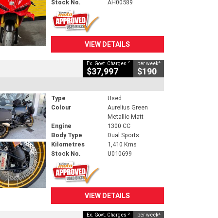
Stock No.
AH00589
VIEW DETAILS
2
4
Ex. Govt. Charges
per week
$37,997
$190
Type
Used
Colour
Aurelius Green
Metallic Matt
Engine
1300 CC
Body Type
Dual Sports
Kilometres
1,410 Kms
Stock No.
U010699
VIEW DETAILS
2
4
Ex. Govt. Charges
per week