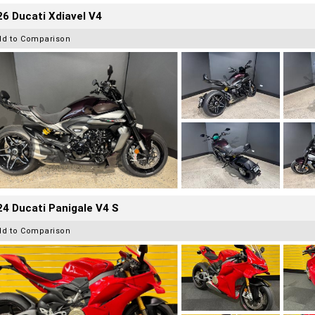
6 Ducati Xdiavel V4
dd to Comparison
4 Ducati Panigale V4 S
dd to Comparison