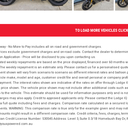
TO LOAD MORE VEHICLES CLIC
way - No More to Pay includes all on road and government charges.
ices exclude government charges and on-road costs. Contact the dealer to determine
on Application - Price will be disclosed to you upon contacting us.
ted weekly repayments are based on the price displayed, financed over 60 months with
The weekly repayment is an estimate only. Please contact us for a personalised quot
nt shown will vary from scenario to scenario as different interest rates and balloo
icle make, model and age, customer credit file and overall personal or company profil
ayment. The interest rates shown are indicative of the rates on offer through Lodge 
 price shown. The vehicle price shown may not include other additional costs such 
n to the vehicle. This estimate should be used for information purposes only and is not
rges may also apply. Credit to approved applicants only. Please contact the Lodge 
 a full quote including fees and charges. Comparison rate calculated on a secured lo
nts. WARNING: This comparison rate is true only for the example given and may not i
ounts might result in a different comparison rate. Credit criteria, fees, charges, ter
ian Credit License Number: 530545 Address: Level 3, Suite 0.3/1B Homebush Bay Dr,
youxpowered.com.au