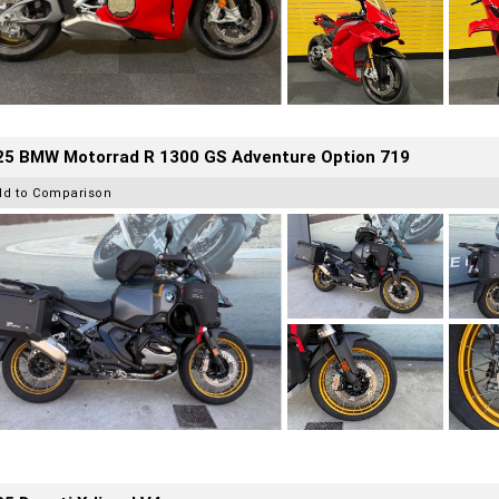
25 BMW Motorrad R 1300 GS Adventure Option 719
dd to Comparison