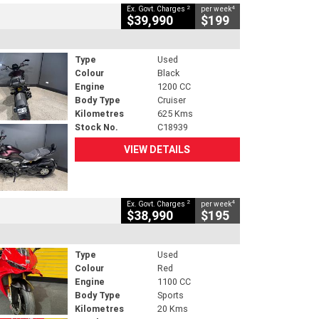
2
4
Ex. Govt. Charges
per week
$39,990
$199
Type
Used
Colour
Black
Engine
1200 CC
Body Type
Cruiser
Kilometres
625 Kms
Stock No.
C18939
VIEW DETAILS
2
4
Ex. Govt. Charges
per week
$38,990
$195
Type
Used
Colour
Red
Engine
1100 CC
Body Type
Sports
Kilometres
20 Kms