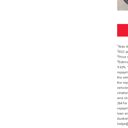
1
Ride A
2
EGC pr
3
Price 
4
Estima
9.63%. 
repayme
the veh
the rep
vehicle
relatio
and cha
264 for
repayme
loan am
Austral
lodge@