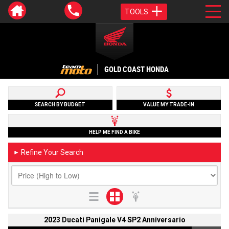
TOOLS
GOLD COAST HONDA
SEARCH BY BUDGET
VALUE MY TRADE-IN
HELP ME FIND A BIKE
Refine Your Search
►
2023 Ducati Panigale V4 SP2 Anniversario