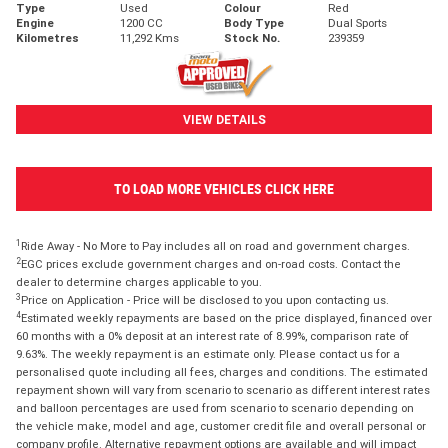
Type
Used
Colour
Red
Engine
1200 CC
Body Type
Dual Sports
Kilometres
11,292 Kms
Stock No.
239359
VIEW DETAILS
TO LOAD MORE VEHICLES CLICK HERE
1
Ride Away - No More to Pay includes all on road and government charges.
2
EGC prices exclude government charges and on-road costs. Contact the
dealer to determine charges applicable to you.
3
Price on Application - Price will be disclosed to you upon contacting us.
4
Estimated weekly repayments are based on the price displayed, financed over
60 months with a 0% deposit at an interest rate of 8.99%, comparison rate of
9.63%. The weekly repayment is an estimate only. Please contact us for a
personalised quote including all fees, charges and conditions. The estimated
repayment shown will vary from scenario to scenario as different interest rates
and balloon percentages are used from scenario to scenario depending on
the vehicle make, model and age, customer credit file and overall personal or
company profile. Alternative repayment options are available and will impact