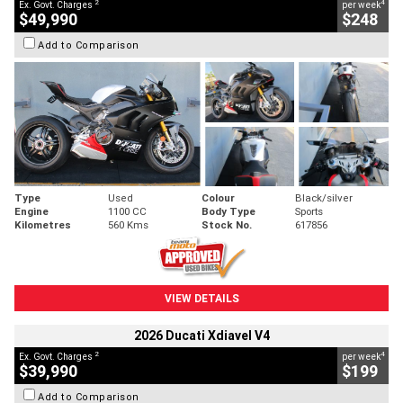
2
4
Ex. Govt. Charges
per week
$49,990
$248
Add to Comparison
Type
Used
Colour
Black/silver
Engine
1100 CC
Body Type
Sports
Kilometres
560 Kms
Stock No.
617856
VIEW DETAILS
2026 Ducati Xdiavel V4
2
4
Ex. Govt. Charges
per week
$39,990
$199
Add to Comparison