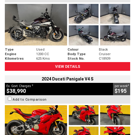
Type
Used
Colour
Black
Engine
1200 CC
Body Type
Cruiser
Kilometres
625 Kms
Stock No.
C18939
VIEW DETAILS
2024 Ducati Panigale V4 S
2
4
Ex. Govt. Charges
per week
$38,990
$195
Add to Comparison