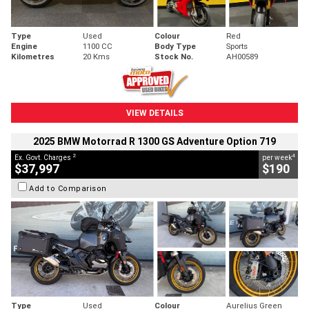
Type
Used
Colour
Red
Engine
1100 CC
Body Type
Sports
Kilometres
20 Kms
Stock No.
AH00589
VIEW DETAILS
2025 BMW Motorrad R 1300 GS Adventure Option 719
2
4
Ex. Govt. Charges
per week
$37,997
$190
Add to Comparison
Type
Used
Colour
Aurelius Green