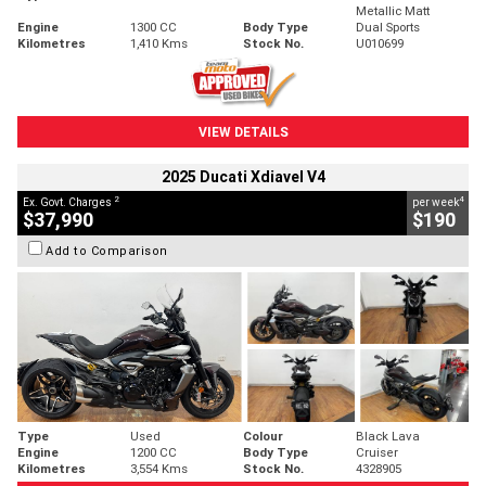
Metallic Matt
Engine
1300 CC
Body Type
Dual Sports
Kilometres
1,410 Kms
Stock No.
U010699
VIEW DETAILS
2025 Ducati Xdiavel V4
2
4
Ex. Govt. Charges
per week
$37,990
$190
Add to Comparison
Type
Used
Colour
Black Lava
Engine
1200 CC
Body Type
Cruiser
Kilometres
3,554 Kms
Stock No.
4328905