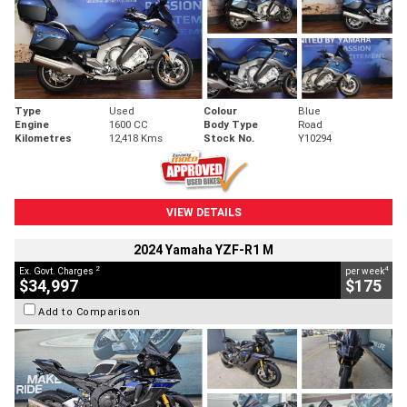
Type
Used
Colour
Blue
Engine
1600 CC
Body Type
Road
Kilometres
12,418 Kms
Stock No.
Y10294
VIEW DETAILS
2024 Yamaha YZF-R1 M
2
4
Ex. Govt. Charges
per week
$34,997
$175
Add to Comparison