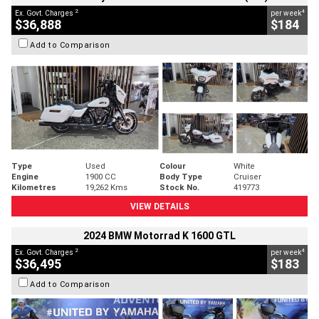
2
4
Ex. Govt. Charges
per week
$36,888
$184
Add to Comparison
Type
Used
Colour
White
Engine
1900 CC
Body Type
Cruiser
Kilometres
19,262 Kms
Stock No.
419773
VIEW DETAILS
2024 BMW Motorrad K 1600 GTL
2
4
Ex. Govt. Charges
per week
$36,495
$183
Add to Comparison