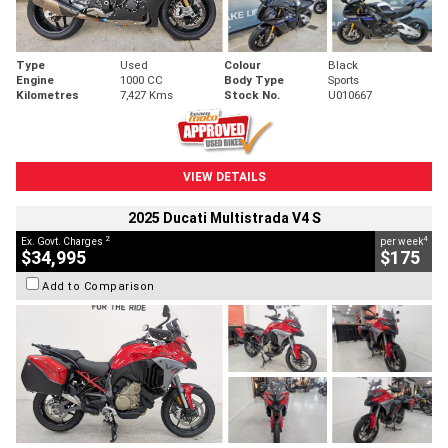
Type
Used
Colour
Black
Engine
1000 CC
Body Type
Sports
Kilometres
7,427 Kms
Stock No.
U010667
VIEW DETAILS
2025 Ducati Multistrada V4 S
2
4
Ex. Govt. Charges
per week
$34,995
$175
Add to Comparison