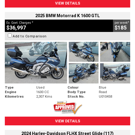
VIEW DETAILS
2025 BMW Motorrad K 1600 GTL
2
4
Ex. Govt. Charges
per week
$36,997
$185
Add to Comparison
Type
Used
Colour
Blue
Engine
1600 CC
Body Type
Road
Kilometres
2,307 Kms
Stock No.
U010458
VIEW DETAILS
2024 Harley-Davidson FLHX Street Glide (117)