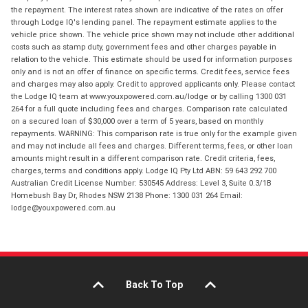
the repayment. The interest rates shown are indicative of the rates on offer
through Lodge IQ's lending panel. The repayment estimate applies to the
vehicle price shown. The vehicle price shown may not include other additional
costs such as stamp duty, government fees and other charges payable in
relation to the vehicle. This estimate should be used for information purposes
only and is not an offer of finance on specific terms. Credit fees, service fees
and charges may also apply. Credit to approved applicants only. Please contact
the Lodge IQ team at www.youxpowered.com.au/lodge or by calling 1300 031
264 for a full quote including fees and charges. Comparison rate calculated
on a secured loan of $30,000 over a term of 5 years, based on monthly
repayments. WARNING: This comparison rate is true only for the example given
and may not include all fees and charges. Different terms, fees, or other loan
amounts might result in a different comparison rate. Credit criteria, fees,
charges, terms and conditions apply. Lodge IQ Pty Ltd ABN: 59 643 292 700
Australian Credit License Number: 530545 Address: Level 3, Suite 0.3/1B
Homebush Bay Dr, Rhodes NSW 2138 Phone: 1300 031 264 Email:
lodge@youxpowered.com.au
Back To Top