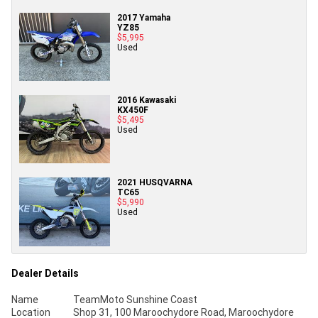
2017 Yamaha
YZ85
$5,995
Used
2016 Kawasaki
KX450F
$5,495
Used
2021 HUSQVARNA
TC65
$5,990
Used
Dealer Details
Name
TeamMoto Sunshine Coast
Location
Shop 31, 100 Maroochydore Road, Maroochydore