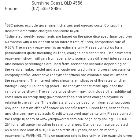
Sunshine Coast, QLD 4556
Phone
(07) 5357 8486
2
EGC prices exclude government charges and on-road costs. Contact the
dealer to determine charges applicable to you.
4
Estimated weekly repayments are based on the price displayed, financed over
60 months with a 0% deposit at an interest rate of 8.99%, comparison rate of
9.63%. The weekly repayment is an estimate only. Please contact us for a
personalised quote including all fees, charges and conditions. The estimated
repayment shown will vary from scenario to scenario as different interest rates
and balloon percentages are used from scenario to scenario depending on
the vehicle make, model and age, customer credit file and overall personal or
company profile. Alternative repayment options are available and will impact
the repayment. The interest rates shown are indicative of the rates on offer
through Lodge IQ's lending panel. The repayment estimate applies to the
vehicle price shown. The vehicle price shown may not include other additional
costs such as stamp duty, government fees and other charges payable in
relation to the vehicle. This estimate should be used for information purposes
only and is not an offer of finance on specific terms. Credit fees, service fees
and charges may also apply. Credit to approved applicants only. Please contact
the Lodge IQ team at www.youxpowered.com.au/lodge or by calling 1300 031
264 for a full quote including fees and charges. Comparison rate calculated
on a secured loan of $30,000 over a term of 5 years, based on monthly
repayments. WARNING: This comparison rate is true only for the example given