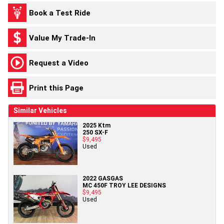
Book a Test Ride
Value My Trade-In
Request a Video
Print this Page
Similar Vehicles
2025 Ktm
250 SX-F
$9,495
Used
2022 GASGAS
MC 450F TROY LEE DESIGNS
$9,495
Used