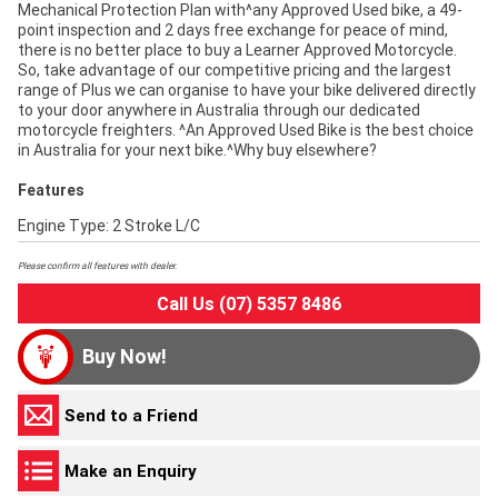
Mechanical Protection Plan with^any Approved Used bike, a 49-
point inspection and 2 days free exchange for peace of mind,
there is no better place to buy a Learner Approved Motorcycle.
So, take advantage of our competitive pricing and the largest
range of Plus we can organise to have your bike delivered directly
to your door anywhere in Australia through our dedicated
motorcycle freighters. ^An Approved Used Bike is the best choice
in Australia for your next bike.^Why buy elsewhere?
Features
Engine Type: 2 Stroke L/C
Please confirm all features with dealer.
Call Us (07) 5357 8486
Buy Now!
Send to a Friend
Make an Enquiry