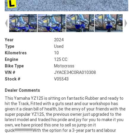
Year
2024
Type
Used
Kilometres
10
Engine
125 CC
Bike Type
Motocross
VIN #
JYACE34C0RA010308
Stock #
V05543
Dealer Comments
This Yamaha YZ125 is sitting on fantastic Rubber and ready to
hit the Track, Fitted with a guts seat and our workshopo has
given it a clean bill of health, be the envy of your friends with the
super popular YZ125, the previous owner just upgraded to the
latest model and traded his pride and joy for you to make it you
own, we have priced this one to sell so jump on it
quick!!!!!!!!!!!!!!!!!!!!With the option for a 3-year parts and labour