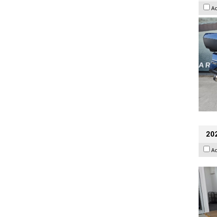
A
202
A