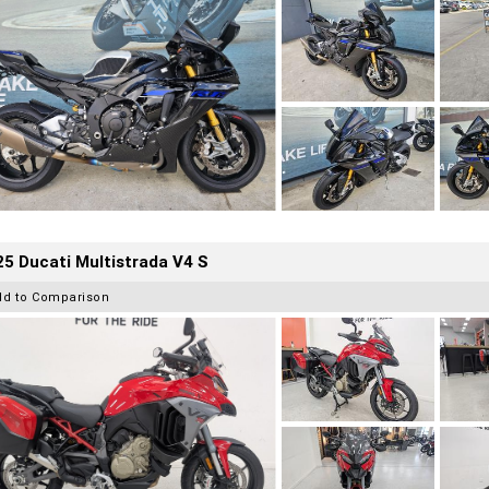
5 Ducati Multistrada V4 S
dd to Comparison