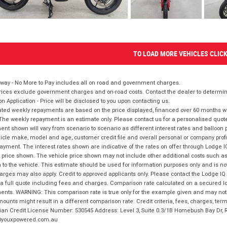
TO LOAD MORE VEHICLES CLIC
way - No More to Pay includes all on road and government charges.
ices exclude government charges and on-road costs. Contact the dealer to determine
on Application - Price will be disclosed to you upon contacting us.
ted weekly repayments are based on the price displayed, financed over 60 months with
The weekly repayment is an estimate only. Please contact us for a personalised quot
nt shown will vary from scenario to scenario as different interest rates and balloo
icle make, model and age, customer credit file and overall personal or company profil
ayment. The interest rates shown are indicative of the rates on offer through Lodge 
 price shown. The vehicle price shown may not include other additional costs such 
n to the vehicle. This estimate should be used for information purposes only and is not
rges may also apply. Credit to approved applicants only. Please contact the Lodge 
 a full quote including fees and charges. Comparison rate calculated on a secured lo
nts. WARNING: This comparison rate is true only for the example given and may not i
ounts might result in a different comparison rate. Credit criteria, fees, charges, ter
ian Credit License Number: 530545 Address: Level 3, Suite 0.3/1B Homebush Bay Dr,
youxpowered.com.au