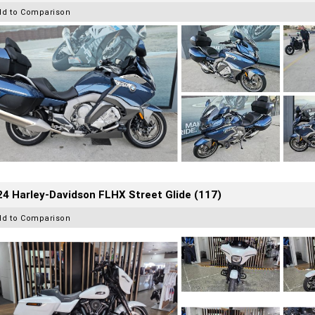
dd to Comparison
4 Harley-Davidson FLHX Street Glide (117)
dd to Comparison