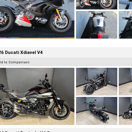
6 Ducati Xdiavel V4
dd to Comparison