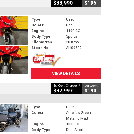
$38,990
$195
Type
Used
Colour
Red
Engine
1100 CC
Body Type
Sports
Kilometres
20 Kms
Stock No.
AH00589
VIEW DETAILS
2
4
Ex. Govt. Charges
per week
$37,997
$190
Type
Used
Colour
Aurelius Green
Metallic Matt
Engine
1300 CC
Body Type
Dual Sports