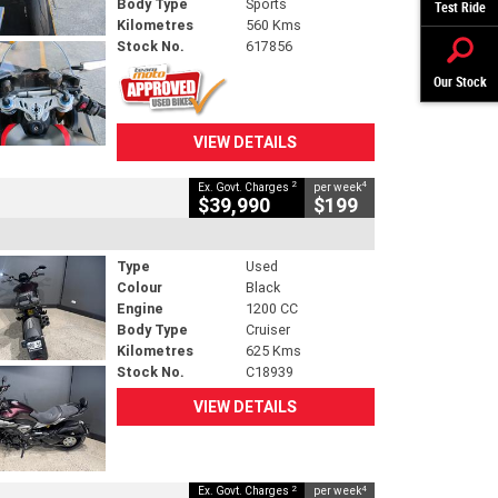
Body Type
Sports
Test Ride
Kilometres
560 Kms
Stock No.
617856
Our Stock
VIEW DETAILS
2
4
Ex. Govt. Charges
per week
$39,990
$199
Type
Used
Colour
Black
Engine
1200 CC
Body Type
Cruiser
Kilometres
625 Kms
Stock No.
C18939
VIEW DETAILS
2
4
Ex. Govt. Charges
per week