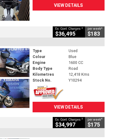
VIEW DETAILS
2
4
Ex. Govt. Charges
per week
$36,495
$183
Type
Used
Colour
Blue
Engine
1600 CC
Body Type
Road
Kilometres
12,418 Kms
Stock No.
Y10294
VIEW DETAILS
2
4
Ex. Govt. Charges
per week
$34,997
$175