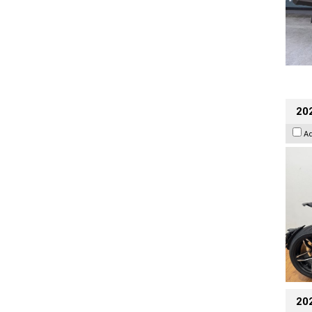
202
A
20