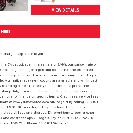
VIEW DETAILS
K HERE
 charges applicable to you.
 a 0% deposit at an interest rate of 8.99%, comparison rate of
e including all fees, charges and conditions. The estimated
n percentages are used from scenario to scenario depending on
e. Alternative repayment options are available and will impact
IQ's lending panel. The repayment estimate applies to the
as stamp duty, government fees and other charges payable in
 an offer of finance on specific terms. Credit fees, service fees
IQ team at www.youxpowered.com.au/lodge or by calling 1300 031
an of $30,000 over a term of 5 years, based on monthly
nclude all fees and charges. Different terms, fees, or other
ms and conditions apply. Lodge IQ Pty Ltd ABN: 59 643 292 700
 Rhodes NSW 2138 Phone: 1300 031 264 Email: