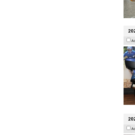
20
A
20
A