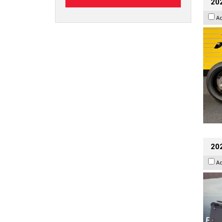
202
A
20
A