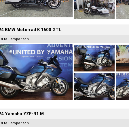
24 BMW Motorrad K 1600 GTL
dd to Comparison
24 Yamaha YZF-R1 M
dd to Comparison