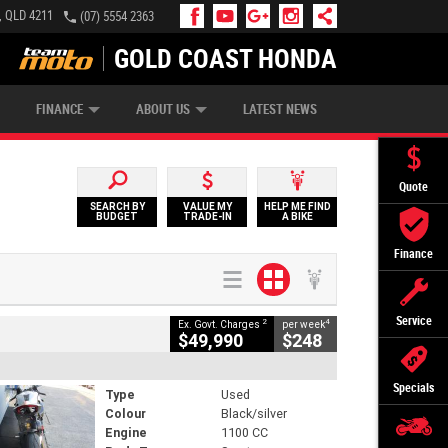
, QLD 4211
(07) 5554 2363
GOLD COAST HONDA
IP MONEY
INSURE MY BIKE
AFTERPAY
FINANCE
ABOUT US
LATEST NEWS
Quote
SEARCH BY
VALUE MY
HELP ME FIND
BUDGET
TRADE-IN
A BIKE
Finance
Service
2
4
Ex. Govt. Charges
per week
$49,990
$248
Specials
Type
Used
Colour
Black/silver
Engine
1100 CC