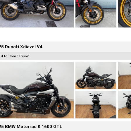
5 Ducati Xdiavel V4
dd to Comparison
25 BMW Motorrad K 1600 GTL