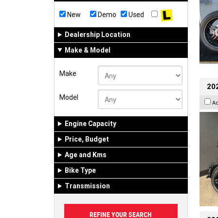
New
Demo
Used
Dealership Location
Make & Model
Make
202
Model
A
Engine Capacity
Price, Budget
Age and Kms
Bike Type
Transmission