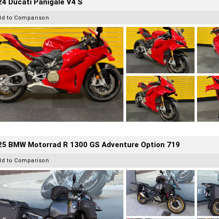
4 Ducati Panigale V4 S
dd to Comparison
25 BMW Motorrad R 1300 GS Adventure Option 719
dd to Comparison