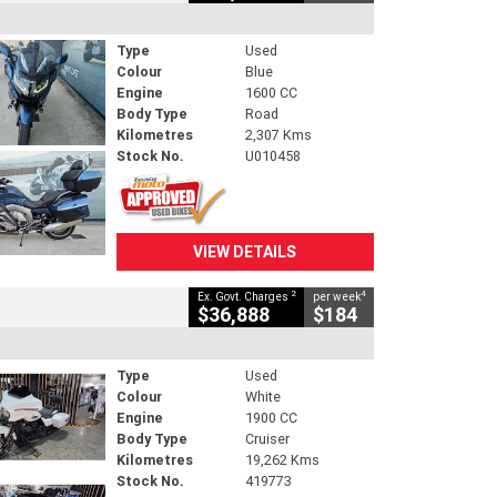
Type
Used
Colour
Blue
Engine
1600 CC
Body Type
Road
Kilometres
2,307 Kms
Stock No.
U010458
VIEW DETAILS
2
4
Ex. Govt. Charges
per week
$36,888
$184
Type
Used
Colour
White
Engine
1900 CC
Body Type
Cruiser
Kilometres
19,262 Kms
Stock No.
419773