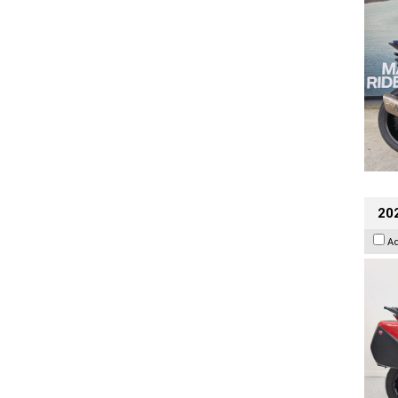
202
A