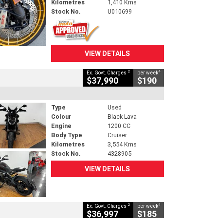
Kilometres
1,410 Kms
Stock No.
U010699
VIEW DETAILS
2
4
Ex. Govt. Charges
per week
$37,990
$190
Type
Used
Colour
Black Lava
Engine
1200 CC
Body Type
Cruiser
Kilometres
3,554 Kms
Stock No.
4328905
VIEW DETAILS
2
4
Ex. Govt. Charges
per week
$36,997
$185