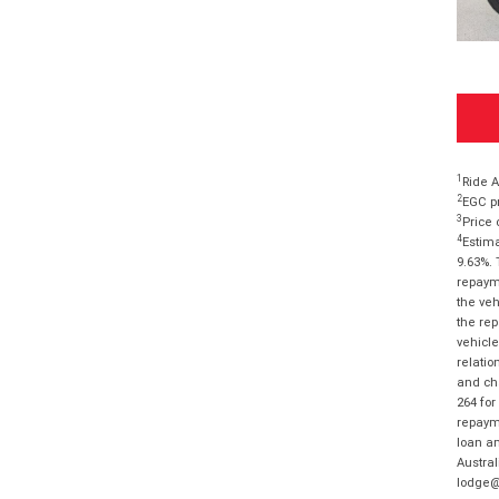
1
Ride A
2
EGC pr
3
Price 
4
Estima
9.63%. 
repayme
the veh
the rep
vehicle
relatio
and cha
264 for
repayme
loan am
Austral
lodge@