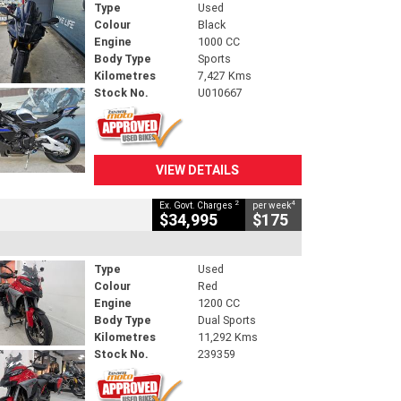
Type
Used
Colour
Black
Engine
1000 CC
Body Type
Sports
Kilometres
7,427 Kms
Stock No.
U010667
VIEW DETAILS
2
4
Ex. Govt. Charges
per week
$34,995
$175
Type
Used
Colour
Red
Engine
1200 CC
Body Type
Dual Sports
Kilometres
11,292 Kms
Stock No.
239359