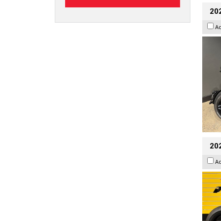
202
A
202
A