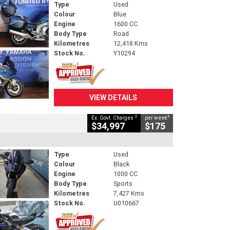
Type
Used
Colour
Blue
Engine
1600 CC
Body Type
Road
Kilometres
12,418 Kms
Stock No.
Y10294
VIEW DETAILS
2
4
Ex. Govt. Charges
per week
$34,997
$175
Type
Used
Colour
Black
Engine
1000 CC
Body Type
Sports
Kilometres
7,427 Kms
Stock No.
U010667