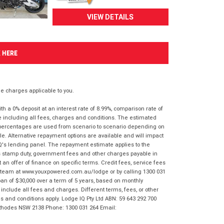
VIEW DETAILS
K HERE
 charges applicable to you.
 a 0% deposit at an interest rate of 8.99%, comparison rate of
e including all fees, charges and conditions. The estimated
n percentages are used from scenario to scenario depending on
e. Alternative repayment options are available and will impact
IQ's lending panel. The repayment estimate applies to the
as stamp duty, government fees and other charges payable in
 an offer of finance on specific terms. Credit fees, service fees
IQ team at www.youxpowered.com.au/lodge or by calling 1300 031
an of $30,000 over a term of 5 years, based on monthly
nclude all fees and charges. Different terms, fees, or other
ms and conditions apply. Lodge IQ Pty Ltd ABN: 59 643 292 700
 Rhodes NSW 2138 Phone: 1300 031 264 Email: