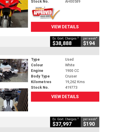
Stock No.
AH00589
VIEW DETAILS
2
4
Ex. Govt. Charges
per week
$38,888
$194
Type
Used
Colour
White
Engine
1900 CC
Body Type
Cruiser
Kilometres
19,262 Kms
Stock No.
419773
VIEW DETAILS
2
4
Ex. Govt. Charges
per week
$37,997
$190