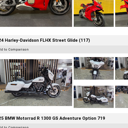
4 Harley-Davidson FLHX Street Glide (117)
dd to Comparison
25 BMW Motorrad R 1300 GS Adventure Option 719
dd to Comparison