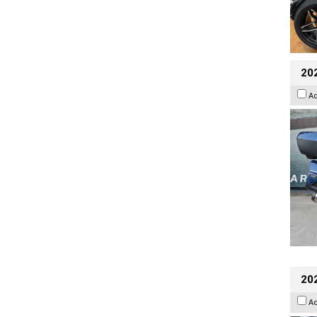
20
A
20
A