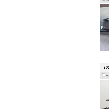
202
A