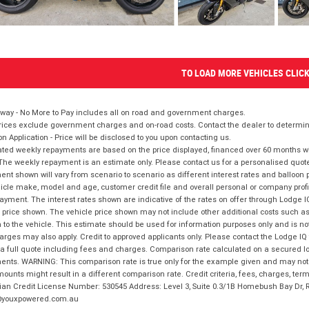
TO LOAD MORE VEHICLES CLIC
way - No More to Pay includes all on road and government charges.
ices exclude government charges and on-road costs. Contact the dealer to determine
on Application - Price will be disclosed to you upon contacting us.
ted weekly repayments are based on the price displayed, financed over 60 months with
The weekly repayment is an estimate only. Please contact us for a personalised quot
nt shown will vary from scenario to scenario as different interest rates and balloo
icle make, model and age, customer credit file and overall personal or company profil
ayment. The interest rates shown are indicative of the rates on offer through Lodge 
 price shown. The vehicle price shown may not include other additional costs such 
n to the vehicle. This estimate should be used for information purposes only and is not
rges may also apply. Credit to approved applicants only. Please contact the Lodge 
 a full quote including fees and charges. Comparison rate calculated on a secured lo
nts. WARNING: This comparison rate is true only for the example given and may not i
ounts might result in a different comparison rate. Credit criteria, fees, charges, ter
ian Credit License Number: 530545 Address: Level 3, Suite 0.3/1B Homebush Bay Dr,
youxpowered.com.au