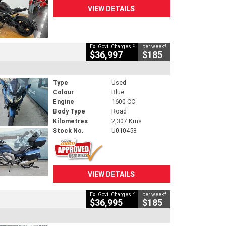
VIEW DETAILS
2
4
Ex. Govt. Charges
per week
$36,997
$185
Type
Used
Colour
Blue
Engine
1600 CC
Body Type
Road
Kilometres
2,307 Kms
Stock No.
U010458
VIEW DETAILS
2
4
Ex. Govt. Charges
per week
$36,995
$185