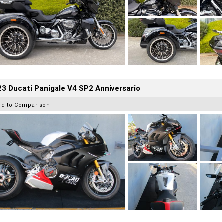
3 Ducati Panigale V4 SP2 Anniversario
dd to Comparison