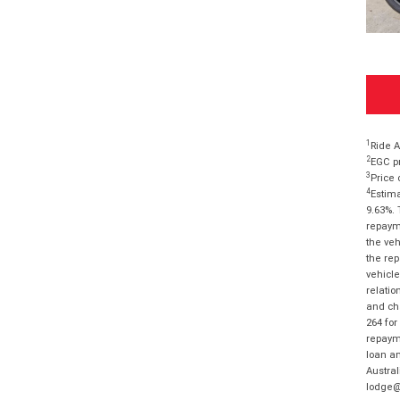
1
Ride A
2
EGC pr
3
Price 
4
Estima
9.63%. 
repayme
the veh
the rep
vehicle
relatio
and cha
264 for
repayme
loan am
Austral
lodge@