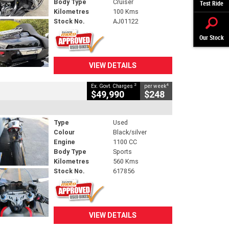
Body Type
Cruiser
Test Ride
Kilometres
100 Kms
Stock No.
AJ01122
Our Stock
VIEW DETAILS
2
4
Ex. Govt. Charges
per week
$49,990
$248
Type
Used
Colour
Black/silver
Engine
1100 CC
Body Type
Sports
Kilometres
560 Kms
Stock No.
617856
VIEW DETAILS