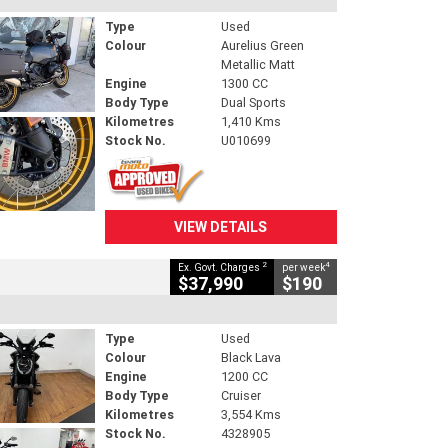
Type
Used
Colour
Aurelius Green
Metallic Matt
Engine
1300 CC
Body Type
Dual Sports
Kilometres
1,410 Kms
Stock No.
U010699
VIEW DETAILS
2
4
Ex. Govt. Charges
per week
$37,990
$190
Type
Used
Colour
Black Lava
Engine
1200 CC
Body Type
Cruiser
Kilometres
3,554 Kms
Stock No.
4328905