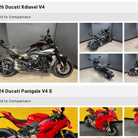
6 Ducati Xdiavel V4
dd to Comparison
4 Ducati Panigale V4 S
dd to Comparison