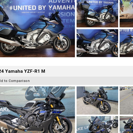
24 Yamaha YZF-R1 M
dd to Comparison