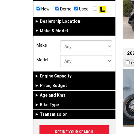
New
Demo
Used
Dealership Location
Make & Model
Make
202
Model
A
Engine Capacity
Price, Budget
Age and Kms
Bike Type
Transmission