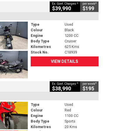
2
4
Ex. Govt. Charges
per week
$39,990
$199
Type
Used
Colour
Black
Engine
1200 CC
Body Type
Cruiser
Kilometres
625 Kms
Stock No.
C18939
VIEW DETAILS
2
4
Ex. Govt. Charges
per week
$38,990
$195
Type
Used
Colour
Red
Engine
1100 CC
Body Type
Sports
Kilometres
20 Kms