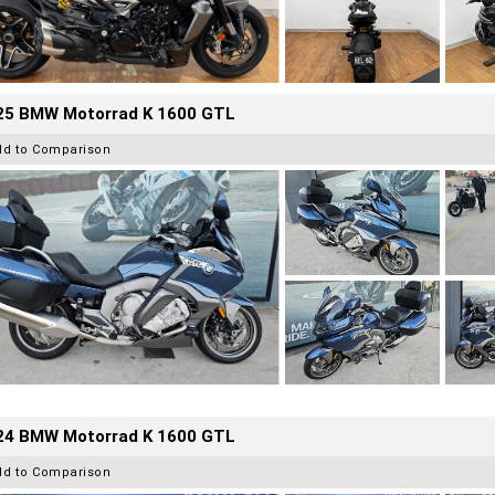
25 BMW Motorrad K 1600 GTL
dd to Comparison
24 BMW Motorrad K 1600 GTL
dd to Comparison