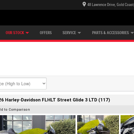
48 Lawrence Drive, Gold Coast
E CENTRE
LEARN TO RIDE
CASH FOR YOUR BIKE
LEARNER APPROVED
MECHANICAL PROTECTION PLAN
FINANCE
VIEW BIKE RANGE
APPLY ONLINE
Z
OUR STOCK
OFFERS
SERVICE
PARTS & ACCESSORIES
6 Harley-Davidson FLHLT Street Glide 3 LTD (117)
dd to Comparison