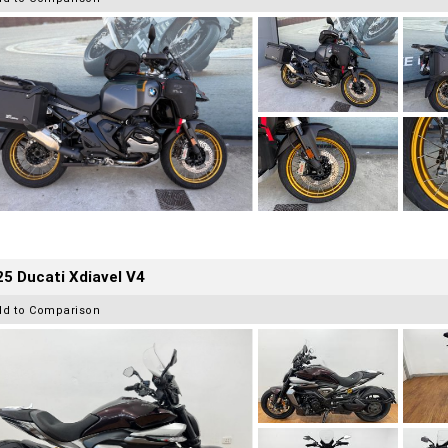
5 Ducati Xdiavel V4
dd to Comparison