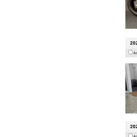
202
A
20
A