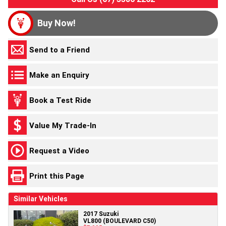
Buy Now!
Send to a Friend
Make an Enquiry
Book a Test Ride
Value My Trade-In
Request a Video
Print this Page
Similar Vehicles
2017 Suzuki
VL800 (BOULEVARD C50)