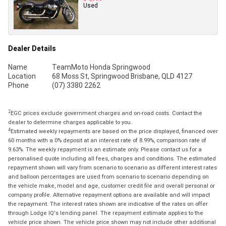
Used
Dealer Details
Name
TeamMoto Honda Springwood
Location
68 Moss St, Springwood Brisbane, QLD 4127
Phone
(07) 3380 2262
2
EGC prices exclude government charges and on-road costs. Contact the
dealer to determine charges applicable to you.
4
Estimated weekly repayments are based on the price displayed, financed over
60 months with a 0% deposit at an interest rate of 8.99%, comparison rate of
9.63%. The weekly repayment is an estimate only. Please contact us for a
personalised quote including all fees, charges and conditions. The estimated
repayment shown will vary from scenario to scenario as different interest rates
and balloon percentages are used from scenario to scenario depending on
the vehicle make, model and age, customer credit file and overall personal or
company profile. Alternative repayment options are available and will impact
the repayment. The interest rates shown are indicative of the rates on offer
through Lodge IQ's lending panel. The repayment estimate applies to the
vehicle price shown. The vehicle price shown may not include other additional