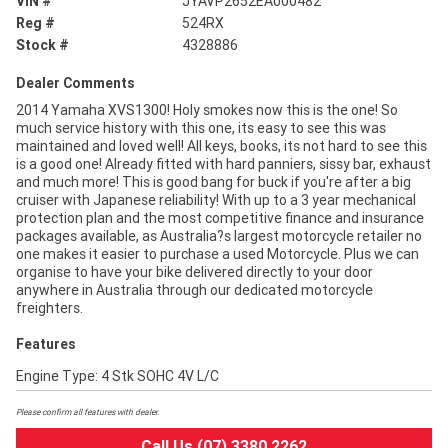
VIN #
JYAVP2652EA000482
Reg #
524RX
Stock #
4328886
Dealer Comments
2014 Yamaha XVS1300! Holy smokes now this is the one! So
much service history with this one, its easy to see this was
maintained and loved well! All keys, books, its not hard to see this
is a good one! Already fitted with hard panniers, sissy bar, exhaust
and much more! This is good bang for buck if you're after a big
cruiser with Japanese reliability! With up to a 3 year mechanical
protection plan and the most competitive finance and insurance
packages available, as Australia?s largest motorcycle retailer no
one makes it easier to purchase a used Motorcycle. Plus we can
organise to have your bike delivered directly to your door
anywhere in Australia through our dedicated motorcycle
freighters.
Features
Engine Type: 4 Stk SOHC 4V L/C
Please confirm all features with dealer.
Call Us (07) 3380 2262