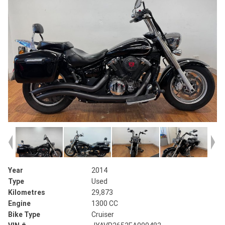
Year
2014
Type
Used
Kilometres
29,873
Engine
1300 CC
Bike Type
Cruiser