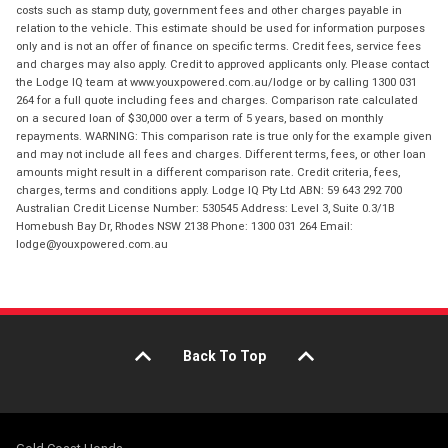
costs such as stamp duty, government fees and other charges payable in
relation to the vehicle. This estimate should be used for information purposes
only and is not an offer of finance on specific terms. Credit fees, service fees
and charges may also apply. Credit to approved applicants only. Please contact
the Lodge IQ team at www.youxpowered.com.au/lodge or by calling 1300 031
264 for a full quote including fees and charges. Comparison rate calculated
on a secured loan of $30,000 over a term of 5 years, based on monthly
repayments. WARNING: This comparison rate is true only for the example given
and may not include all fees and charges. Different terms, fees, or other loan
amounts might result in a different comparison rate. Credit criteria, fees,
charges, terms and conditions apply. Lodge IQ Pty Ltd ABN: 59 643 292 700
Australian Credit License Number: 530545 Address: Level 3, Suite 0.3/1B
Homebush Bay Dr, Rhodes NSW 2138 Phone: 1300 031 264 Email:
lodge@youxpowered.com.au
Back To Top