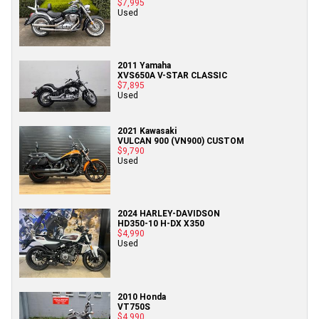
$7,995
Used
2011 Yamaha
XVS650A V-STAR CLASSIC
$7,895
Used
2021 Kawasaki
VULCAN 900 (VN900) CUSTOM
$9,790
Used
2024 HARLEY-DAVIDSON
HD350-10 H-DX X350
$4,990
Used
2010 Honda
VT750S
$4,990