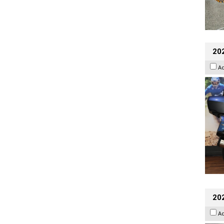
20
A
20
A