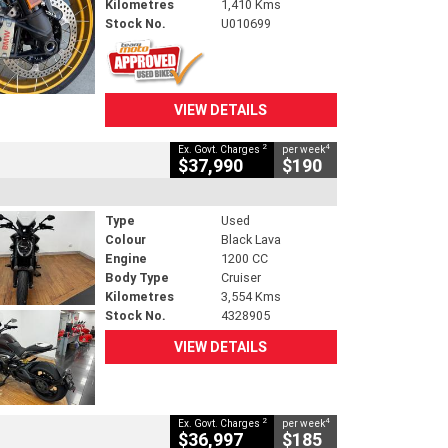
Kilometres
1,410 Kms
Stock No.
U010699
VIEW DETAILS
2
4
Ex. Govt. Charges
per week
$37,990
$190
Type
Used
Colour
Black Lava
Engine
1200 CC
Body Type
Cruiser
Kilometres
3,554 Kms
Stock No.
4328905
VIEW DETAILS
2
4
Ex. Govt. Charges
per week
$36,997
$185