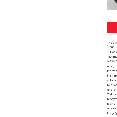
1
Ride A
2
EGC pr
3
Price 
4
Estima
9.63%. 
repayme
the veh
the rep
vehicle
relatio
and cha
264 for
repayme
loan am
Austral
lodge@