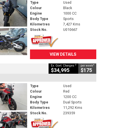
Type
Used
Colour
Black
Engine
1000 CC
Body Type
Sports
Kilometres
7,427 Kms
Stock No.
U010667
VIEW DETAILS
2
4
Ex. Govt. Charges
per week
$34,995
$175
Type
Used
Colour
Red
Engine
1200 CC
Body Type
Dual Sports
Kilometres
11,292 Kms
Stock No.
239359