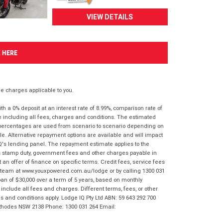
VIEW DETAILS
K HERE
 charges applicable to you.
 a 0% deposit at an interest rate of 8.99%, comparison rate of
e including all fees, charges and conditions. The estimated
n percentages are used from scenario to scenario depending on
e. Alternative repayment options are available and will impact
IQ's lending panel. The repayment estimate applies to the
as stamp duty, government fees and other charges payable in
 an offer of finance on specific terms. Credit fees, service fees
IQ team at www.youxpowered.com.au/lodge or by calling 1300 031
an of $30,000 over a term of 5 years, based on monthly
nclude all fees and charges. Different terms, fees, or other
ms and conditions apply. Lodge IQ Pty Ltd ABN: 59 643 292 700
 Rhodes NSW 2138 Phone: 1300 031 264 Email: