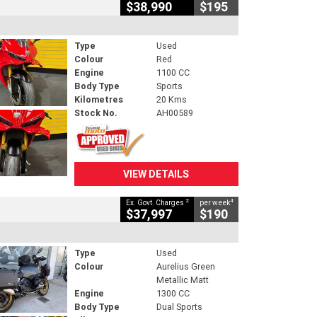
$38,990
$195
Type
Used
Colour
Red
Engine
1100 CC
Body Type
Sports
Kilometres
20 Kms
Stock No.
AH00589
VIEW DETAILS
2
4
Ex. Govt. Charges
per week
$37,997
$190
Type
Used
Colour
Aurelius Green
Metallic Matt
Engine
1300 CC
Body Type
Dual Sports