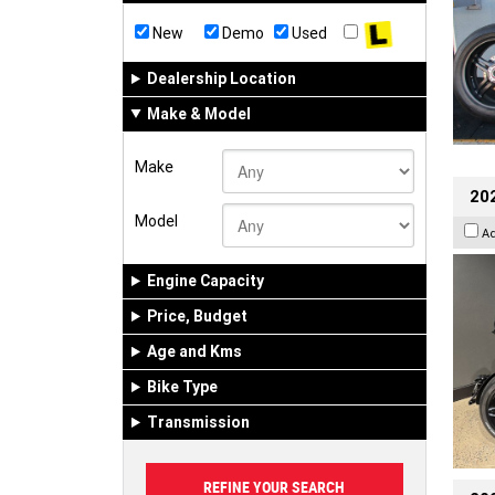
New
Demo
Used
Dealership Location
Make & Model
Make
202
Model
A
Engine Capacity
Price, Budget
Age and Kms
Bike Type
Transmission