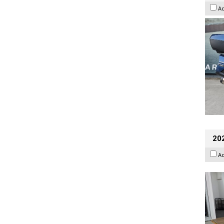
A
202
A