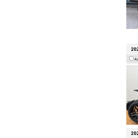
202
A
20