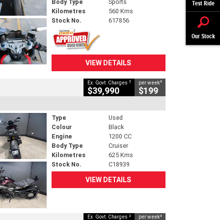
Body Type
Sports
Test Ride
Kilometres
560 Kms
Stock No.
617856
Our Stock
VIEW DETAILS
2
4
Ex. Govt. Charges
per week
$39,990
$199
Type
Used
Colour
Black
Engine
1200 CC
Body Type
Cruiser
Kilometres
625 Kms
Stock No.
C18939
VIEW DETAILS
2
4
Ex. Govt. Charges
per week