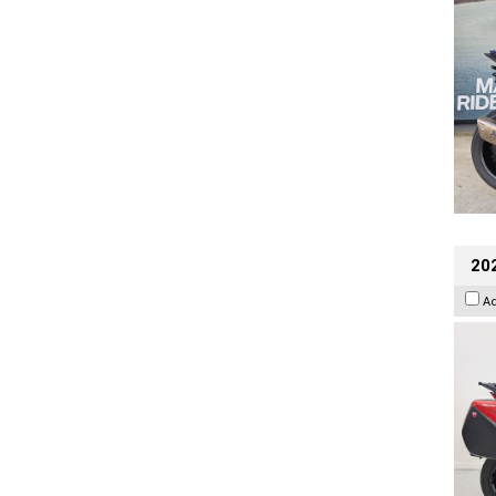
202
A