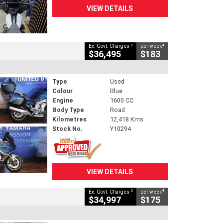
VIEW DETAILS
2
4
Ex. Govt. Charges
per week
$36,495
$183
Type
Used
Colour
Blue
Engine
1600 CC
Body Type
Road
Kilometres
12,418 Kms
Stock No.
Y10294
VIEW DETAILS
2
4
Ex. Govt. Charges
per week
$34,997
$175