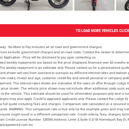
TO LOAD MORE VEHICLES CLIC
way - No More to Pay includes all on road and government charges.
ices exclude government charges and on-road costs. Contact the dealer to determine
on Application - Price will be disclosed to you upon contacting us.
ted weekly repayments are based on the price displayed, financed over 60 months with
The weekly repayment is an estimate only. Please contact us for a personalised quot
nt shown will vary from scenario to scenario as different interest rates and balloo
icle make, model and age, customer credit file and overall personal or company profil
ayment. The interest rates shown are indicative of the rates on offer through Lodge 
 price shown. The vehicle price shown may not include other additional costs such 
n to the vehicle. This estimate should be used for information purposes only and is not
rges may also apply. Credit to approved applicants only. Please contact the Lodge 
 a full quote including fees and charges. Comparison rate calculated on a secured lo
nts. WARNING: This comparison rate is true only for the example given and may not i
ounts might result in a different comparison rate. Credit criteria, fees, charges, ter
ian Credit License Number: 530545 Address: Level 3, Suite 0.3/1B Homebush Bay Dr,
youxpowered.com.au