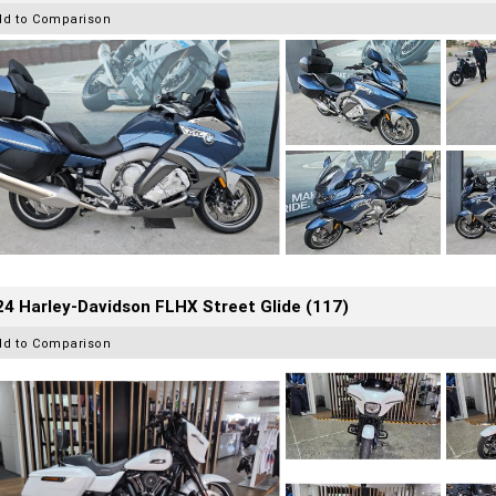
dd to Comparison
4 Harley-Davidson FLHX Street Glide (117)
dd to Comparison