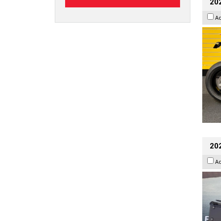
202
A
20
A