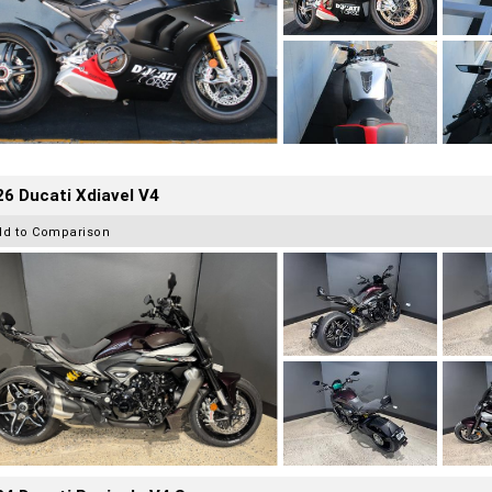
6 Ducati Xdiavel V4
dd to Comparison