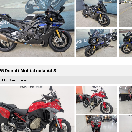
5 Ducati Multistrada V4 S
dd to Comparison