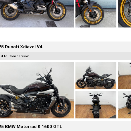
5 Ducati Xdiavel V4
dd to Comparison
25 BMW Motorrad K 1600 GTL