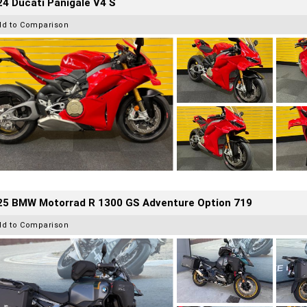
4 Ducati Panigale V4 S
dd to Comparison
25 BMW Motorrad R 1300 GS Adventure Option 719
dd to Comparison