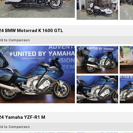
24 BMW Motorrad K 1600 GTL
dd to Comparison
24 Yamaha YZF-R1 M
dd to Comparison