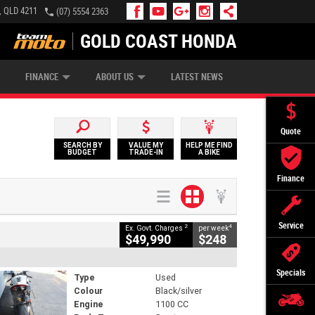
, QLD 4211
(07) 5554 2363
GOLD COAST HONDA
IP MONEY
INSURE MY BIKE
AFTERPAY
FINANCE
ABOUT US
LATEST NEWS
Quote
SEARCH BY
VALUE MY
HELP ME FIND
BUDGET
TRADE-IN
A BIKE
Finance
Service
2
4
Ex. Govt. Charges
per week
$49,990
$248
Specials
Type
Used
Colour
Black/silver
Engine
1100 CC