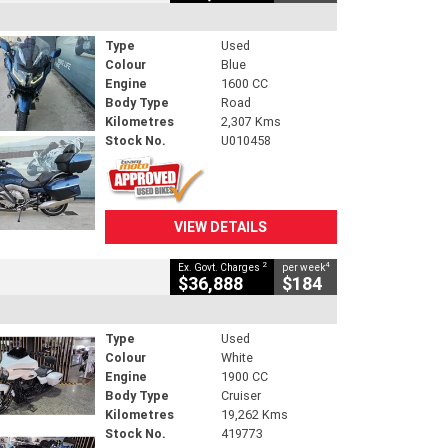
Type
Used
Colour
Blue
Engine
1600 CC
Body Type
Road
Kilometres
2,307 Kms
Stock No.
U010458
VIEW DETAILS
2
4
Ex. Govt. Charges
per week
$36,888
$184
Type
Used
Colour
White
Engine
1900 CC
Body Type
Cruiser
Kilometres
19,262 Kms
Stock No.
419773