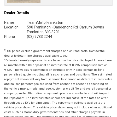
Dealer Details
Name
TeamMoto Frankston
Location
590 Frankston - Dandenong Rd, Carrum Downs
Frankston, VIC 3201
Phone
(03) 9783 2244
2
EGC prices exclude government charges and on-road costs. Contact the
dealer to determine charges applicable to you.
4
Estimated weekly repayments are based on the price displayed, financed over
60 months with a 0% deposit at an interest rate of 8.99%, comparison rate of
9.63%. The weekly repayment is an estimate only. Please contact us for a
personalised quote including all fees, charges and conditions. The estimated
repayment shown will vary from scenario to scenario as different interest rates
and balloon percentages are used from scenario to scenario depending on
the vehicle make, model and age, customer credit file and overall personal or
company profile. Alternative repayment options are available and will impact
the repayment. The interest rates shown are indicative of the rates on offer
through Lodge IQ's lending panel. The repayment estimate applies to the
vehicle price shown. The vehicle price shown may not include other additional
costs such as stamp duty, government fees and other charges payable in
relation to the vehicle. This estimate should be used for information purposes