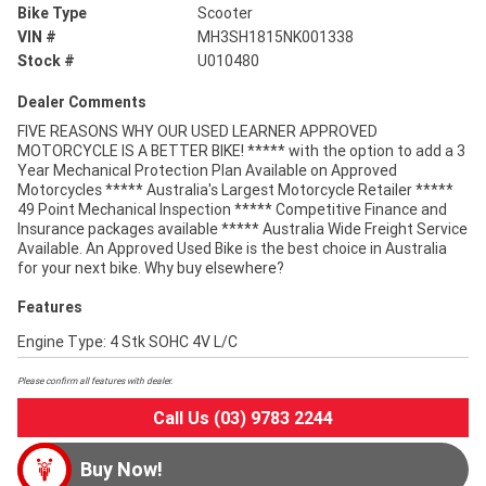
Bike Type
Scooter
VIN #
MH3SH1815NK001338
Stock #
U010480
Dealer Comments
FIVE REASONS WHY OUR USED LEARNER APPROVED
MOTORCYCLE IS A BETTER BIKE! ***** with the option to add a 3
Year Mechanical Protection Plan Available on Approved
Motorcycles ***** Australia's Largest Motorcycle Retailer *****
49 Point Mechanical Inspection ***** Competitive Finance and
Insurance packages available ***** Australia Wide Freight Service
Available. An Approved Used Bike is the best choice in Australia
for your next bike. Why buy elsewhere?
Features
Engine Type: 4 Stk SOHC 4V L/C
Please confirm all features with dealer.
Call Us (03) 9783 2244
Buy Now!