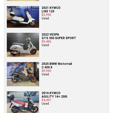
2021 KYMCO
LIKE 125
$2,995
Used
2022 VESPA
GTS 300 SUPER SPORT
$9,490
Used
2025 BMW Motorrad
C 400 X
$9,995
Used
2016 KYMCO
AGILITY 16+ 200i
$4,497
Used