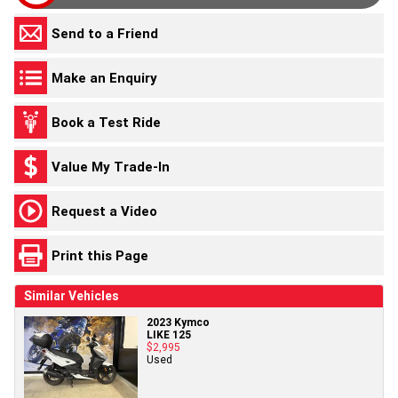
Send to a Friend
Make an Enquiry
Book a Test Ride
Value My Trade-In
Request a Video
Print this Page
Similar Vehicles
2023 Kymco
LIKE 125
$2,995
Used