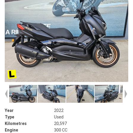
Year
2022
Type
Used
Kilometres
20,597
Engine
300 CC