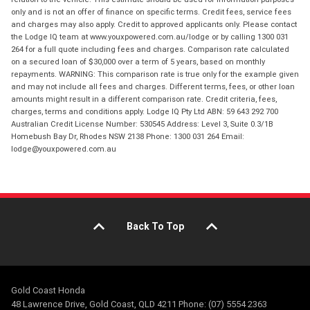
only and is not an offer of finance on specific terms. Credit fees, service fees
and charges may also apply. Credit to approved applicants only. Please contact
the Lodge IQ team at www.youxpowered.com.au/lodge or by calling 1300 031
264 for a full quote including fees and charges. Comparison rate calculated
on a secured loan of $30,000 over a term of 5 years, based on monthly
repayments. WARNING: This comparison rate is true only for the example given
and may not include all fees and charges. Different terms, fees, or other loan
amounts might result in a different comparison rate. Credit criteria, fees,
charges, terms and conditions apply. Lodge IQ Pty Ltd ABN: 59 643 292 700
Australian Credit License Number: 530545 Address: Level 3, Suite 0.3/1B
Homebush Bay Dr, Rhodes NSW 2138 Phone: 1300 031 264 Email:
lodge@youxpowered.com.au
Back To Top
Gold Coast Honda
48 Lawrence Drive, Gold Coast, QLD 4211 Phone: (07) 5554 2363