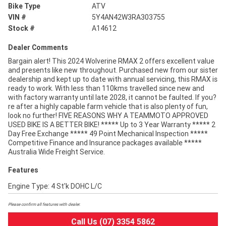
Bike Type
ATV
VIN #
5Y4AN42W3RA303755
Stock #
A14612
Dealer Comments
Bargain alert! This 2024 Wolverine RMAX 2 offers excellent value
and presents like new throughout. Purchased new from our sister
dealership and kept up to date with annual servicing, this RMAX is
ready to work. With less than 110kms travelled since new and
with factory warranty until late 2028, it cannot be faulted. If you?
re after a highly capable farm vehicle that is also plenty of fun,
look no further! FIVE REASONS WHY A TEAMMOTO APPROVED
USED BIKE IS A BETTER BIKE! ***** Up to 3 Year Warranty ***** 2
Day Free Exchange ***** 49 Point Mechanical Inspection *****
Competitive Finance and Insurance packages available *****
Australia Wide Freight Service.
Features
Engine Type: 4 St'k DOHC L/C
Please confirm all features with dealer.
Call Us (07) 3354 5862