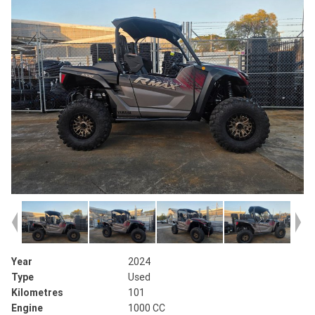
Year
2024
Type
Used
Kilometres
101
Engine
1000 CC