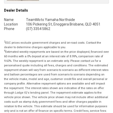
Dealer Details
Name
TeamMoto Yamaha Northside
Location
106 Pickering St, Enoggera Brisbane, QLD 4051
Phone
(07) 3354 5862
2
EGC prices exclude government charges and on-road costs. Contact the
dealer to determine charges applicable to you.
4
Estimated weekly repayments are based on the price displayed, financed over
60 months with a 0% deposit at an interest rate of 8.99%, comparison rate of
9.63%. The weekly repayment is an estimate only. Please contact us for a
personalised quote including all fees, charges and conditions. The estimated
repayment shown will vary from scenario to scenario as different interest rates
and balloon percentages are used from scenario to scenario depending on
the vehicle make, model and age, customer credit file and overall personal or
company profile. Alternative repayment options are available and will impact
the repayment. The interest rates shown are indicative of the rates on offer
through Lodge IQ's lending panel. The repayment estimate applies to the
vehicle price shown. The vehicle price shown may not include other additional
costs such as stamp duty, government fees and other charges payable in
relation to the vehicle. This estimate should be used for information purposes
only and is not an offer of finance on specific terms. Credit fees, service fees