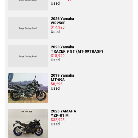
Used
2026 Yamaha
WR250F
$14,990
Used
2023 Yamaha
TRACER 9 GT (MT-09TRASP)
$15,990
Used
2019 Yamaha
MT-09A
$8,295
Used
2025 YAMAHA
YZF-R1 M
$32,995
Used