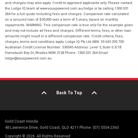
and charges may also apply. Credit to approved applicants only. Please contact
the Lodge IQ team at www.youxpowered.com.au/lodge or by calling 1300 031
264 for a full quote including fees and charges. Comparison rate calculated
on a secured loan of $30,000 over a term of 5 years, based on monthly
repayments. WARNING: This comparison rate is true only for the example given
and may not include all fees and charges. Different terms, fees, or other loan
amounts might result in a different comparison rate. Credit criteria, fees,
charges, terms and conditions apply. Lodge IQ Pty Ltd ABN: 59 643 292 700
Australian Credit License Number: 530545 Address: Level 3, Suite 0.3/1B
Homebush Bay Dr, Rhodes NSW 2138 Phone: 1300 031 264 Email:
lodge@youxpowered.com.au
Back To Top
Gold Coast Honda
48 Lawrence Drive, Gold Coast, QLD 4211 Phone: (07) 5554 2363
Copyright © 2026. All Rights Reserved