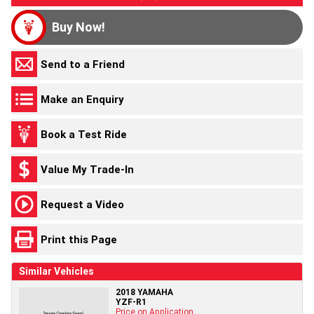
Buy Now!
Send to a Friend
Make an Enquiry
Book a Test Ride
Value My Trade-In
Request a Video
Print this Page
Similar Vehicles
2018 YAMAHA
YZF-R1
Price on Application