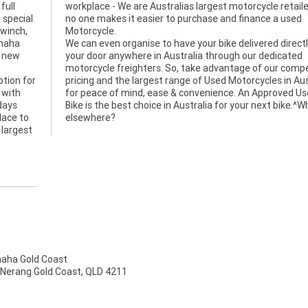
full
 and
 special
 a used
 winch,
Motorcycle.
amaha
We can even organise to have your bike delivered directl
a new
your door anywhere in Australia through our dedicated
motorcycle freighters. So, take advantage of our compe
tion for
pricing and the largest range of Used Motorcycles in Aus
 with
for peace of mind, ease & convenience. An Approved U
days
Bike is the best choice in Australia for your next bike.^
lace to
elsewhere?
 largest
ha Gold Coast
 Nerang Gold Coast, QLD 4211