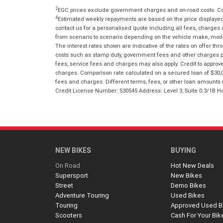
2
EGC prices exclude government charges and on-road costs. Con
4
Estimated weekly repayments are based on the price displayed, 
contact us for a personalised quote including all fees, charges
from scenario to scenario depending on the vehicle make, model 
The interest rates shown are indicative of the rates on offer t
costs such as stamp duty, government fees and other charges paya
fees, service fees and charges may also apply. Credit to approv
charges. Comparison rate calculated on a secured loan of $30,0
fees and charges. Different terms, fees, or other loan amounts m
Credit License Number: 530545 Address: Level 3, Suite 0.3/1
NEW BIKES
BUYING
On Road
Hot New Deals
Supersport
New Bikes
Street
Demo Bikes
Adventure Touring
Used Bikes
Touring
Approved Used B
Scooters
Cash For Your Bik