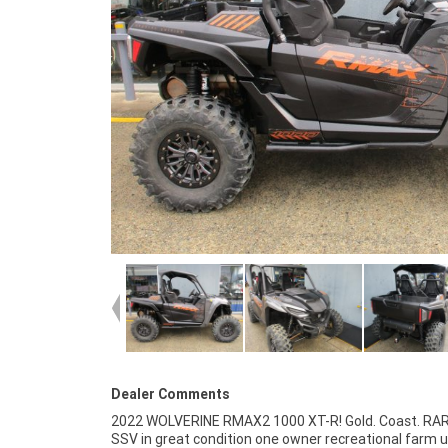
Dealer Comments
2022 WOLVERINE RMAX2 1000 XT-R! Gold. Coast. RA
resource of Motorcycle Finance ,with fast, friendly, 
SSV in great condition one owner recreational farm 
service either in our stores , from your home or from y