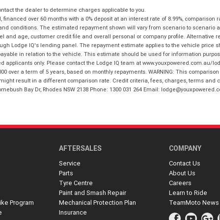
tact the dealer to determine charges applicable to you.
financed over 60 months with a 0% deposit at an interest rate of 8.99%, comparison r
 and conditions. The estimated repayment shown will vary from scenario to scenario a
and age, customer credit file and overall personal or company profile. Alternative 
hrough Lodge IQ's lending panel. The repayment estimate applies to the vehicle price 
ble in relation to the vehicle. This estimate should be used for information purposes
ed applicants only. Please contact the Lodge IQ team at www.youxpowered.com.au/lodge
00 over a term of 5 years, based on monthly repayments. WARNING: This comparison ra
ight result in a different comparison rate. Credit criteria, fees, charges, terms and c
B Homebush Bay Dr, Rhodes NSW 2138 Phone: 1300 031 264 Email: lodge@youxpowered.
AFTERSALES
COMPANY
Service
Contact Us
Parts
About Us
Tyre Centre
Careers
Paint and Smash Repair
Learn to Ride
ike Program
Mechanical Protection Plan
TeamMoto News
e
Insurance