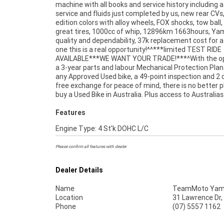
machine with all books and service history including a 
workplace - We are Australias largest motorcycle retailer
service and fluids just completed by us, new rear CVs,
no one makes it easier to purchase and finance
edition colors with alloy wheels, FOX shocks, tow ball,
great tires, 1000cc of whip, 12896km 1663hours, Y
quality and dependability, 37k replacement cost for 
one this is a real opportunity!^^***limited TEST RIDE
AVAILABLE***WE WANT YOUR TRADE!***^With the op
a 3-year parts and labour Mechanical Protection Plan
any Approved Used bike, a 49-point inspection and 2 
free exchange for peace of mind, there is no better p
buy a Used Bike in Australia. Plus access to Australias
Features
Engine Type: 4 St'k DOHC L/C
Please confirm all features with dealer.
Dealer Details
Name
TeamMoto Yama
Location
31 Lawrence Dr,
Phone
(07) 5557 1162