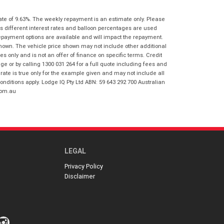
I agree with the website
terms of use
Postcode
*
and that my information will be
ate of 9.63%. The weekly repayment is an estimate only. Please
handled by Gold Coast Honda in
s different interest rates and balloon percentages are used
accordance with the
Dealer Privacy
repayment options are available and will impact the repayment.
Policy
.
*
shown. The vehicle price shown may not include other additional
Reserve Now - Terms & Conditions
 only and is not an offer of finance on specific terms. Credit
 or by calling 1300 031 264 for a full quote including fees and
te is true only for the example given and may not include all
I have read and agree to the Reserve Now
onditions apply. Lodge IQ Pty Ltd ABN: 59 643 292 700 Australian
Terms and Conditions.
*
com.au
*
indicates a required field.
I have read and agree to the Privacy Policy.
*
Click to view Privacy Policy
Payment Details
LEGAL
Privacy Policy
Disclaimer
*
indicates a required field.