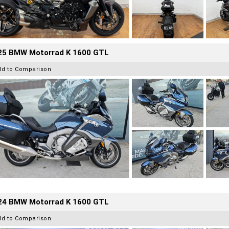
25 BMW Motorrad K 1600 GTL
dd to Comparison
24 BMW Motorrad K 1600 GTL
dd to Comparison