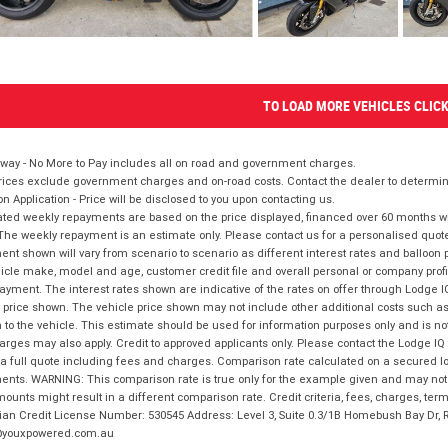
TO LOAD MORE VEHICLES CLIC
way - No More to Pay includes all on road and government charges.
ices exclude government charges and on-road costs. Contact the dealer to determine
on Application - Price will be disclosed to you upon contacting us.
ted weekly repayments are based on the price displayed, financed over 60 months with
The weekly repayment is an estimate only. Please contact us for a personalised quot
nt shown will vary from scenario to scenario as different interest rates and balloo
icle make, model and age, customer credit file and overall personal or company profil
ayment. The interest rates shown are indicative of the rates on offer through Lodge 
 price shown. The vehicle price shown may not include other additional costs such 
n to the vehicle. This estimate should be used for information purposes only and is not
rges may also apply. Credit to approved applicants only. Please contact the Lodge 
 a full quote including fees and charges. Comparison rate calculated on a secured lo
nts. WARNING: This comparison rate is true only for the example given and may not i
ounts might result in a different comparison rate. Credit criteria, fees, charges, ter
ian Credit License Number: 530545 Address: Level 3, Suite 0.3/1B Homebush Bay Dr,
youxpowered.com.au