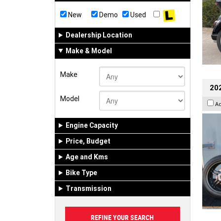
New
Demo
Used
Dealership Location
Make & Model
Make
202
Model
A
Engine Capacity
Price, Budget
Age and Kms
Bike Type
Transmission