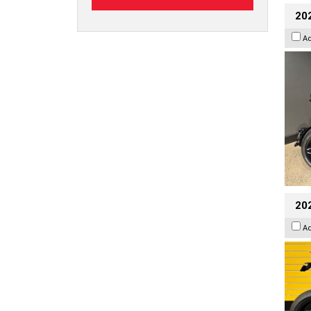
202
A
202
A