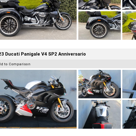
3 Ducati Panigale V4 SP2 Anniversario
dd to Comparison