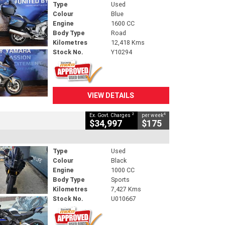
Type
Used
Colour
Blue
Engine
1600 CC
Body Type
Road
Kilometres
12,418 Kms
Stock No.
Y10294
VIEW DETAILS
2
4
Ex. Govt. Charges
per week
$34,997
$175
Type
Used
Colour
Black
Engine
1000 CC
Body Type
Sports
Kilometres
7,427 Kms
Stock No.
U010667