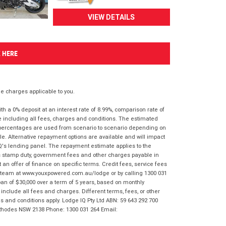
VIEW DETAILS
K HERE
 charges applicable to you.
 a 0% deposit at an interest rate of 8.99%, comparison rate of
e including all fees, charges and conditions. The estimated
n percentages are used from scenario to scenario depending on
e. Alternative repayment options are available and will impact
IQ's lending panel. The repayment estimate applies to the
as stamp duty, government fees and other charges payable in
 an offer of finance on specific terms. Credit fees, service fees
IQ team at www.youxpowered.com.au/lodge or by calling 1300 031
an of $30,000 over a term of 5 years, based on monthly
nclude all fees and charges. Different terms, fees, or other
ms and conditions apply. Lodge IQ Pty Ltd ABN: 59 643 292 700
 Rhodes NSW 2138 Phone: 1300 031 264 Email: