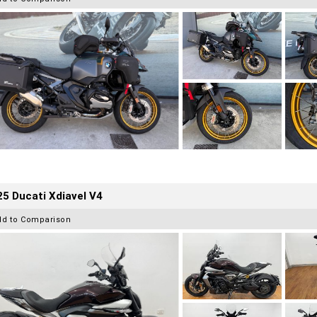
5 Ducati Xdiavel V4
dd to Comparison