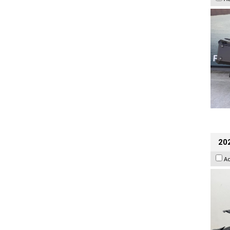
202
A