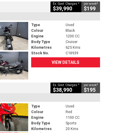
2
4
Ex. Govt. Charges
per week
$39,990
$199
Type
Used
Colour
Black
Engine
1200 CC
Body Type
Cruiser
Kilometres
625 Kms
Stock No.
C18939
VIEW DETAILS
2
4
Ex. Govt. Charges
per week
$38,990
$195
Type
Used
Colour
Red
Engine
1100 CC
Body Type
Sports
Kilometres
20 Kms