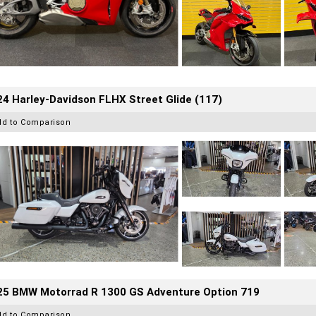
4 Harley-Davidson FLHX Street Glide (117)
dd to Comparison
25 BMW Motorrad R 1300 GS Adventure Option 719
dd to Comparison