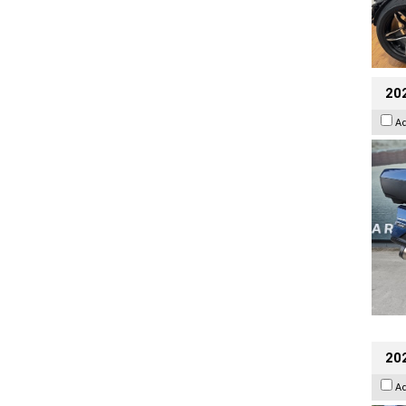
20
A
20
A