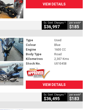
VIEW DETAILS
2
4
Ex. Govt. Charges
per week
$36,997
$185
Type
Used
Colour
Blue
Engine
1600 CC
Body Type
Road
Kilometres
2,307 Kms
Stock No.
U010458
VIEW DETAILS
2
4
Ex. Govt. Charges
per week
$36,495
$183