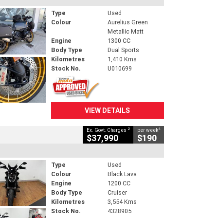
Type
Used
Colour
Aurelius Green
Metallic Matt
Engine
1300 CC
Body Type
Dual Sports
Kilometres
1,410 Kms
Stock No.
U010699
VIEW DETAILS
2
4
Ex. Govt. Charges
per week
$37,990
$190
Type
Used
Colour
Black Lava
Engine
1200 CC
Body Type
Cruiser
Kilometres
3,554 Kms
Stock No.
4328905