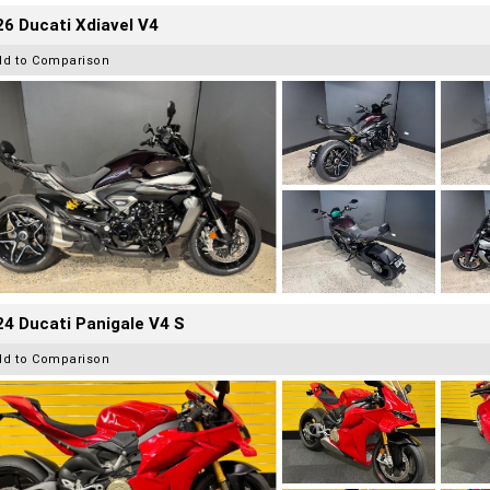
6 Ducati Xdiavel V4
dd to Comparison
4 Ducati Panigale V4 S
dd to Comparison