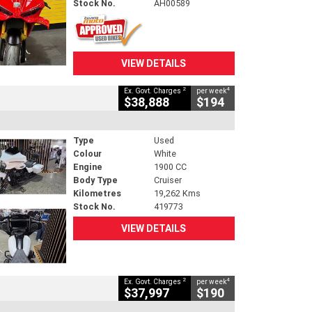
Stock No.
AH00589
VIEW DETAILS
2
4
Ex. Govt. Charges
per week
$38,888
$194
Type
Used
Colour
White
Engine
1900 CC
Body Type
Cruiser
Kilometres
19,262 Kms
Stock No.
419773
VIEW DETAILS
2
4
Ex. Govt. Charges
per week
$37,997
$190