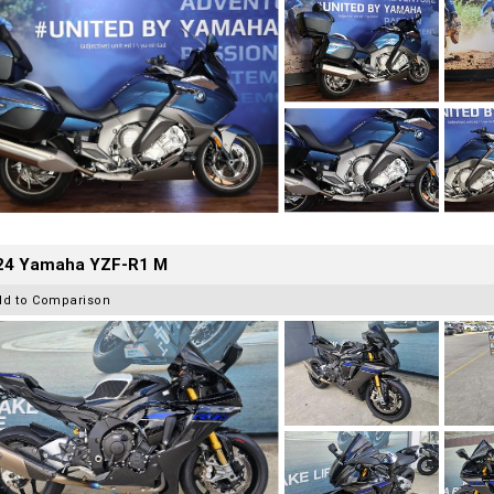
24 Yamaha YZF-R1 M
dd to Comparison