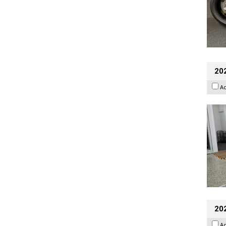
202
A
20
A