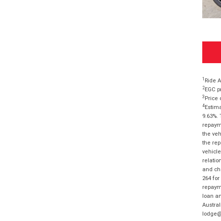
1
Ride A
2
EGC pr
3
Price 
4
Estima
9.63%. 
repayme
the veh
the rep
vehicle
relatio
and cha
264 for
repayme
loan am
Austral
lodge@