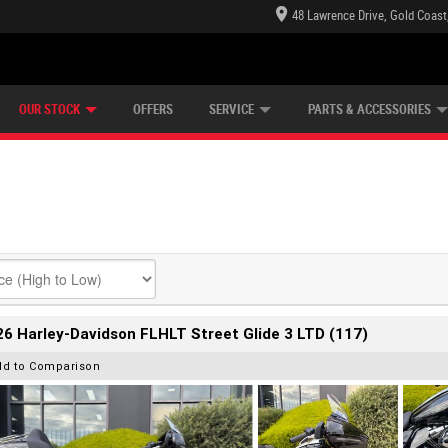
48 Lawrence Drive, Gold Coast
E CENTRE
LEARN TO RIDE
CASH FOR YOUR BIKE
LEARNER APPROVED
MECHANICAL PROTECTION PLAN
FINANCE
VIEW BIKE RANGE
APPLY ONLINE
Z
OUR STOCK
OFFERS
SERVICE
PARTS & ACCESSORIES
6 Harley-Davidson FLHLT Street Glide 3 LTD (117)
dd to Comparison