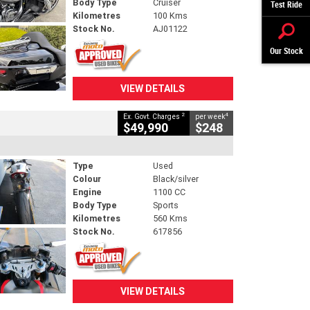
Body Type
Cruiser
Test Ride
Kilometres
100 Kms
Stock No.
AJ01122
Our Stock
VIEW DETAILS
2
4
Ex. Govt. Charges
per week
$49,990
$248
Type
Used
Colour
Black/silver
Engine
1100 CC
Body Type
Sports
Kilometres
560 Kms
Stock No.
617856
VIEW DETAILS