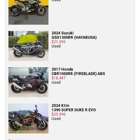
2024 Suzuki
GSX1300RR (HAYABUSA)
$21,995
Used
2017 Honda
CBR1000RR (FIREBLADE) ABS
$18,497
Used
2024 Ktm
1390 SUPER DUKE R EVO
$25,990
Used