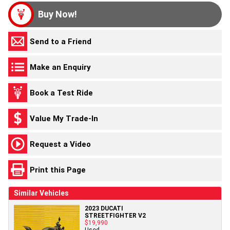
Buy Now!
Send to a Friend
Make an Enquiry
Book a Test Ride
Value My Trade-In
Request a Video
Print this Page
Similar Vehicles
2023 DUCATI
STREETFIGHTER V2
$19,990
Used