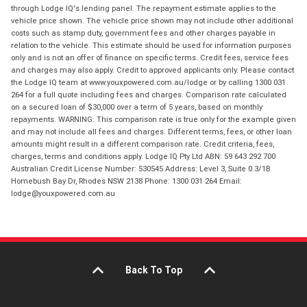
through Lodge IQ's lending panel. The repayment estimate applies to the
vehicle price shown. The vehicle price shown may not include other additional
costs such as stamp duty, government fees and other charges payable in
relation to the vehicle. This estimate should be used for information purposes
only and is not an offer of finance on specific terms. Credit fees, service fees
and charges may also apply. Credit to approved applicants only. Please contact
the Lodge IQ team at www.youxpowered.com.au/lodge or by calling 1300 031
264 for a full quote including fees and charges. Comparison rate calculated
on a secured loan of $30,000 over a term of 5 years, based on monthly
repayments. WARNING: This comparison rate is true only for the example given
and may not include all fees and charges. Different terms, fees, or other loan
amounts might result in a different comparison rate. Credit criteria, fees,
charges, terms and conditions apply. Lodge IQ Pty Ltd ABN: 59 643 292 700
Australian Credit License Number: 530545 Address: Level 3, Suite 0.3/1B
Homebush Bay Dr, Rhodes NSW 2138 Phone: 1300 031 264 Email:
lodge@youxpowered.com.au
Back To Top