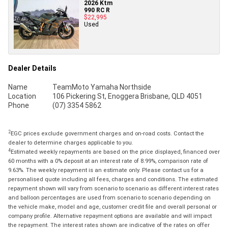
2026 Ktm
990 RC R
$22,995
Used
Dealer Details
Name
TeamMoto Yamaha Northside
Location
106 Pickering St, Enoggera Brisbane, QLD 4051
Phone
(07) 3354 5862
2
EGC prices exclude government charges and on-road costs. Contact the
dealer to determine charges applicable to you.
4
Estimated weekly repayments are based on the price displayed, financed over
60 months with a 0% deposit at an interest rate of 8.99%, comparison rate of
9.63%. The weekly repayment is an estimate only. Please contact us for a
personalised quote including all fees, charges and conditions. The estimated
repayment shown will vary from scenario to scenario as different interest rates
and balloon percentages are used from scenario to scenario depending on
the vehicle make, model and age, customer credit file and overall personal or
company profile. Alternative repayment options are available and will impact
the repayment. The interest rates shown are indicative of the rates on offer