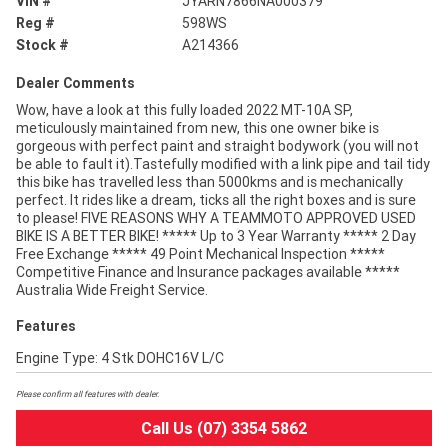
VIN #
JYARN7866NA000379
Reg #
598WS
Stock #
A214366
Dealer Comments
Wow, have a look at this fully loaded 2022 MT-10A SP,
meticulously maintained from new, this one owner bike is
gorgeous with perfect paint and straight bodywork (you will not
be able to fault it).Tastefully modified with a link pipe and tail tidy
this bike has travelled less than 5000kms and is mechanically
perfect. It rides like a dream, ticks all the right boxes and is sure
to please! FIVE REASONS WHY A TEAMMOTO APPROVED USED
BIKE IS A BETTER BIKE! ***** Up to 3 Year Warranty ***** 2 Day
Free Exchange ***** 49 Point Mechanical Inspection *****
Competitive Finance and Insurance packages available *****
Australia Wide Freight Service.
Features
Engine Type: 4 Stk DOHC16V L/C
Please confirm all features with dealer.
Call Us (07) 3354 5862