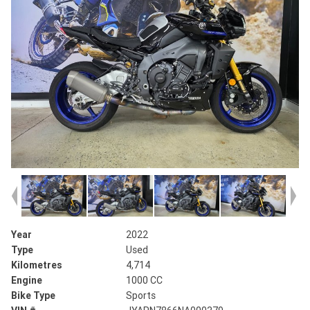
Year
2022
Type
Used
Kilometres
4,714
Engine
1000 CC
Bike Type
Sports