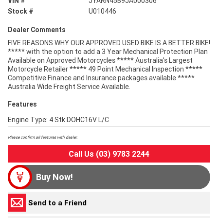
VIN #
JYARN45B9JA000306
Stock #
U010446
Dealer Comments
FIVE REASONS WHY OUR APPROVED USED BIKE IS A BETTER BIKE!
***** with the option to add a 3 Year Mechanical Protection Plan
Available on Approved Motorcycles ***** Australia's Largest
Motorcycle Retailer ***** 49 Point Mechanical Inspection *****
Competitive Finance and Insurance packages available *****
Australia Wide Freight Service Available.
Features
Engine Type: 4 Stk DOHC16V L/C
Please confirm all features with dealer.
Call Us (03) 9783 2244
Buy Now!
Send to a Friend