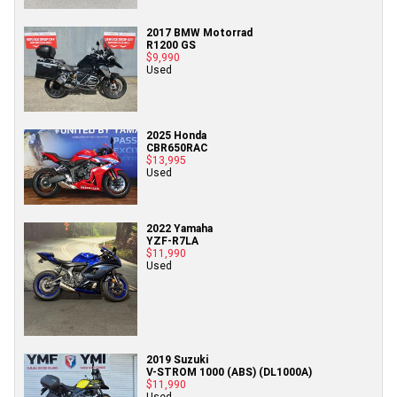
2017 BMW Motorrad
R1200 GS
$9,990
Used
2025 Honda
CBR650RAC
$13,995
Used
2022 Yamaha
YZF-R7LA
$11,990
Used
2019 Suzuki
V-STROM 1000 (ABS) (DL1000A)
$11,990
Used