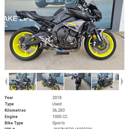
Year
2018
Type
Used
Kilometres
36,283
Engine
1000 CC
Bike Type
Sports