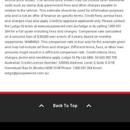
costs such as stamp duty, government fees and other charges payable in
relation to the vehicle. This estimate should be used for information purposes
only and is not an offer of finance on specific terms. Credit fees, service fees
and charges may also apply. Credit to approved applicants only. Please contact
the Lodge IQ team at www.youxpowered.com.au/lodge or by calling 1300 031
264 for a full quote including fees and charges. Comparison rate calculated
on a secured loan of $30,000 over a term of 5 years, based on monthly
repayments. WARNING: This comparison rate is true only for the example given
and may not include all fees and charges. Different terms, fees, or other loan
amounts might result in a different comparison rate. Credit criteria, fees,
charges, terms and conditions apply. Lodge IQ Pty Ltd ABN: 59 643 292 700
Australian Credit License Number: 530545 Address: Level 3, Suite 0.3/1B
Homebush Bay Dr, Rhodes NSW 2138 Phone: 1300 031 264 Email:
lodge@youxpowered.com.au
Back To Top