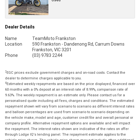
Dealer Details
Name
TeamMoto Frankston
Location
590 Frankston - Dandenong Rd, Carrum Downs
Frankston, VIC 3201
Phone
(03) 9783 2244
2
EGC prices exclude government charges and on-road costs. Contact the
dealer to determine charges applicable to you.
4
Estimated weekly repayments are based on the price displayed, financed over
60 months with a 0% deposit at an interest rate of 8.99%, comparison rate of
9.63%. The weekly repayment is an estimate only. Please contact us for a
personalised quote including all fees, charges and conditions. The estimated
repayment shown will vary from scenario to scenario as different interest rates
and balloon percentages are used from scenario to scenario depending on
the vehicle make, model and age, customer credit file and overall personal or
company profile. Alternative repayment options are available and will impact
the repayment. The interest rates shown are indicative of the rates on offer
through Lodge IQ's lending panel. The repayment estimate applies to the
vehicle price shown. The vehicle price shown may not include other additional