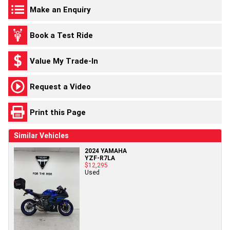
Make an Enquiry
Book a Test Ride
Value My Trade-In
Request a Video
Print this Page
Similar Vehicles
2024 YAMAHA
YZF-R7LA
$12,295
Used