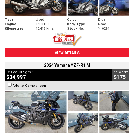
Type
Used
Colour
Blue
Engine
1600 CC
Body Type
Road
Kilometres
12,418 Kms
Stock No.
Y10294
VIEW DETAILS
2024 Yamaha YZF-R1 M
2
4
Ex. Govt. Charges
per week
$34,997
$175
Add to Comparison