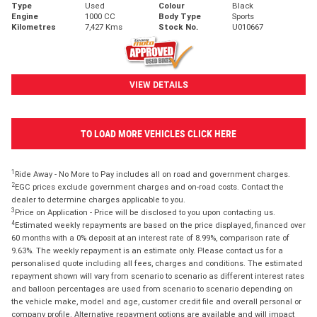
Type
Used
Colour
Black
Engine
1000 CC
Body Type
Sports
Kilometres
7,427 Kms
Stock No.
U010667
VIEW DETAILS
TO LOAD MORE VEHICLES CLICK HERE
1
Ride Away - No More to Pay includes all on road and government charges.
2
EGC prices exclude government charges and on-road costs. Contact the
dealer to determine charges applicable to you.
3
Price on Application - Price will be disclosed to you upon contacting us.
4
Estimated weekly repayments are based on the price displayed, financed over
60 months with a 0% deposit at an interest rate of 8.99%, comparison rate of
9.63%. The weekly repayment is an estimate only. Please contact us for a
personalised quote including all fees, charges and conditions. The estimated
repayment shown will vary from scenario to scenario as different interest rates
and balloon percentages are used from scenario to scenario depending on
the vehicle make, model and age, customer credit file and overall personal or
company profile. Alternative repayment options are available and will impact