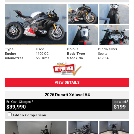
Type
Used
Colour
Black/silver
Engine
1100 CC
Body Type
Sports
Kilometres
560 Kms
Stock No.
617856
VIEW DETAILS
2026 Ducati Xdiavel V4
2
4
Ex. Govt. Charges
per week
$39,990
$199
Add to Comparison