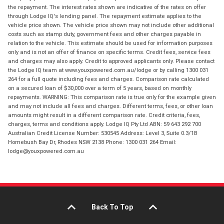
the repayment. The interest rates shown are indicative of the rates on offer
through Lodge IQ's lending panel. The repayment estimate applies to the
vehicle price shown. The vehicle price shown may not include other additional
costs such as stamp duty, government fees and other charges payable in
relation to the vehicle. This estimate should be used for information purposes
only and is not an offer of finance on specific terms. Credit fees, service fees
and charges may also apply. Credit to approved applicants only. Please contact
the Lodge IQ team at www.youxpowered.com.au/lodge or by calling 1300 031
264 for a full quote including fees and charges. Comparison rate calculated
on a secured loan of $30,000 over a term of 5 years, based on monthly
repayments. WARNING: This comparison rate is true only for the example given
and may not include all fees and charges. Different terms, fees, or other loan
amounts might result in a different comparison rate. Credit criteria, fees,
charges, terms and conditions apply. Lodge IQ Pty Ltd ABN: 59 643 292 700
Australian Credit License Number: 530545 Address: Level 3, Suite 0.3/1B
Homebush Bay Dr, Rhodes NSW 2138 Phone: 1300 031 264 Email:
lodge@youxpowered.com.au
Back To Top