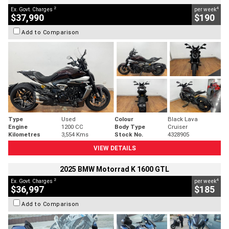
2
4
Ex. Govt. Charges
per week
$37,990
$190
Add to Comparison
Type
Used
Colour
Black Lava
Engine
1200 CC
Body Type
Cruiser
Kilometres
3,554 Kms
Stock No.
4328905
VIEW DETAILS
2025 BMW Motorrad K 1600 GTL
2
4
Ex. Govt. Charges
per week
$36,997
$185
Add to Comparison