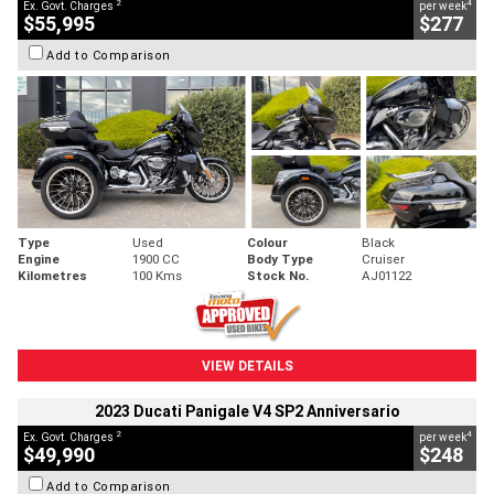
2
4
Ex. Govt. Charges
per week
$55,995
$277
Add to Comparison
Type
Used
Colour
Black
Engine
1900 CC
Body Type
Cruiser
Kilometres
100 Kms
Stock No.
AJ01122
VIEW DETAILS
2023 Ducati Panigale V4 SP2 Anniversario
2
4
Ex. Govt. Charges
per week
$49,990
$248
Add to Comparison