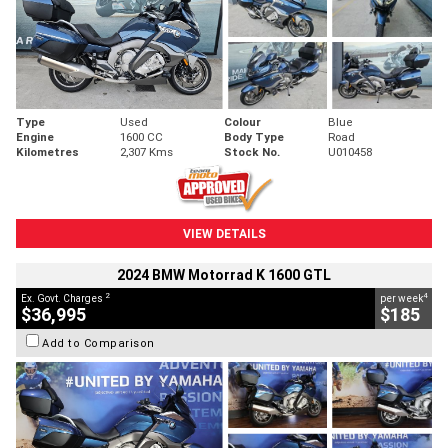
Type
Used
Colour
Blue
Engine
1600 CC
Body Type
Road
Kilometres
2,307 Kms
Stock No.
U010458
VIEW DETAILS
2024 BMW Motorrad K 1600 GTL
2
4
Ex. Govt. Charges
per week
$36,995
$185
Add to Comparison