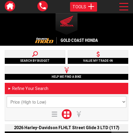
TOOLS
GOLD COAST HONDA
SEARCH BY BUDGET
VALUE MY TRADE-IN
HELP ME FIND A BIKE
Refine Your Search
►
2026 Harley-Davidson FLHLT Street Glide 3 LTD (117)