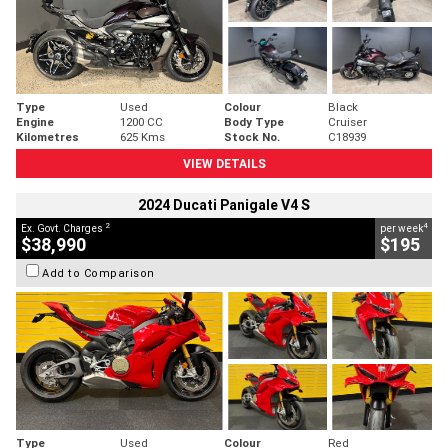
Type
Used
Colour
Black
Engine
1200 CC
Body Type
Cruiser
Kilometres
625 Kms
Stock No.
C18939
VIEW DETAILS
2024 Ducati Panigale V4 S
2
4
Ex. Govt. Charges
per week
$38,990
$195
Add to Comparison
Type
Used
Colour
Red