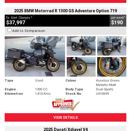
2025 BMW Motorrad R 1300 GS Adventure Option 719
2
4
Ex. Govt. Charges
per week
$37,997
$190
Add to Comparison
Type
Used
Colour
Aurelius Green
Metallic Matt
Engine
1300 CC
Body Type
Dual Sports
Kilometres
1,410 Kms
Stock No.
U010699
VIEW DETAILS
2025 Ducati Xdiavel V4