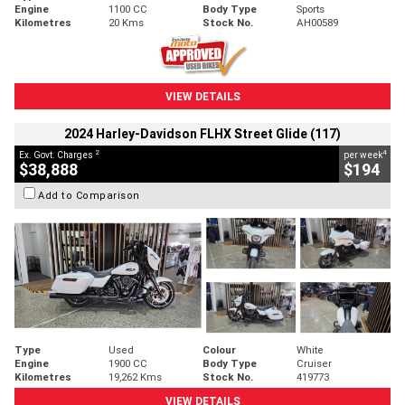
Engine
1100 CC
Body Type
Sports
Kilometres
20 Kms
Stock No.
AH00589
VIEW DETAILS
2024 Harley-Davidson FLHX Street Glide (117)
2
4
Ex. Govt. Charges
per week
$38,888
$194
Add to Comparison
Type
Used
Colour
White
Engine
1900 CC
Body Type
Cruiser
Kilometres
19,262 Kms
Stock No.
419773
VIEW DETAILS