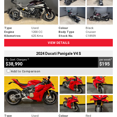
Type
Used
Colour
Black
Engine
1200 CC
Body Type
Cruiser
Kilometres
625 Kms
Stock No.
C18939
VIEW DETAILS
2024 Ducati Panigale V4 S
2
4
Ex. Govt. Charges
per week
$38,990
$195
Add to Comparison
Type
Used
Colour
Red