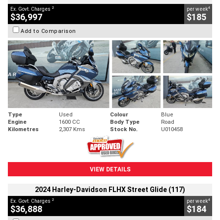
2
4
Ex. Govt. Charges
per week
$36,997
$185
Add to Comparison
Type
Used
Colour
Blue
Engine
1600 CC
Body Type
Road
Kilometres
2,307 Kms
Stock No.
U010458
VIEW DETAILS
2024 Harley-Davidson FLHX Street Glide (117)
2
4
Ex. Govt. Charges
per week
$36,888
$184