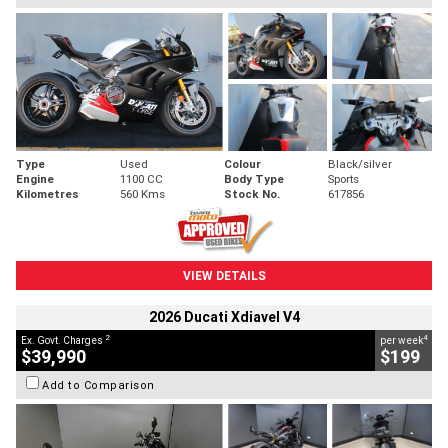
Type
Used
Colour
Black/silver
Engine
1100 CC
Body Type
Sports
Kilometres
560 Kms
Stock No.
617856
VIEW DETAILS
2026 Ducati Xdiavel V4
2
4
Ex. Govt. Charges
per week
$39,990
$199
Add to Comparison