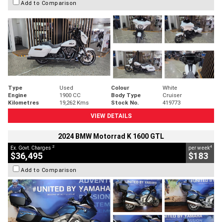
Add to Comparison
Type
Used
Colour
White
Engine
1900 CC
Body Type
Cruiser
Kilometres
19,262 Kms
Stock No.
419773
VIEW DETAILS
2024 BMW Motorrad K 1600 GTL
2
4
Ex. Govt. Charges
per week
$36,495
$183
Add to Comparison