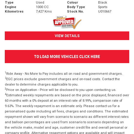
Type
Used
Colour
Black
Engine
1000 CC
Body Type
Sports
Kilometres
7,427 Kms
Stock No.
U010667
VIEW DETAILS
TO LOAD MORE VEHICLES CLICK HERE
1
Ride Away - No More to Pay includes all on road and government charges.
2
EGC prices exclude government charges and on-road costs. Contact the
dealer to determine charges applicable to you.
3
Price on Application - Price will be disclosed to you upon contacting us.
4
Estimated weekly repayments are based on the price displayed, financed over
60 months with a 0% deposit at an interest rate of 8.99%, comparison rate of
9.63%. The weekly repayment is an estimate only. Please contact us for a
personalised quote including all fees, charges and conditions. The estimated
repayment shown will vary from scenario to scenario as different interest rates
and balloon percentages are used from scenario to scenario depending on
the vehicle make, model and age, customer credit file and overall personal or
company profile. Alternative repayment options are available and will impact