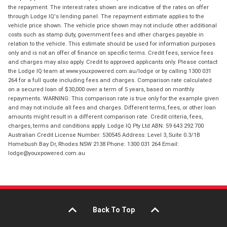
the repayment. The interest rates shown are indicative of the rates on offer
through Lodge IQ's lending panel. The repayment estimate applies to the
vehicle price shown. The vehicle price shown may not include other additional
costs such as stamp duty, government fees and other charges payable in
relation to the vehicle. This estimate should be used for information purposes
only and is not an offer of finance on specific terms. Credit fees, service fees
and charges may also apply. Credit to approved applicants only. Please contact
the Lodge IQ team at www.youxpowered.com.au/lodge or by calling 1300 031
264 for a full quote including fees and charges. Comparison rate calculated
on a secured loan of $30,000 over a term of 5 years, based on monthly
repayments. WARNING: This comparison rate is true only for the example given
and may not include all fees and charges. Different terms, fees, or other loan
amounts might result in a different comparison rate. Credit criteria, fees,
charges, terms and conditions apply. Lodge IQ Pty Ltd ABN: 59 643 292 700
Australian Credit License Number: 530545 Address: Level 3, Suite 0.3/1B
Homebush Bay Dr, Rhodes NSW 2138 Phone: 1300 031 264 Email:
lodge@youxpowered.com.au
Back To Top