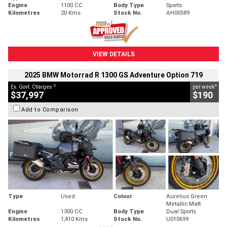
Engine
1100 CC
Body Type
Sports
Kilometres
20 Kms
Stock No.
AH00589
VIEW DETAILS
2025 BMW Motorrad R 1300 GS Adventure Option 719
2
4
Ex. Govt. Charges
per week
$37,997
$190
Add to Comparison
Type
Used
Colour
Aurelius Green
Metallic Matt
Engine
1300 CC
Body Type
Dual Sports
Kilometres
1,410 Kms
Stock No.
U010699