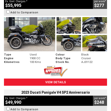
2
4
Ex. Govt. Charges
per week
$55,995
$277
Add to Comparison
Type
Used
Colour
Black
Engine
1900 CC
Body Type
Cruiser
Kilometres
100 Kms
Stock No.
AJ01122
VIEW DETAILS
2023 Ducati Panigale V4 SP2 Anniversario
2
4
Ex. Govt. Charges
per week
$49,990
$248
Add to Comparison