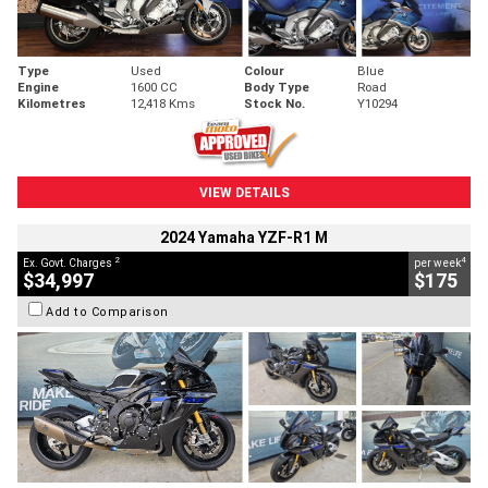
Type
Used
Colour
Blue
Engine
1600 CC
Body Type
Road
Kilometres
12,418 Kms
Stock No.
Y10294
VIEW DETAILS
2024 Yamaha YZF-R1 M
2
4
Ex. Govt. Charges
per week
$34,997
$175
Add to Comparison