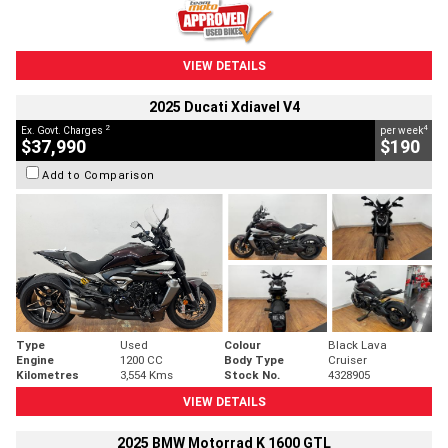
VIEW DETAILS
2025 Ducati Xdiavel V4
2
4
Ex. Govt. Charges
per week
$37,990
$190
Add to Comparison
Type
Used
Colour
Black Lava
Engine
1200 CC
Body Type
Cruiser
Kilometres
3,554 Kms
Stock No.
4328905
VIEW DETAILS
2025 BMW Motorrad K 1600 GTL