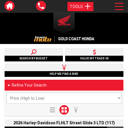
TOOLS
GOLD COAST HONDA
SEARCH BY BUDGET
VALUE MY TRADE-IN
HELP ME FIND A BIKE
Refine Your Search
►
2026 Harley-Davidson FLHLT Street Glide 3 LTD (117)