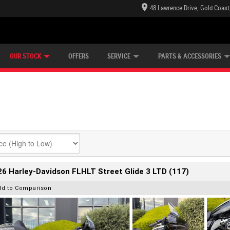
48 Lawrence Drive, Gold Coast
E CENTRE
LEARN TO RIDE
CASH FOR YOUR BIKE
LEARNER APPROVED
MECHANICAL PROTECTION PLAN
FINANCE
VIEW BIKE RANGE
APPLY ONLINE
Z
OUR STOCK
OFFERS
SERVICE
PARTS & ACCESSORIES
6 Harley-Davidson FLHLT Street Glide 3 LTD (117)
dd to Comparison