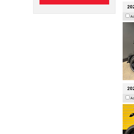
202
A
202
A