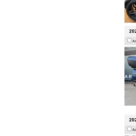
20
A
20
A