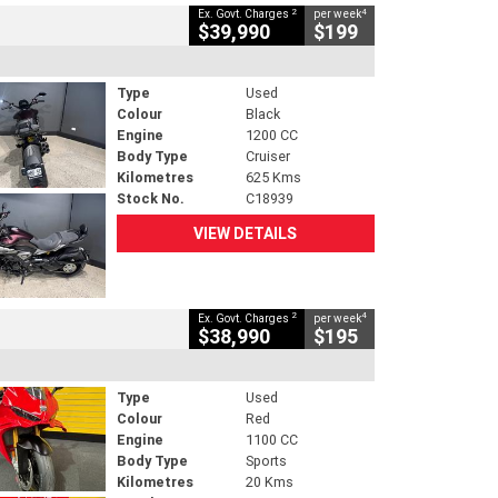
2
4
Ex. Govt. Charges
per week
$39,990
$199
Type
Used
Colour
Black
Engine
1200 CC
Body Type
Cruiser
Kilometres
625 Kms
Stock No.
C18939
VIEW DETAILS
2
4
Ex. Govt. Charges
per week
$38,990
$195
Type
Used
Colour
Red
Engine
1100 CC
Body Type
Sports
Kilometres
20 Kms