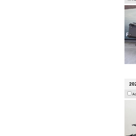
202
A