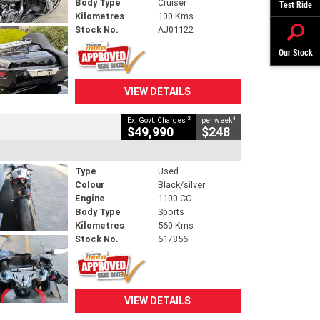
Body Type
Cruiser
Test Ride
Kilometres
100 Kms
Stock No.
AJ01122
Our Stock
VIEW DETAILS
2
4
Ex. Govt. Charges
per week
$49,990
$248
Type
Used
Colour
Black/silver
Engine
1100 CC
Body Type
Sports
Kilometres
560 Kms
Stock No.
617856
VIEW DETAILS