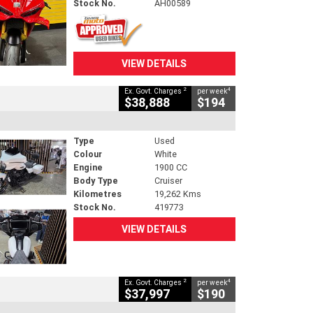
Stock No.
AH00589
VIEW DETAILS
2
4
Ex. Govt. Charges
per week
$38,888
$194
Type
Used
Colour
White
Engine
1900 CC
Body Type
Cruiser
Kilometres
19,262 Kms
Stock No.
419773
VIEW DETAILS
2
4
Ex. Govt. Charges
per week
$37,997
$190