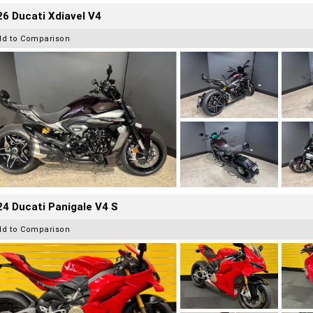
6 Ducati Xdiavel V4
dd to Comparison
4 Ducati Panigale V4 S
dd to Comparison