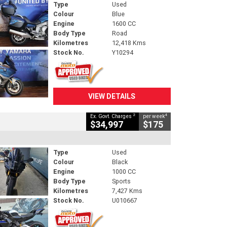
Type
Used
Colour
Blue
Engine
1600 CC
Body Type
Road
Kilometres
12,418 Kms
Stock No.
Y10294
VIEW DETAILS
2
4
Ex. Govt. Charges
per week
$34,997
$175
Type
Used
Colour
Black
Engine
1000 CC
Body Type
Sports
Kilometres
7,427 Kms
Stock No.
U010667