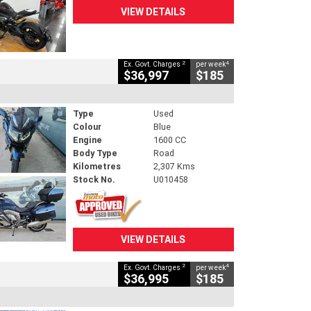
VIEW DETAILS
2
4
Ex. Govt. Charges
per week
$36,997
$185
Type
Used
Colour
Blue
Engine
1600 CC
Body Type
Road
Kilometres
2,307 Kms
Stock No.
U010458
VIEW DETAILS
2
4
Ex. Govt. Charges
per week
$36,995
$185