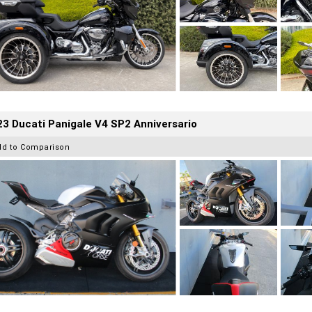
3 Ducati Panigale V4 SP2 Anniversario
dd to Comparison