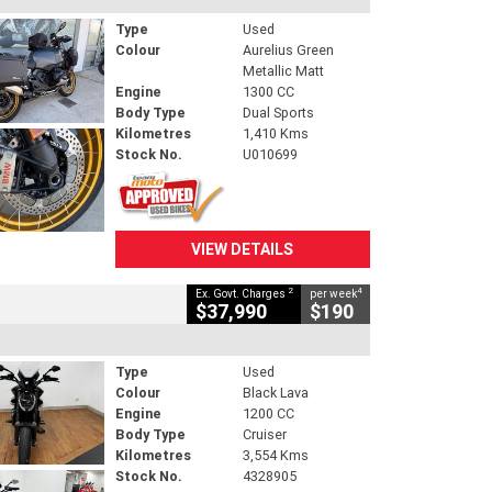
Type
Used
Colour
Aurelius Green
Metallic Matt
Engine
1300 CC
Body Type
Dual Sports
Kilometres
1,410 Kms
Stock No.
U010699
VIEW DETAILS
2
4
Ex. Govt. Charges
per week
$37,990
$190
Type
Used
Colour
Black Lava
Engine
1200 CC
Body Type
Cruiser
Kilometres
3,554 Kms
Stock No.
4328905