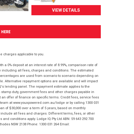
VIEW DETAILS
K HERE
 charges applicable to you.
 a 0% deposit at an interest rate of 8.99%, comparison rate of
e including all fees, charges and conditions. The estimated
n percentages are used from scenario to scenario depending on
e. Alternative repayment options are available and will impact
IQ's lending panel. The repayment estimate applies to the
as stamp duty, government fees and other charges payable in
 an offer of finance on specific terms. Credit fees, service fees
IQ team at www.youxpowered.com.au/lodge or by calling 1300 031
an of $30,000 over a term of 5 years, based on monthly
nclude all fees and charges. Different terms, fees, or other
ms and conditions apply. Lodge IQ Pty Ltd ABN: 59 643 292 700
 Rhodes NSW 2138 Phone: 1300 031 264 Email: