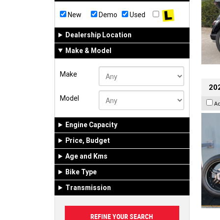
New
Demo
Used
Dealership Location
Make & Model
Make
202
Model
A
Engine Capacity
Price, Budget
Age and Kms
Bike Type
Transmission