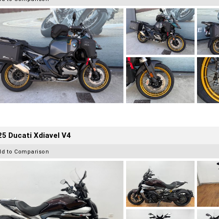
5 Ducati Xdiavel V4
dd to Comparison