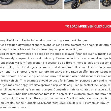
TO LOAD MORE VEHICLES CLIC
way - No More to Pay includes all on road and government charges.
ices exclude government charges and on-road costs. Contact the dealer to determine
on Application - Price will be disclosed to you upon contacting us.
ted weekly repayments are based on the price displayed, financed over 60 months with
The weekly repayment is an estimate only. Please contact us for a personalised quot
nt shown will vary from scenario to scenario as different interest rates and balloo
icle make, model and age, customer credit file and overall personal or company profil
ayment. The interest rates shown are indicative of the rates on offer through Lodge 
 price shown. The vehicle price shown may not include other additional costs such 
n to the vehicle. This estimate should be used for information purposes only and is not
rges may also apply. Credit to approved applicants only. Please contact the Lodge 
 a full quote including fees and charges. Comparison rate calculated on a secured lo
nts. WARNING: This comparison rate is true only for the example given and may not i
ounts might result in a different comparison rate. Credit criteria, fees, charges, ter
ian Credit License Number: 530545 Address: Level 3, Suite 0.3/1B Homebush Bay Dr,
youxpowered.com.au