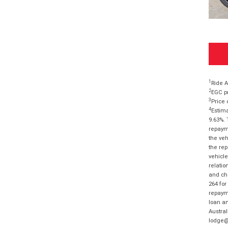
1
Ride A
2
EGC pr
3
Price 
4
Estima
9.63%. 
repayme
the veh
the rep
vehicle
relatio
and cha
264 for
repayme
loan am
Austral
lodge@