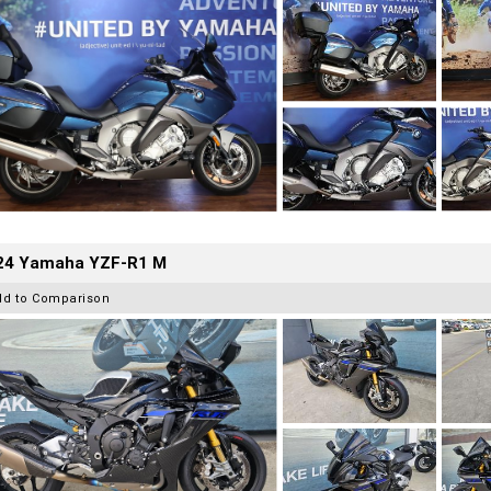
24 Yamaha YZF-R1 M
dd to Comparison