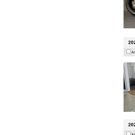
202
A
20
A