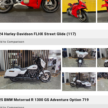
4 Harley-Davidson FLHX Street Glide (117)
dd to Comparison
25 BMW Motorrad R 1300 GS Adventure Option 719
dd to Comparison