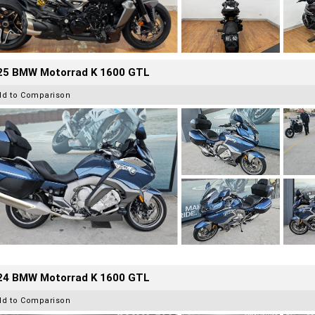
25 BMW Motorrad K 1600 GTL
dd to Comparison
24 BMW Motorrad K 1600 GTL
dd to Comparison