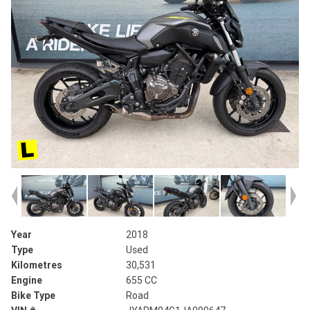
Year
2018
Type
Used
Kilometres
30,531
Engine
655 CC
Bike Type
Road