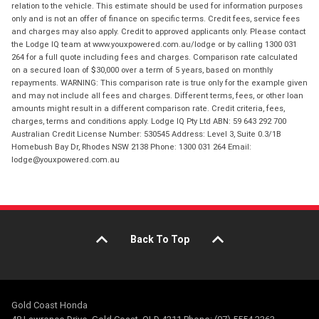
relation to the vehicle. This estimate should be used for information purposes
only and is not an offer of finance on specific terms. Credit fees, service fees
and charges may also apply. Credit to approved applicants only. Please contact
the Lodge IQ team at www.youxpowered.com.au/lodge or by calling 1300 031
264 for a full quote including fees and charges. Comparison rate calculated
on a secured loan of $30,000 over a term of 5 years, based on monthly
repayments. WARNING: This comparison rate is true only for the example given
and may not include all fees and charges. Different terms, fees, or other loan
amounts might result in a different comparison rate. Credit criteria, fees,
charges, terms and conditions apply. Lodge IQ Pty Ltd ABN: 59 643 292 700
Australian Credit License Number: 530545 Address: Level 3, Suite 0.3/1B
Homebush Bay Dr, Rhodes NSW 2138 Phone: 1300 031 264 Email:
lodge@youxpowered.com.au
Back To Top
Gold Coast Honda