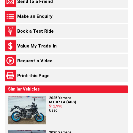
Send to a Friend
Make an Enquiry
Book a Test Ride
Value My Trade-In
Request a Video
Print this Page
Similar Vehicles
2025 Yamaha
MT-07 LA (ABS)
$12,990
Used
2020 Yamaha