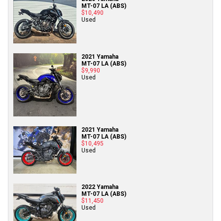
MT-07 LA (ABS)
$10,490
Used
2021 Yamaha
MT-07 LA (ABS)
$9,990
Used
2021 Yamaha
MT-07 LA (ABS)
$10,495
Used
2022 Yamaha
MT-07 LA (ABS)
$11,450
Used