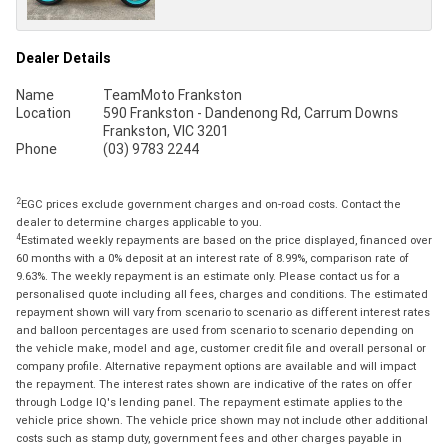
Dealer Details
Name
TeamMoto Frankston
Location
590 Frankston - Dandenong Rd, Carrum Downs
Frankston, VIC 3201
Phone
(03) 9783 2244
2
EGC prices exclude government charges and on-road costs. Contact the
dealer to determine charges applicable to you.
4
Estimated weekly repayments are based on the price displayed, financed over
60 months with a 0% deposit at an interest rate of 8.99%, comparison rate of
9.63%. The weekly repayment is an estimate only. Please contact us for a
personalised quote including all fees, charges and conditions. The estimated
repayment shown will vary from scenario to scenario as different interest rates
and balloon percentages are used from scenario to scenario depending on
the vehicle make, model and age, customer credit file and overall personal or
company profile. Alternative repayment options are available and will impact
the repayment. The interest rates shown are indicative of the rates on offer
through Lodge IQ's lending panel. The repayment estimate applies to the
vehicle price shown. The vehicle price shown may not include other additional
costs such as stamp duty, government fees and other charges payable in