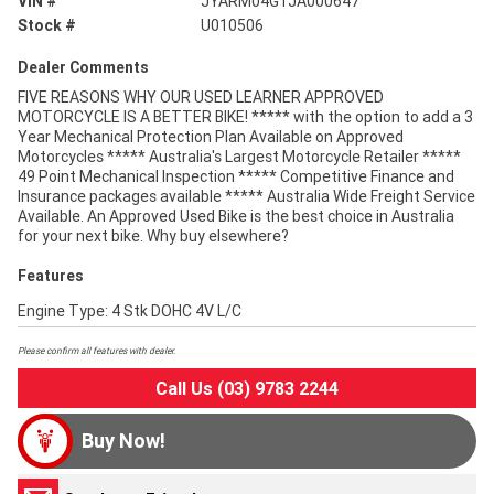
VIN #
JYARM04G1JA000647
Stock #
U010506
Dealer Comments
FIVE REASONS WHY OUR USED LEARNER APPROVED
MOTORCYCLE IS A BETTER BIKE! ***** with the option to add a 3
Year Mechanical Protection Plan Available on Approved
Motorcycles ***** Australia's Largest Motorcycle Retailer *****
49 Point Mechanical Inspection ***** Competitive Finance and
Insurance packages available ***** Australia Wide Freight Service
Available. An Approved Used Bike is the best choice in Australia
for your next bike. Why buy elsewhere?
Features
Engine Type: 4 Stk DOHC 4V L/C
Please confirm all features with dealer.
Call Us (03) 9783 2244
Buy Now!