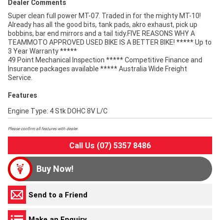
Dealer Comments
Super clean full power MT-07. Traded in for the mighty MT-10!
Already has all the good bits, tank pads, akro exhaust, pick up
bobbins, bar end mirrors and a tail tidy.FIVE REASONS WHY A
TEAMMOTO APPROVED USED BIKE IS A BETTER BIKE! ***** Up to
3 Year Warranty *****
49 Point Mechanical Inspection ***** Competitive Finance and
Insurance packages available ***** Australia Wide Freight
Service.
Features
Engine Type: 4 Stk DOHC 8V L/C
Please confirm all features with dealer.
Call Us (07) 5357 8486
Buy Now!
Send to a Friend
Make an Enquiry