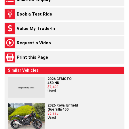
Book a Test Ride
Value My Trade-In
Request a Video
Print this Page
Similar Vehicles
2026 CFMOTO
450 NK
$7,490
Used
2026 Royal Enfield
Guerrilla 450
$6,995
Used