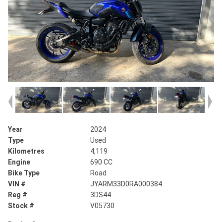
Year
2024
Type
Used
Kilometres
4,119
Engine
690 CC
Bike Type
Road
VIN #
JYARM33D0RA000384
Reg #
3DS44
Stock #
V05730