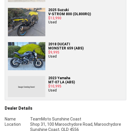
2025 Suzuki
V-STROM 800 (DL800RQ)
$13,990
Used
2018 DUCATI
MONSTER 659 (ABS)
$9,995
Used
2023 Yamaha
MT-07 LA (ABS)
$10,995
Used
Dealer Details
Name
TeamMoto Sunshine Coast
Location
Shop 31, 100 Maroochydore Road, Maroochydore
Sunshine Coast, QLD 4556