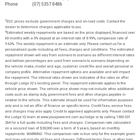
Phone
(07) 5357 8486
2
EGC prices exclude government charges and on-road costs. Contact the
dealer to determine charges applicable to you.
4
Estimated weekly repayments are based on the price displayed, financed over
60 months with a 0% deposit at an interest rate of 8.99%, comparison rate of
9.63%. The weekly repayment is an estimate only. Please contact us for a
personalised quote including all fees, charges and conditions. The estimated
repayment shown will vary from scenario to scenario as different interest rates
and balloon percentages are used from scenario to scenario depending on
the vehicle make, model and age, customer credit file and overall personal or
company profile. Alternative repayment options are available and will impact
the repayment. The interest rates shown are indicative of the rates on offer
through Lodge IQ's lending panel. The repayment estimate applies to the
vehicle price shown. The vehicle price shown may not include other additional
costs such as stamp duty, government fees and other charges payable in
relation to the vehicle. This estimate should be used for information purposes
only and is not an offer of finance on specific terms. Credit fees, service fees
and charges may also apply. Credit to approved applicants only. Please contact
the Lodge IQ team at www.youxpowered.com.au/lodge or by calling 1300 031
264 for a full quote including fees and charges. Comparison rate calculated
on a secured loan of $30,000 over a term of 5 years, based on monthly
repayments. WARNING: This comparison rate is true only for the example given
and may not include all fees and charges. Different terms, fees, or other loan