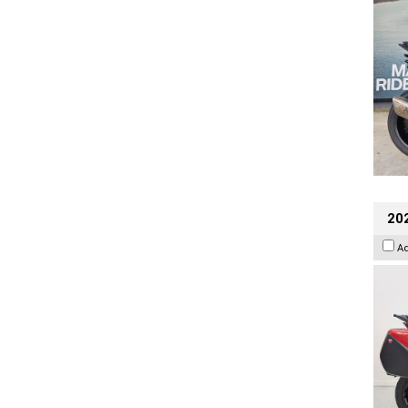
202
A