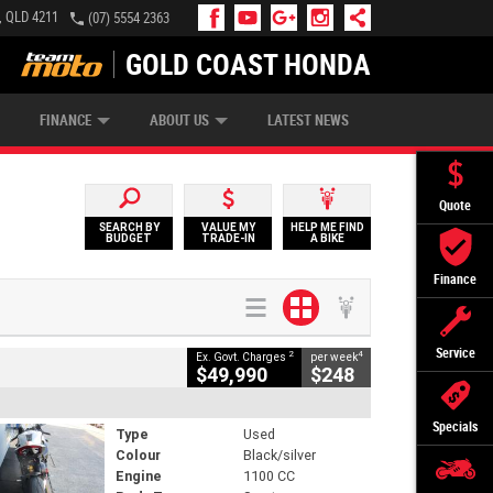
, QLD 4211
(07) 5554 2363
GOLD COAST HONDA
IP MONEY
INSURE MY BIKE
AFTERPAY
FINANCE
ABOUT US
LATEST NEWS
Quote
SEARCH BY
VALUE MY
HELP ME FIND
BUDGET
TRADE-IN
A BIKE
Finance
Service
2
4
Ex. Govt. Charges
per week
$49,990
$248
Specials
Type
Used
Colour
Black/silver
Engine
1100 CC