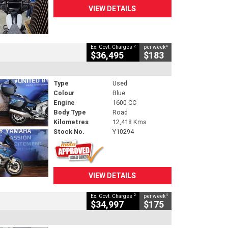
VIEW DETAILS
2
4
Ex. Govt. Charges
per week
$36,495
$183
Type
Used
Colour
Blue
Engine
1600 CC
Body Type
Road
Kilometres
12,418 Kms
Stock No.
Y10294
VIEW DETAILS
2
4
Ex. Govt. Charges
per week
$34,997
$175