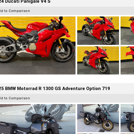
4 Ducati Panigale V4 S
dd to Comparison
25 BMW Motorrad R 1300 GS Adventure Option 719
dd to Comparison