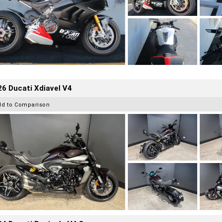
6 Ducati Xdiavel V4
dd to Comparison