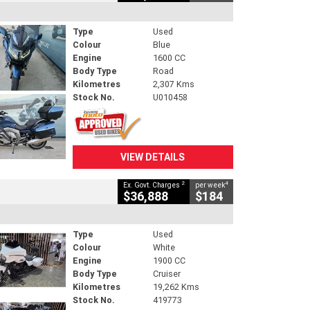
Type
Used
Colour
Blue
Engine
1600 CC
Body Type
Road
Kilometres
2,307 Kms
Stock No.
U010458
VIEW DETAILS
2
4
Ex. Govt. Charges
per week
$36,888
$184
Type
Used
Colour
White
Engine
1900 CC
Body Type
Cruiser
Kilometres
19,262 Kms
Stock No.
419773