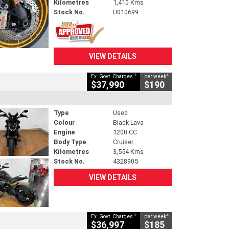
Kilometres
1,410 Kms
Stock No.
U010699
VIEW DETAILS
2
4
Ex. Govt. Charges
per week
$37,990
$190
Type
Used
Colour
Black Lava
Engine
1200 CC
Body Type
Cruiser
Kilometres
3,554 Kms
Stock No.
4328905
VIEW DETAILS
2
4
Ex. Govt. Charges
per week
$36,997
$185