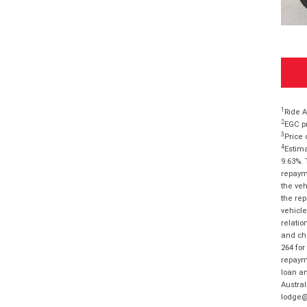
1
Ride A
2
EGC pr
3
Price 
4
Estima
9.63%. 
repayme
the veh
the rep
vehicle
relatio
and cha
264 for
repayme
loan am
Austral
lodge@