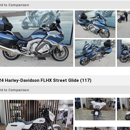
dd to Comparison
4 Harley-Davidson FLHX Street Glide (117)
dd to Comparison