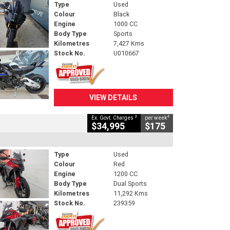
Type
Used
Colour
Black
Engine
1000 CC
Body Type
Sports
Kilometres
7,427 Kms
Stock No.
U010667
VIEW DETAILS
2
4
Ex. Govt. Charges
per week
$34,995
$175
Type
Used
Colour
Red
Engine
1200 CC
Body Type
Dual Sports
Kilometres
11,292 Kms
Stock No.
239359