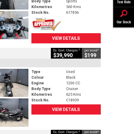
Body Type
Sports
Test Ride
Kilometres
560 Kms
Stock No.
617856
Our Stock
VIEW DETAILS
2
4
Ex. Govt. Charges
per week
$39,990
$199
Type
Used
Colour
Black
Engine
1200 CC
Body Type
Cruiser
Kilometres
625 Kms
Stock No.
C18939
VIEW DETAILS
2
4
Ex. Govt. Charges
per week