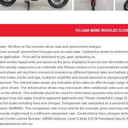
TO LOAD MORE VEHICLES CLIC
way - No More to Pay includes all on road and government charges.
ices exclude government charges and on-road costs. Contact the dealer to determine
on Application - Price will be disclosed to you upon contacting us.
ted weekly repayments are based on the price displayed, financed over 60 months with
The weekly repayment is an estimate only. Please contact us for a personalised quot
nt shown will vary from scenario to scenario as different interest rates and balloo
icle make, model and age, customer credit file and overall personal or company profil
ayment. The interest rates shown are indicative of the rates on offer through Lodge 
 price shown. The vehicle price shown may not include other additional costs such 
n to the vehicle. This estimate should be used for information purposes only and is not
rges may also apply. Credit to approved applicants only. Please contact the Lodge 
 a full quote including fees and charges. Comparison rate calculated on a secured lo
nts. WARNING: This comparison rate is true only for the example given and may not i
ounts might result in a different comparison rate. Credit criteria, fees, charges, ter
ian Credit License Number: 530545 Address: Level 3, Suite 0.3/1B Homebush Bay Dr,
youxpowered.com.au