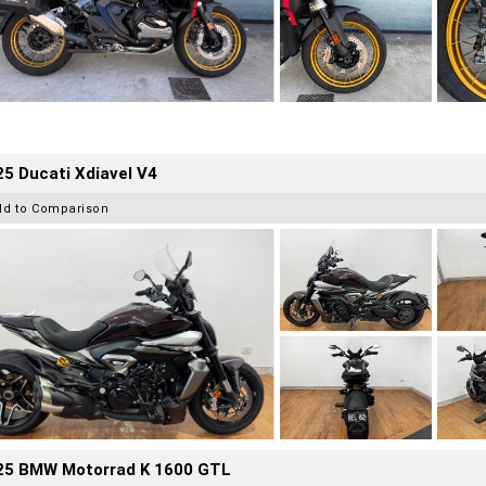
5 Ducati Xdiavel V4
dd to Comparison
25 BMW Motorrad K 1600 GTL