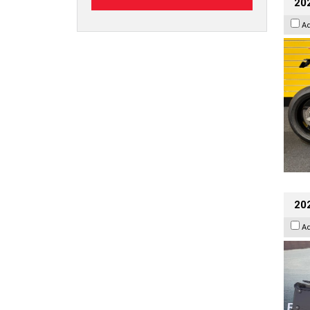
202
A
20
A