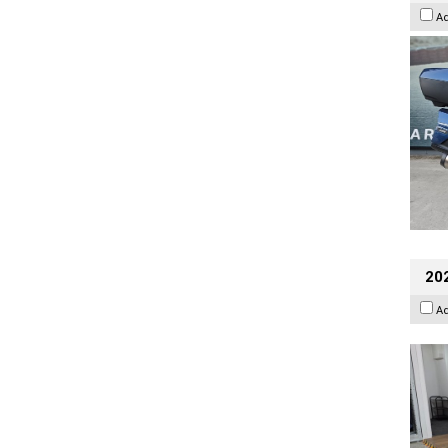
A
202
A