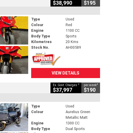
$38,990
$195
Type
Used
Colour
Red
Engine
1100 CC
Body Type
Sports
Kilometres
20 Kms
Stock No.
AH00589
VIEW DETAILS
2
4
Ex. Govt. Charges
per week
$37,997
$190
Type
Used
Colour
Aurelius Green
Metallic Matt
Engine
1300 CC
Body Type
Dual Sports