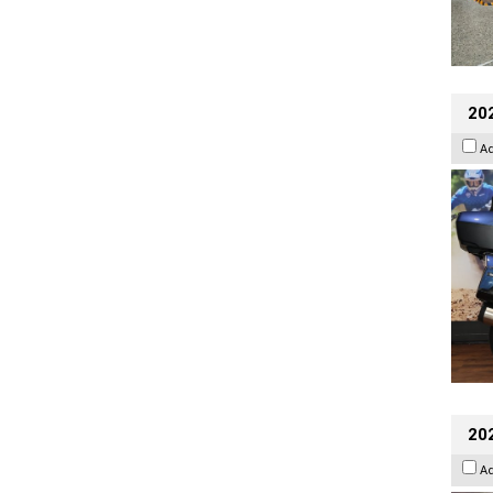
20
A
20
A