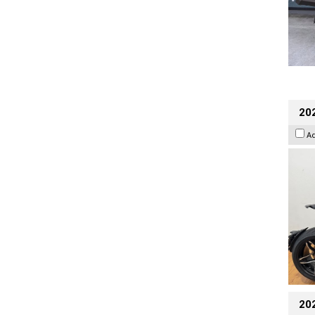
202
A
20