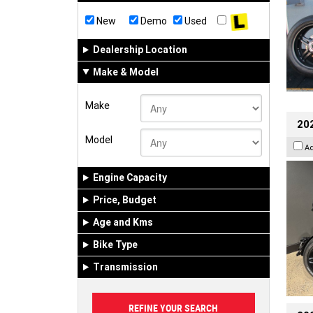
New
Demo
Used
Dealership Location
Make & Model
Make
202
Model
A
Engine Capacity
Price, Budget
Age and Kms
Bike Type
Transmission