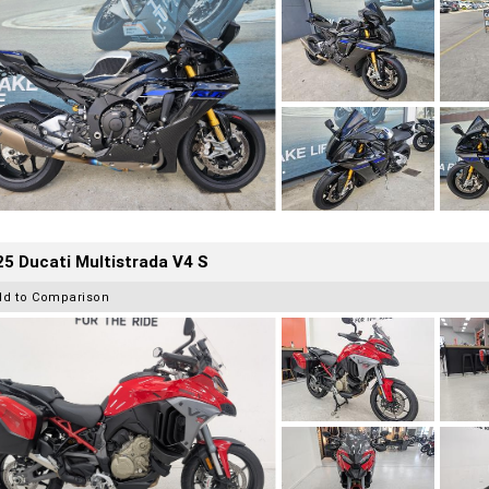
5 Ducati Multistrada V4 S
dd to Comparison