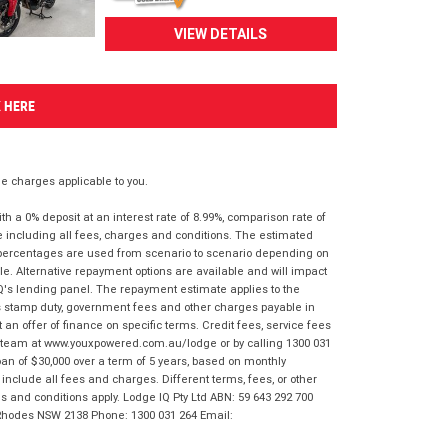
VIEW DETAILS
K HERE
 charges applicable to you.
 a 0% deposit at an interest rate of 8.99%, comparison rate of
e including all fees, charges and conditions. The estimated
n percentages are used from scenario to scenario depending on
e. Alternative repayment options are available and will impact
IQ's lending panel. The repayment estimate applies to the
as stamp duty, government fees and other charges payable in
 an offer of finance on specific terms. Credit fees, service fees
IQ team at www.youxpowered.com.au/lodge or by calling 1300 031
an of $30,000 over a term of 5 years, based on monthly
nclude all fees and charges. Different terms, fees, or other
ms and conditions apply. Lodge IQ Pty Ltd ABN: 59 643 292 700
 Rhodes NSW 2138 Phone: 1300 031 264 Email: