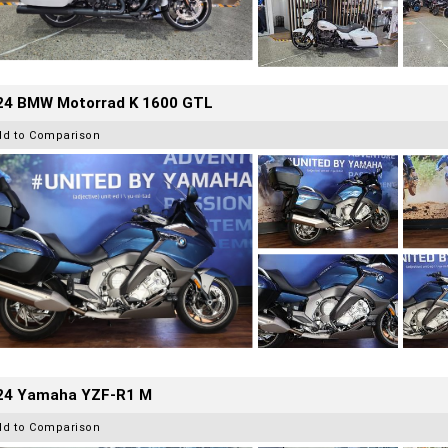
24 BMW Motorrad K 1600 GTL
dd to Comparison
24 Yamaha YZF-R1 M
dd to Comparison