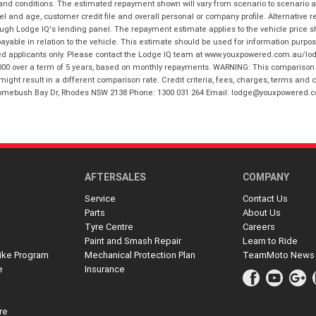
 and conditions. The estimated repayment shown will vary from scenario to scenario a
and age, customer credit file and overall personal or company profile. Alternative 
hrough Lodge IQ's lending panel. The repayment estimate applies to the vehicle price 
ble in relation to the vehicle. This estimate should be used for information purposes
ed applicants only. Please contact the Lodge IQ team at www.youxpowered.com.au/lodge
00 over a term of 5 years, based on monthly repayments. WARNING: This comparison ra
ight result in a different comparison rate. Credit criteria, fees, charges, terms and c
B Homebush Bay Dr, Rhodes NSW 2138 Phone: 1300 031 264 Email: lodge@youxpowered.
AFTERSALES
COMPANY
Service
Contact Us
Parts
About Us
Tyre Centre
Careers
Paint and Smash Repair
Learn to Ride
ike Program
Mechanical Protection Plan
TeamMoto News
e
Insurance
re