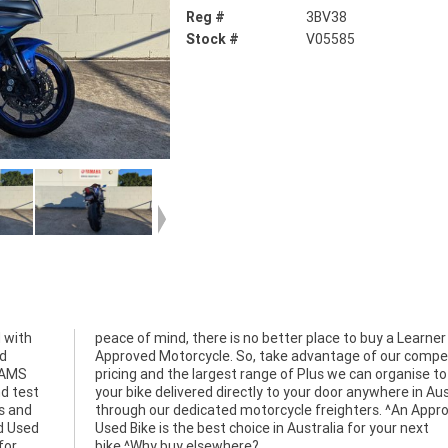
Reg #
3BV38
Stock #
V05585
 with
arner
ed
ve
 LAMS
 have
d test
stralia
ts and
roved
d Used
r next
for
bike.^Why buy elsewhere?