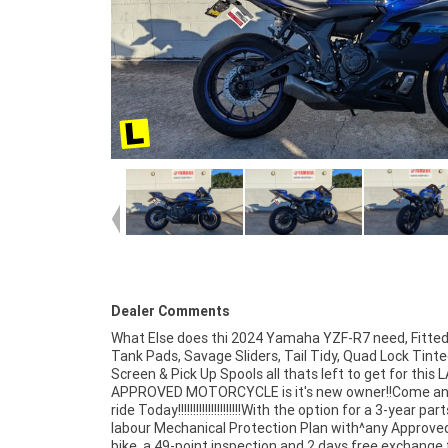
Dealer Comments
What Else does thi 2024 Yamaha YZF-R7 need, Fitted
peace of mind, there is no better place to buy a Le
Tank Pads, Savage Sliders, Tail Tidy, Quad Lock Tint
Approved Motorcycle. So, take advantage of our competiti
Screen & Pick Up Spools all thats left to get for this
pricing and the largest range of Plus we can organise to
APPROVED MOTORCYCLE is it's new owner!!Come an
your bike delivered directly to your door anywhere in Au
ride Today!!!!!!!!!!!!!!!!!!!!!With the option for a 3-year par
through our dedicated motorcycle freighters. ^An App
labour Mechanical Protection Plan with^any Approve
Used Bike is the best choice in Australia for you
bike, a 49-point inspection and 2 days free exchange 