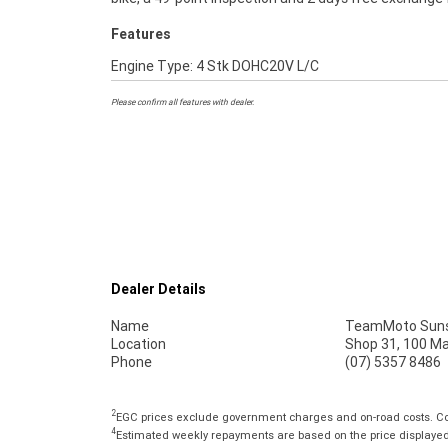
Features
Engine Type: 4 Stk DOHC20V L/C
Please confirm all features with dealer.
Dealer Details
Name
TeamMoto Suns
Location
Shop 31, 100 M
Phone
(07) 5357 8486
2
EGC prices exclude government charges and on-road costs. Con
4
Estimated weekly repayments are based on the price displayed, 