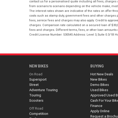
contact us for a personalised quote including all fees, charges
from scenario to scenario depending on the vehicle make, model 
The interest rates shown are indicative of the rates on offer t
costs such as stamp duty, government fees and other charges paya
fees, service fees and charges may also apply. Credit to approv
charges. Comparison rate calculated on a secured loan of $30,0
fees and charges. Different terms, fees, or other loan amounts m
Credit License Number: 530545 Address: Level 3, Suite 0.3/1
NEW BIKES
BUYING
On Road
Hot New Deals
Supersport
New Bikes
Street
Demo Bikes
Adventure Touring
Used Bikes
Touring
Approved Used B
Scooters
Cash For Your Bik
Finance
Off Road
Apply Online
Competition
Request a Brochu