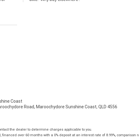
hine Coast
aroochydore Road, Maroochydore Sunshine Coast, QLD 4556
tact the dealer to determine charges applicable to you.
financed over 60 months with a 0% deposit at an interest rate of 8.99%, comparison r