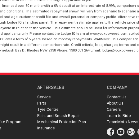
financed over 60 months with a 0% deposit at an interest rate of 8.99%, comparison r
 and conditions. The estimated repayment shown will vary from scenario to scenario a
and age, customer credit file and overall personal or company profile. Alternative 
hrough Lodge IQ's lending panel. The repayment estimate applies to the vehicle price 
ble in relation to the vehicle. This estimate should be used for information purposes
ed applicants only. Please contact the Lodge IQ team at www.youxpowered.com.au/lodge
00 over a term of 5 years, based on monthly repayments. WARNING: This comparison ra
ight result in a different comparison rate. Credit criteria, fees, charges, terms and c
B Homebush Bay Dr, Rhodes NSW 2138 Phone: 1300 031 264 Email: lodge@youxpowered.
AFTERSALES
COMPANY
Service
Contact Us
Parts
About Us
Tyre Centre
Careers
Paint and Smash Repair
Learn to Ride
ike Program
Mechanical Protection Plan
TeamMoto News
e
Insurance