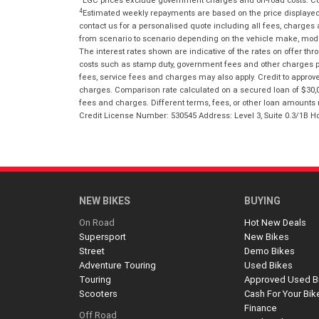
4
Estimated weekly repayments are based on the price displayed, 
contact us for a personalised quote including all fees, charges
from scenario to scenario depending on the vehicle make, model 
The interest rates shown are indicative of the rates on offer t
costs such as stamp duty, government fees and other charges paya
fees, service fees and charges may also apply. Credit to approv
charges. Comparison rate calculated on a secured loan of $30,0
fees and charges. Different terms, fees, or other loan amounts m
Credit License Number: 530545 Address: Level 3, Suite 0.3/1
NEW BIKES
BUYING
On Road
Hot New Deals
Supersport
New Bikes
Street
Demo Bikes
Adventure Touring
Used Bikes
Touring
Approved Used B
Scooters
Cash For Your Bik
Finance
Off Road