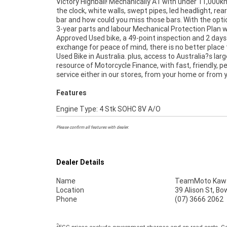
Victory Highball! Mechanically A1 with under 11,000k
no one makes it easier to purchase and finance a
the clock, white walls, swept pipes, led headlight, rear
Motorcycle. we can even organise to have your bike del
bar and how could you miss those bars. With the opti
directly to your door anywhere in Australia thro
3-year parts and labour Mechanical Protection Plan w
dedicated motorcycle freighters. So, take advantage
Approved Used bike, a 49-point inspection and 2 days
competitive pricing and the largest range of 
exchange for peace of mind, there is no better place 
Motorcycles in Australia for peace of mind,
Used Bike in Australia. plus, access to Australia?s lar
convenience. An Approved Used Bike is the best choice
resource of Motorcycle Finance, with fast, friendly, p
service either in our stores, from your home or from 
Features
Engine Type: 4 Stk SOHC 8V A/O
Please confirm all features with dealer.
Dealer Details
Name
TeamMoto Kawas
Location
39 Alison St, Bo
Phone
(07) 3666 2062
2
EGC prices exclude government charges and on-road costs. Con