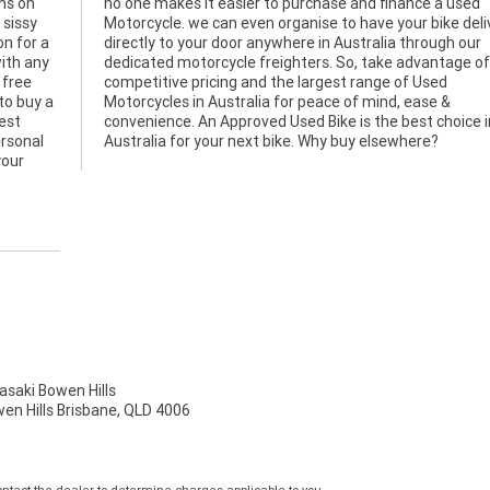
ms on
 used
 sissy
ivered
on for a
ugh our
ith any
 of our
 free
Used
to buy a
 ease &
gest
 in
ersonal
Australia for your next bike. Why buy elsewhere?
your
aki Bowen Hills
wen Hills Brisbane, QLD 4006
tact the dealer to determine charges applicable to you.