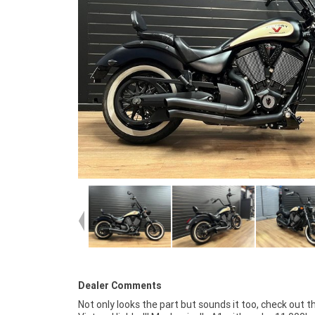
Dealer Comments
Not only looks the part but sounds it too, check out th
workplace? We are Australia's largest motorcycle retailer 