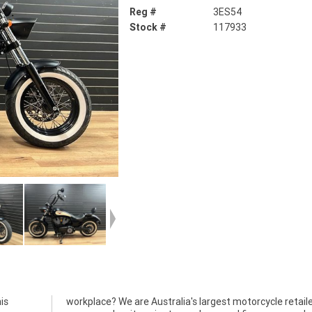
Reg #
3ES54
Stock #
117933
is
and