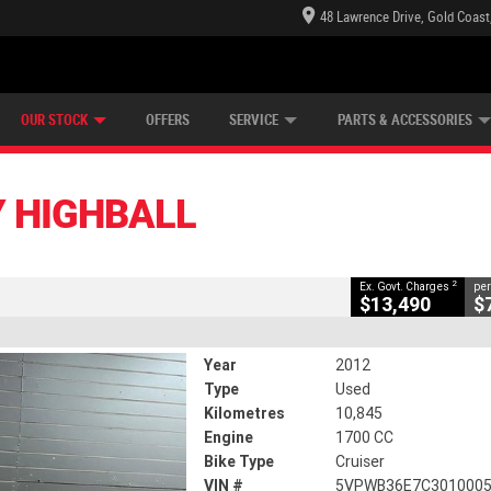
48 Lawrence Drive, Gold Coast
E CENTRE
LEARN TO RIDE
CASH FOR YOUR BIKE
LEARNER APPROVED
MECHANICAL PROTECTION PLAN
FINANCE
VIEW BIKE RANGE
APPLY ONLINE
Z
CLOSE
OUR STOCK
OFFERS
SERVICE
PARTS & ACCESSORIES
2
ng Government Charges
Y HIGHBALL
3
10,845 Kms
1700 CC
2
Ex. Govt. Charges
per
$13,490
$
Year
2012
Type
Used
Kilometres
10,845
Engine
1700 CC
Bike Type
Cruiser
VIN #
5VPWB36E7C301000