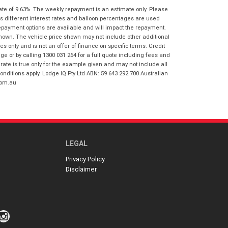
I agree with the website
terms of use
ate of 9.63%. The weekly repayment is an estimate only. Please
Postcode
*
and that my information will be
s different interest rates and balloon percentages are used
handled by Gold Coast Honda in
repayment options are available and will impact the repayment.
accordance with the
Dealer Privacy
shown. The vehicle price shown may not include other additional
Policy
.
*
 only and is not an offer of finance on specific terms. Credit
Reserve Now - Terms & Conditions
 or by calling 1300 031 264 for a full quote including fees and
te is true only for the example given and may not include all
onditions apply. Lodge IQ Pty Ltd ABN: 59 643 292 700 Australian
I have read and agree to the Reserve Now
com.au
Terms and Conditions.
*
*
indicates a required field.
I have read and agree to the Privacy Policy.
*
Click to view Privacy Policy
Payment Details
LEGAL
Privacy Policy
Disclaimer
*
indicates a required field.