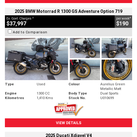
2025 BMW Motorrad R 1300 GS Adventure Option 719
2
4
Ex. Govt. Charges
per week
$37,997
$190
Add to Comparison
Type
Used
Colour
Aurelius Green
Metallic Matt
Engine
1300 CC
Body Type
Dual Sports
Kilometres
1,410 Kms
Stock No.
U010699
VIEW DETAILS
2025 Ducati Xdiavel V4