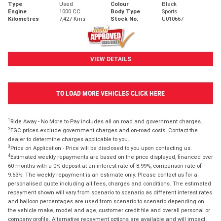
Type
Used
Colour
Black
Engine
1000 CC
Body Type
Sports
Kilometres
7,427 Kms
Stock No.
U010667
VIEW DETAILS
TO LOAD MORE VEHICLES CLICK HERE
1
Ride Away - No More to Pay includes all on road and government charges.
2
EGC prices exclude government charges and on-road costs. Contact the
dealer to determine charges applicable to you.
3
Price on Application - Price will be disclosed to you upon contacting us.
4
Estimated weekly repayments are based on the price displayed, financed over
60 months with a 0% deposit at an interest rate of 8.99%, comparison rate of
9.63%. The weekly repayment is an estimate only. Please contact us for a
personalised quote including all fees, charges and conditions. The estimated
repayment shown will vary from scenario to scenario as different interest rates
and balloon percentages are used from scenario to scenario depending on
the vehicle make, model and age, customer credit file and overall personal or
company profile. Alternative repayment options are available and will impact