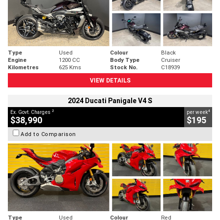
Type
Used
Colour
Black
Engine
1200 CC
Body Type
Cruiser
Kilometres
625 Kms
Stock No.
C18939
VIEW DETAILS
2024 Ducati Panigale V4 S
2
4
Ex. Govt. Charges
per week
$38,990
$195
Add to Comparison
Type
Used
Colour
Red