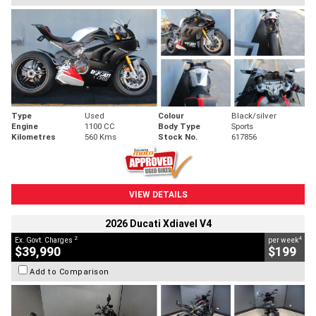
Type
Used
Colour
Black/silver
Engine
1100 CC
Body Type
Sports
Kilometres
560 Kms
Stock No.
617856
VIEW DETAILS
2026 Ducati Xdiavel V4
2
4
Ex. Govt. Charges
per week
$39,990
$199
Add to Comparison