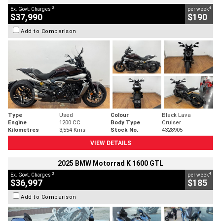
2
4
Ex. Govt. Charges
per week
$37,990
$190
Add to Comparison
Type
Used
Colour
Black Lava
Engine
1200 CC
Body Type
Cruiser
Kilometres
3,554 Kms
Stock No.
4328905
VIEW DETAILS
2025 BMW Motorrad K 1600 GTL
2
4
Ex. Govt. Charges
per week
$36,997
$185
Add to Comparison