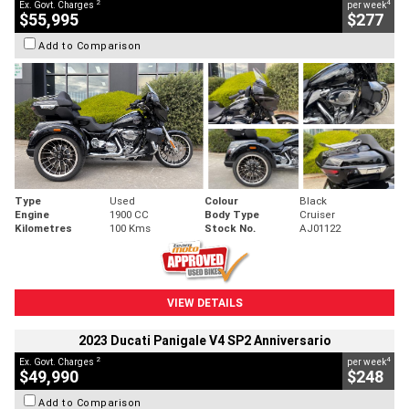
2
4
Ex. Govt. Charges
per week
$55,995
$277
Add to Comparison
Type
Used
Colour
Black
Engine
1900 CC
Body Type
Cruiser
Kilometres
100 Kms
Stock No.
AJ01122
VIEW DETAILS
2023 Ducati Panigale V4 SP2 Anniversario
2
4
Ex. Govt. Charges
per week
$49,990
$248
Add to Comparison