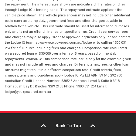
the repayment. The interest rates shown are indicative of the rates on offer
through Lodge IQ's lending panel. The repayment estimate applies to the
vehicle price shown. The vehicle price shown may not include other additional
costs such as stamp duty, government fees and other charges payable in
relation to the vehicle. This estimate should be used for information purposes
only and is not an offer of finance on specific terms. Credit fees, service fees
and charges may also apply. Credit to approved applicants only. Please contact
the Lodge IQ team at www.youxpowered.com.au/lodge or by calling 1300 031
264 for a full quote including fees and charges. Comparison rate calculated
on a secured loan of $30,000 over a term of 5 years, based on monthly
repayments. WARNING: This comparison rate is true only for the example given
and may not include all fees and charges. Different terms, fees, or other loan
amounts might result in a different comparison rate. Credit criteria, fees,
charges, terms and conditions apply. Lodge IQ Pty Ltd ABN: 59 643 292 700
Australian Credit License Number: 530545 Address: Level 3, Suite 0.3/1B
Homebush Bay Dr, Rhodes NSW 2138 Phone: 1300 031 264 Email:
lodge@youxpowered.com.au
Back To Top