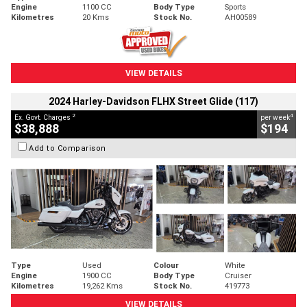
Engine
1100 CC
Body Type
Sports
Kilometres
20 Kms
Stock No.
AH00589
VIEW DETAILS
2024 Harley-Davidson FLHX Street Glide (117)
2
4
Ex. Govt. Charges
per week
$38,888
$194
Add to Comparison
Type
Used
Colour
White
Engine
1900 CC
Body Type
Cruiser
Kilometres
19,262 Kms
Stock No.
419773
VIEW DETAILS