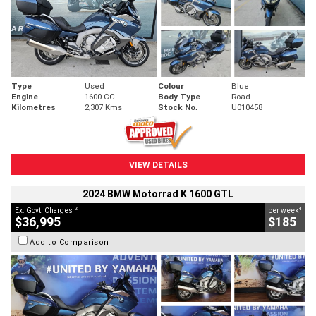
Type
Used
Colour
Blue
Engine
1600 CC
Body Type
Road
Kilometres
2,307 Kms
Stock No.
U010458
VIEW DETAILS
2024 BMW Motorrad K 1600 GTL
2
4
Ex. Govt. Charges
per week
$36,995
$185
Add to Comparison