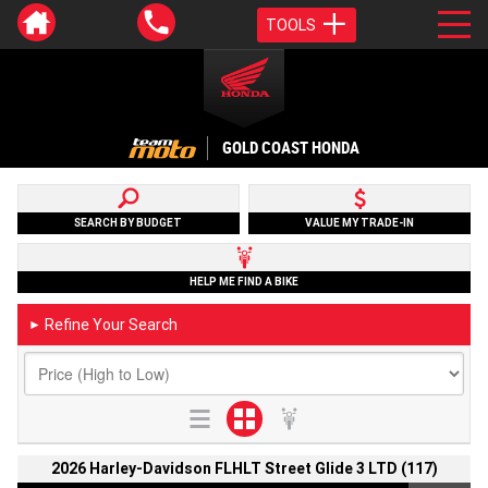
TOOLS
GOLD COAST HONDA
SEARCH BY BUDGET
VALUE MY TRADE-IN
HELP ME FIND A BIKE
Refine Your Search
►
2026 Harley-Davidson FLHLT Street Glide 3 LTD (117)