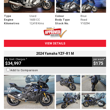
Type
Used
Colour
Blue
Engine
1600 CC
Body Type
Road
Kilometres
12,418 Kms
Stock No.
Y10294
VIEW DETAILS
2024 Yamaha YZF-R1 M
2
4
Ex. Govt. Charges
per week
$34,997
$175
Add to Comparison