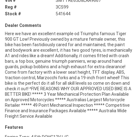
VIN #
SMTTRE65D8LAA9667
Reg #
3CS99
Stock #
541644
Dealer Comments
Here we have an excellent example od Triumphs famous Tiger
900 GT Low! Previously owned by a mature female owner, this
bike has been fastidiously cared for and maintained; the paint
and bodywork are excellent, it has two good tyres, is mechanically
A1 and rides like a dream! Additionally, it comes fitted with crash
bars, a top box, genuine triumph panniers, wrap around hand
guards, pickup bobbins and a high exhaust for extra clearance!
Come from factory with a lower seat height, TFT display, ABS,
traction control, Marzocchi forks and a 19-inch front wheel! This
bike is the perfect do it all for all skill levels so come on down and
check it out! ^FIVE REASONS WHY OUR APPROVED USED BIKE IS A
BETTER BIKE! ***** 3 Year Mechanical Protection Plan Available
on Approved Motorcycles ***** Australias Largest Motorcycle
Retailer ***** 49 Point Mechanical Inspection ***** Competitive
Finance and Insurance Packages Available ***** Australia Wide
Freight Service Available
Features