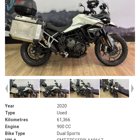
Year
2020
Type
Used
Kilometres
61,366
Engine
900 CC
Bike Type
Dual Sports