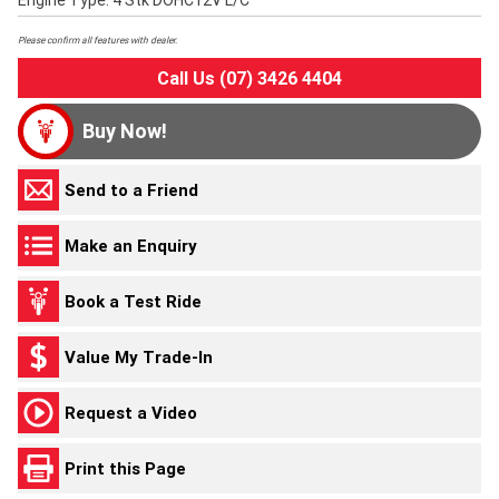
Engine Type: 4 Stk DOHC12V L/C
Please confirm all features with dealer.
Call Us (07) 3426 4404
Buy Now!
Send to a Friend
Make an Enquiry
Book a Test Ride
Value My Trade-In
Request a Video
Print this Page