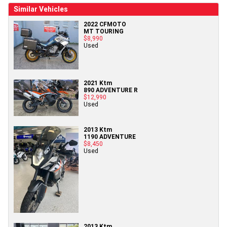
Similar Vehicles
2022 CFMOTO
MT TOURING
$8,990
Used
2021 Ktm
890 ADVENTURE R
$12,990
Used
2013 Ktm
1190 ADVENTURE
$8,450
Used
2013 Ktm