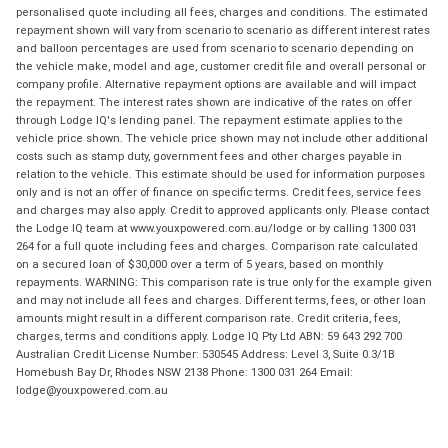
personalised quote including all fees, charges and conditions. The estimated
repayment shown will vary from scenario to scenario as different interest rates
and balloon percentages are used from scenario to scenario depending on
the vehicle make, model and age, customer credit file and overall personal or
company profile. Alternative repayment options are available and will impact
the repayment. The interest rates shown are indicative of the rates on offer
through Lodge IQ's lending panel. The repayment estimate applies to the
vehicle price shown. The vehicle price shown may not include other additional
costs such as stamp duty, government fees and other charges payable in
relation to the vehicle. This estimate should be used for information purposes
only and is not an offer of finance on specific terms. Credit fees, service fees
and charges may also apply. Credit to approved applicants only. Please contact
the Lodge IQ team at www.youxpowered.com.au/lodge or by calling 1300 031
264 for a full quote including fees and charges. Comparison rate calculated
on a secured loan of $30,000 over a term of 5 years, based on monthly
repayments. WARNING: This comparison rate is true only for the example given
and may not include all fees and charges. Different terms, fees, or other loan
amounts might result in a different comparison rate. Credit criteria, fees,
charges, terms and conditions apply. Lodge IQ Pty Ltd ABN: 59 643 292 700
Australian Credit License Number: 530545 Address: Level 3, Suite 0.3/1B
Homebush Bay Dr, Rhodes NSW 2138 Phone: 1300 031 264 Email:
lodge@youxpowered.com.au