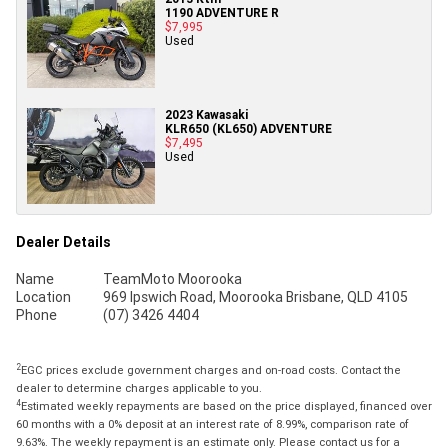
1190 ADVENTURE R
$7,995
Used
2023 Kawasaki
KLR650 (KL650) ADVENTURE
$7,495
Used
Dealer Details
Name
TeamMoto Moorooka
Location
969 Ipswich Road, Moorooka Brisbane, QLD 4105
Phone
(07) 3426 4404
2
EGC prices exclude government charges and on-road costs. Contact the
dealer to determine charges applicable to you.
4
Estimated weekly repayments are based on the price displayed, financed over
60 months with a 0% deposit at an interest rate of 8.99%, comparison rate of
9.63%. The weekly repayment is an estimate only. Please contact us for a