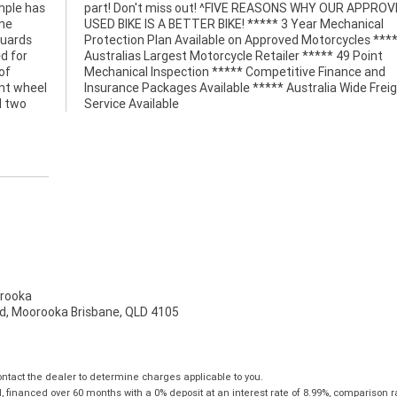
ample has
PPROVED
ine
cal
guards
 *****
d for
Point
of
nd
ont wheel
 Freight
d two
Service Available
rooka
d, Moorooka Brisbane, QLD 4105
tact the dealer to determine charges applicable to you.
financed over 60 months with a 0% deposit at an interest rate of 8.99%, comparison r