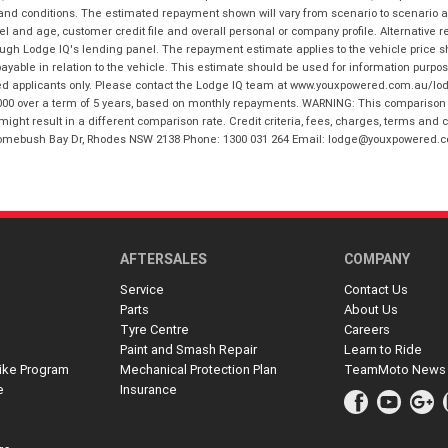
 and conditions. The estimated repayment shown will vary from scenario to scenario a
and age, customer credit file and overall personal or company profile. Alternative 
hrough Lodge IQ's lending panel. The repayment estimate applies to the vehicle price 
ble in relation to the vehicle. This estimate should be used for information purposes
ed applicants only. Please contact the Lodge IQ team at www.youxpowered.com.au/lodge
00 over a term of 5 years, based on monthly repayments. WARNING: This comparison ra
ight result in a different comparison rate. Credit criteria, fees, charges, terms and c
B Homebush Bay Dr, Rhodes NSW 2138 Phone: 1300 031 264 Email: lodge@youxpowered.
AFTERSALES
COMPANY
Service
Contact Us
Parts
About Us
Tyre Centre
Careers
Paint and Smash Repair
Learn to Ride
ike Program
Mechanical Protection Plan
TeamMoto News
e
Insurance