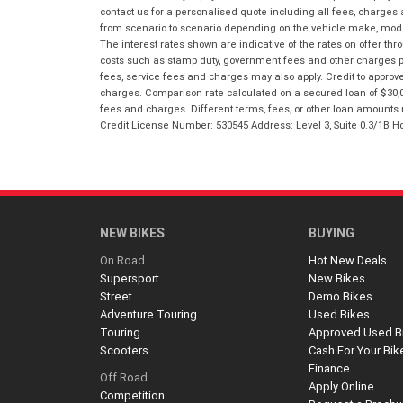
contact us for a personalised quote including all fees, charges
from scenario to scenario depending on the vehicle make, model 
The interest rates shown are indicative of the rates on offer t
costs such as stamp duty, government fees and other charges paya
fees, service fees and charges may also apply. Credit to approv
charges. Comparison rate calculated on a secured loan of $30,0
fees and charges. Different terms, fees, or other loan amounts m
Credit License Number: 530545 Address: Level 3, Suite 0.3/1
NEW BIKES
BUYING
On Road
Hot New Deals
Supersport
New Bikes
Street
Demo Bikes
Adventure Touring
Used Bikes
Touring
Approved Used B
Scooters
Cash For Your Bik
Finance
Off Road
Apply Online
Competition