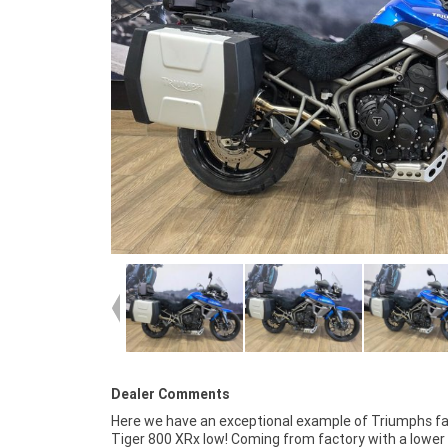
Dealer Comments
Here we have an exceptional example of Triumphs fa
good tyres! This bike definitely shows the pride
Tiger 800 XRx low! Coming from factory with a lower
previous owner, it is mechanically A1 and looks and ride