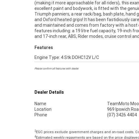
(making it more approachable for all riders), this ex
part! Don't miss out! ^FIVE REASONS WHY OUR A
excellent paint and bodywork, is fitted with the genu
USED BIKE IS A BETTER BIKE! ***** 3 Year Mechani
Triumph panniers, a rear rack/bag, bash plate, hand 
Protection Plan Available on Approved Motorcycles
and Oxford heated grips! It has been fastidiously care
Australias Largest Motorcycle Retailer ***** 49 
and maintained and comes from factory with a host 
Mechanical Inspection ***** Competitive Finance a
features including: a 19 litre fuel capacity, 19-inch fr
Insurance Packages Available ***** Australia Wide
and 17-inch rear, ABS, Rider modes, cruise control an
Features
Engine Type: 4 Stk DOHC12V L/C
Please confirm all features with dealer.
Dealer Details
Name
TeamMoto Moo
Location
969 Ipswich Roa
Phone
(07) 3426 4404
2
EGC prices exclude government charges and on-road costs. Con
4
Estimated weekly repayments are based on the price displayed, 