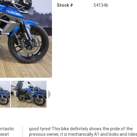
Stock #
541346
ntastic
 of the
 seat
s the