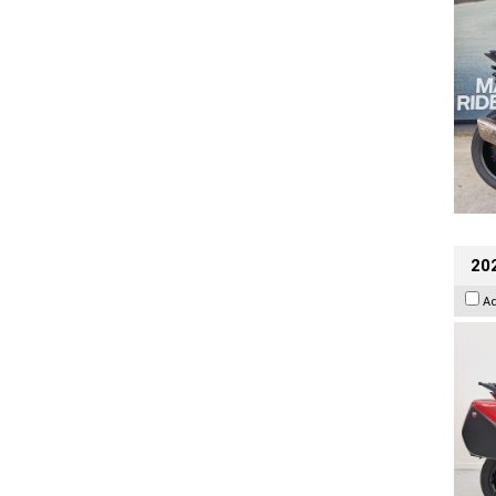
202
A