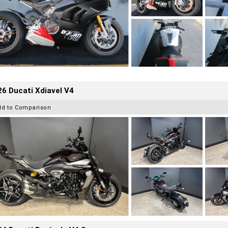
6 Ducati Xdiavel V4
dd to Comparison