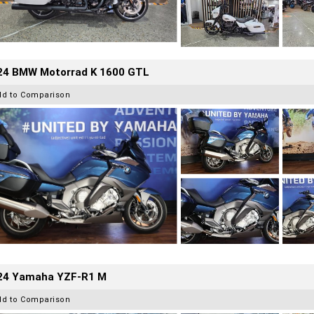
24 BMW Motorrad K 1600 GTL
dd to Comparison
24 Yamaha YZF-R1 M
dd to Comparison