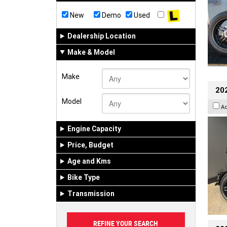
New
Demo
Used
Dealership Location
Make & Model
Make
202
Model
A
Engine Capacity
Price, Budget
Age and Kms
Bike Type
Transmission