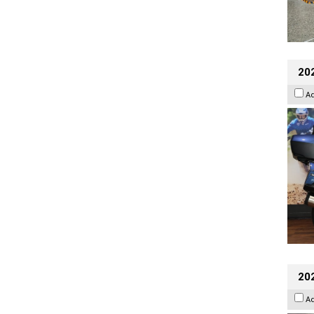
20
A
20
A