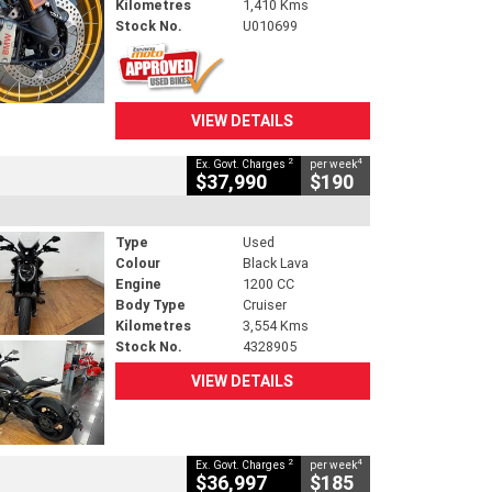
Kilometres
1,410 Kms
Stock No.
U010699
VIEW DETAILS
2
4
Ex. Govt. Charges
per week
$37,990
$190
Type
Used
Colour
Black Lava
Engine
1200 CC
Body Type
Cruiser
Kilometres
3,554 Kms
Stock No.
4328905
VIEW DETAILS
2
4
Ex. Govt. Charges
per week
$36,997
$185