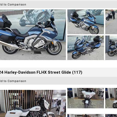
dd to Comparison
4 Harley-Davidson FLHX Street Glide (117)
dd to Comparison