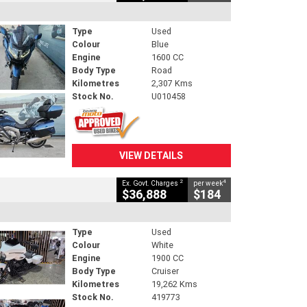
Type
Used
Colour
Blue
Engine
1600 CC
Body Type
Road
Kilometres
2,307 Kms
Stock No.
U010458
VIEW DETAILS
2
4
Ex. Govt. Charges
per week
$36,888
$184
Type
Used
Colour
White
Engine
1900 CC
Body Type
Cruiser
Kilometres
19,262 Kms
Stock No.
419773