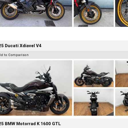
5 Ducati Xdiavel V4
dd to Comparison
25 BMW Motorrad K 1600 GTL