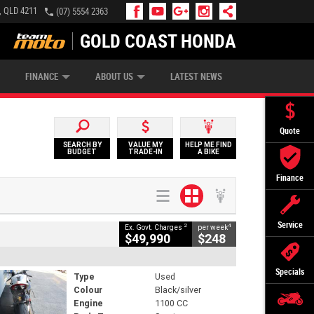
, QLD 4211
(07) 5554 2363
GOLD COAST HONDA
IP MONEY
INSURE MY BIKE
AFTERPAY
FINANCE
ABOUT US
LATEST NEWS
Quote
SEARCH BY
VALUE MY
HELP ME FIND
BUDGET
TRADE-IN
A BIKE
Finance
Service
2
4
Ex. Govt. Charges
per week
$49,990
$248
Specials
Type
Used
Colour
Black/silver
Engine
1100 CC