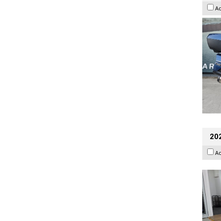
A
202
A