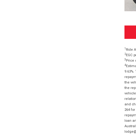
1
Ride A
2
EGC pr
3
Price 
4
Estima
9.63%. 
repayme
the veh
the rep
vehicle
relatio
and cha
264 for
repayme
loan am
Austral
lodge@