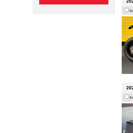
202
A
20
A