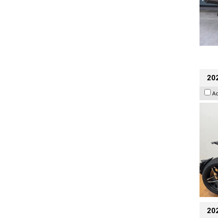
202
A
20