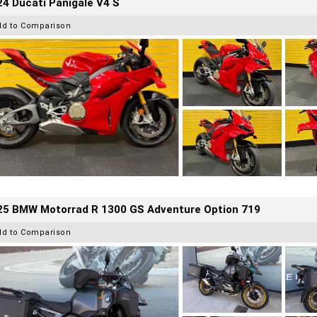
4 Ducati Panigale V4 S
dd to Comparison
25 BMW Motorrad R 1300 GS Adventure Option 719
dd to Comparison