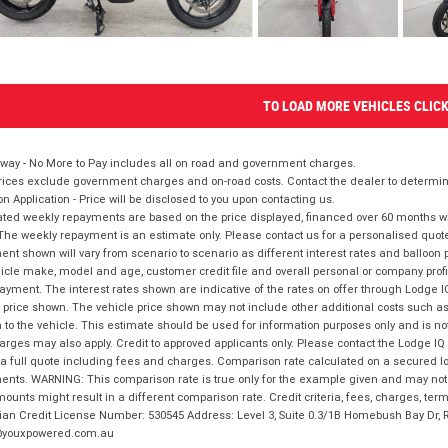
TO LOAD MORE VEHICLES CLIC
way - No More to Pay includes all on road and government charges.
ices exclude government charges and on-road costs. Contact the dealer to determine
on Application - Price will be disclosed to you upon contacting us.
ted weekly repayments are based on the price displayed, financed over 60 months with
The weekly repayment is an estimate only. Please contact us for a personalised quot
nt shown will vary from scenario to scenario as different interest rates and balloo
icle make, model and age, customer credit file and overall personal or company profil
ayment. The interest rates shown are indicative of the rates on offer through Lodge 
 price shown. The vehicle price shown may not include other additional costs such 
n to the vehicle. This estimate should be used for information purposes only and is not
rges may also apply. Credit to approved applicants only. Please contact the Lodge 
 a full quote including fees and charges. Comparison rate calculated on a secured lo
nts. WARNING: This comparison rate is true only for the example given and may not i
ounts might result in a different comparison rate. Credit criteria, fees, charges, ter
ian Credit License Number: 530545 Address: Level 3, Suite 0.3/1B Homebush Bay Dr,
youxpowered.com.au