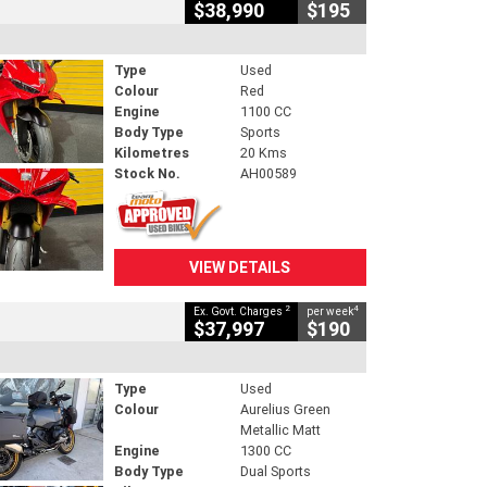
$38,990
$195
Type
Used
Colour
Red
Engine
1100 CC
Body Type
Sports
Kilometres
20 Kms
Stock No.
AH00589
VIEW DETAILS
2
4
Ex. Govt. Charges
per week
$37,997
$190
Type
Used
Colour
Aurelius Green
Metallic Matt
Engine
1300 CC
Body Type
Dual Sports