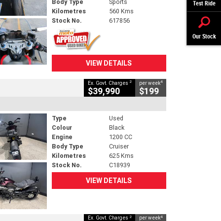
Body Type
Sports
Test Ride
Kilometres
560 Kms
Stock No.
617856
Our Stock
VIEW DETAILS
2
4
Ex. Govt. Charges
per week
$39,990
$199
Type
Used
Colour
Black
Engine
1200 CC
Body Type
Cruiser
Kilometres
625 Kms
Stock No.
C18939
VIEW DETAILS
2
4
Ex. Govt. Charges
per week