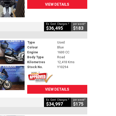
VIEW DETAILS
2
4
Ex. Govt. Charges
per week
$36,495
$183
Type
Used
Colour
Blue
Engine
1600 CC
Body Type
Road
Kilometres
12,418 Kms
Stock No.
Y10294
VIEW DETAILS
2
4
Ex. Govt. Charges
per week
$34,997
$175