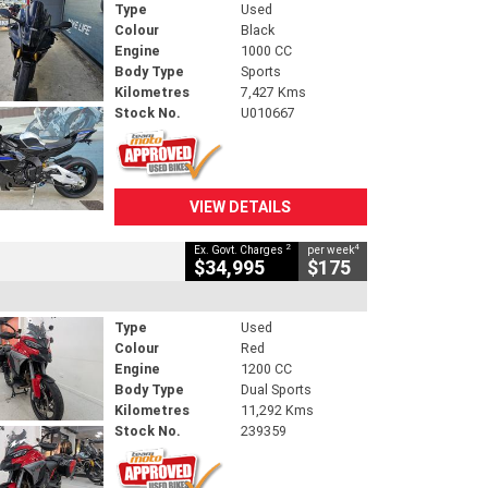
Type
Used
Colour
Black
Engine
1000 CC
Body Type
Sports
Kilometres
7,427 Kms
Stock No.
U010667
VIEW DETAILS
2
4
Ex. Govt. Charges
per week
$34,995
$175
Type
Used
Colour
Red
Engine
1200 CC
Body Type
Dual Sports
Kilometres
11,292 Kms
Stock No.
239359