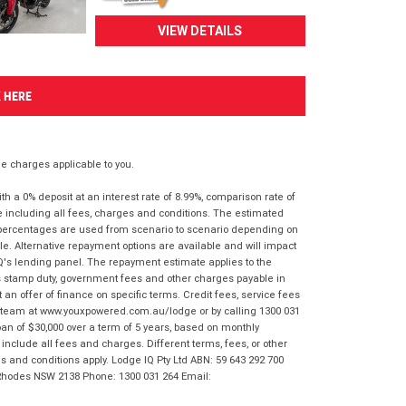
VIEW DETAILS
K HERE
 charges applicable to you.
 a 0% deposit at an interest rate of 8.99%, comparison rate of
e including all fees, charges and conditions. The estimated
n percentages are used from scenario to scenario depending on
e. Alternative repayment options are available and will impact
IQ's lending panel. The repayment estimate applies to the
as stamp duty, government fees and other charges payable in
 an offer of finance on specific terms. Credit fees, service fees
IQ team at www.youxpowered.com.au/lodge or by calling 1300 031
an of $30,000 over a term of 5 years, based on monthly
nclude all fees and charges. Different terms, fees, or other
ms and conditions apply. Lodge IQ Pty Ltd ABN: 59 643 292 700
 Rhodes NSW 2138 Phone: 1300 031 264 Email: