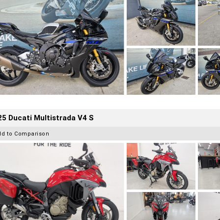
5 Ducati Multistrada V4 S
dd to Comparison