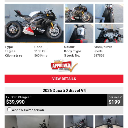
Type
Used
Colour
Black/silver
Engine
1100 CC
Body Type
Sports
Kilometres
560 Kms
Stock No.
617856
VIEW DETAILS
2026 Ducati Xdiavel V4
2
4
Ex. Govt. Charges
per week
$39,990
$199
Add to Comparison