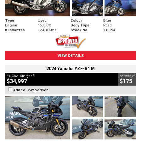
Type
Used
Colour
Blue
Engine
1600 CC
Body Type
Road
Kilometres
12,418 Kms
Stock No.
Y10294
VIEW DETAILS
2024 Yamaha YZF-R1 M
2
4
Ex. Govt. Charges
per week
$34,997
$175
Add to Comparison