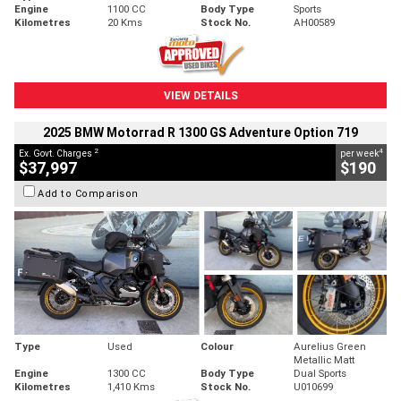
Engine
1100 CC
Body Type
Sports
Kilometres
20 Kms
Stock No.
AH00589
VIEW DETAILS
2025 BMW Motorrad R 1300 GS Adventure Option 719
2
4
Ex. Govt. Charges
per week
$37,997
$190
Add to Comparison
Type
Used
Colour
Aurelius Green
Metallic Matt
Engine
1300 CC
Body Type
Dual Sports
Kilometres
1,410 Kms
Stock No.
U010699