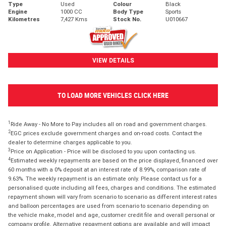
Type
Used
Colour
Black
Engine
1000 CC
Body Type
Sports
Kilometres
7,427 Kms
Stock No.
U010667
VIEW DETAILS
TO LOAD MORE VEHICLES CLICK HERE
1
Ride Away - No More to Pay includes all on road and government charges.
2
EGC prices exclude government charges and on-road costs. Contact the
dealer to determine charges applicable to you.
3
Price on Application - Price will be disclosed to you upon contacting us.
4
Estimated weekly repayments are based on the price displayed, financed over
60 months with a 0% deposit at an interest rate of 8.99%, comparison rate of
9.63%. The weekly repayment is an estimate only. Please contact us for a
personalised quote including all fees, charges and conditions. The estimated
repayment shown will vary from scenario to scenario as different interest rates
and balloon percentages are used from scenario to scenario depending on
the vehicle make, model and age, customer credit file and overall personal or
company profile. Alternative repayment options are available and will impact