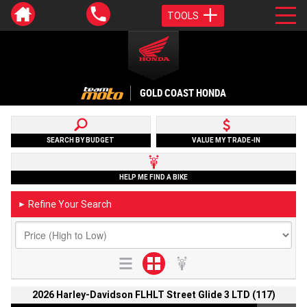
TOOLS
GOLD COAST HONDA
SEARCH BY BUDGET
VALUE MY TRADE-IN
HELP ME FIND A BIKE
Refine Your Search
►
2026 Harley-Davidson FLHLT Street Glide 3 LTD (117)