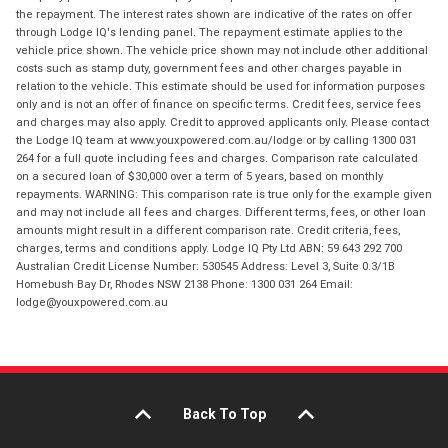
the repayment. The interest rates shown are indicative of the rates on offer
through Lodge IQ's lending panel. The repayment estimate applies to the
vehicle price shown. The vehicle price shown may not include other additional
costs such as stamp duty, government fees and other charges payable in
relation to the vehicle. This estimate should be used for information purposes
only and is not an offer of finance on specific terms. Credit fees, service fees
and charges may also apply. Credit to approved applicants only. Please contact
the Lodge IQ team at www.youxpowered.com.au/lodge or by calling 1300 031
264 for a full quote including fees and charges. Comparison rate calculated
on a secured loan of $30,000 over a term of 5 years, based on monthly
repayments. WARNING: This comparison rate is true only for the example given
and may not include all fees and charges. Different terms, fees, or other loan
amounts might result in a different comparison rate. Credit criteria, fees,
charges, terms and conditions apply. Lodge IQ Pty Ltd ABN: 59 643 292 700
Australian Credit License Number: 530545 Address: Level 3, Suite 0.3/1B
Homebush Bay Dr, Rhodes NSW 2138 Phone: 1300 031 264 Email:
lodge@youxpowered.com.au
Back To Top