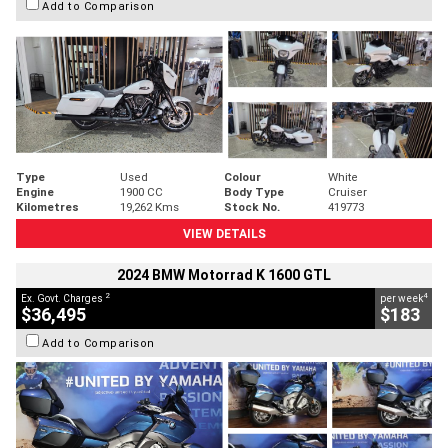
Add to Comparison
Type
Used
Colour
White
Engine
1900 CC
Body Type
Cruiser
Kilometres
19,262 Kms
Stock No.
419773
VIEW DETAILS
2024 BMW Motorrad K 1600 GTL
2
4
Ex. Govt. Charges
per week
$36,495
$183
Add to Comparison