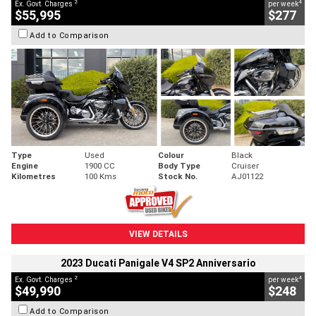
2
4
Ex. Govt. Charges
per week
$55,995
$277
Add to Comparison
Type
Used
Colour
Black
Engine
1900 CC
Body Type
Cruiser
Kilometres
100 Kms
Stock No.
AJ01122
VIEW DETAILS
2023 Ducati Panigale V4 SP2 Anniversario
2
4
Ex. Govt. Charges
per week
$49,990
$248
Add to Comparison