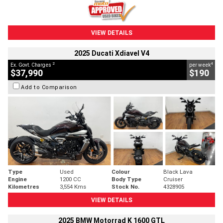
VIEW DETAILS
2025 Ducati Xdiavel V4
2
4
Ex. Govt. Charges
per week
$37,990
$190
Add to Comparison
Type
Used
Colour
Black Lava
Engine
1200 CC
Body Type
Cruiser
Kilometres
3,554 Kms
Stock No.
4328905
VIEW DETAILS
2025 BMW Motorrad K 1600 GTL