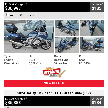
2
4
Ex. Govt. Charges
per week
$36,997
$185
Add to Comparison
Type
Used
Colour
Blue
Engine
1600 CC
Body Type
Road
Kilometres
2,307 Kms
Stock No.
U010458
VIEW DETAILS
2024 Harley-Davidson FLHX Street Glide (117)
2
4
Ex. Govt. Charges
per week
$36,888
$184