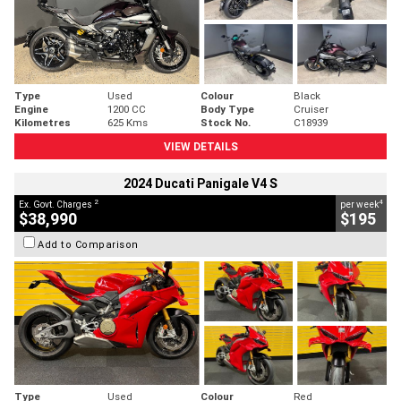
Type
Used
Colour
Black
Engine
1200 CC
Body Type
Cruiser
Kilometres
625 Kms
Stock No.
C18939
VIEW DETAILS
2024 Ducati Panigale V4 S
2
4
Ex. Govt. Charges
per week
$38,990
$195
Add to Comparison
Type
Used
Colour
Red