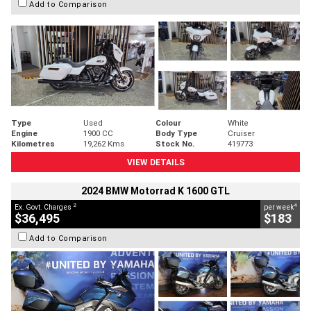
Add to Comparison
Type
Used
Colour
White
Engine
1900 CC
Body Type
Cruiser
Kilometres
19,262 Kms
Stock No.
419773
VIEW DETAILS
2024 BMW Motorrad K 1600 GTL
2
4
Ex. Govt. Charges
per week
$36,495
$183
Add to Comparison