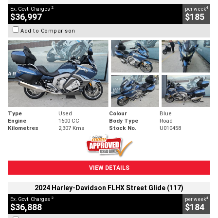
2
4
Ex. Govt. Charges
per week
$36,997
$185
Add to Comparison
Type
Used
Colour
Blue
Engine
1600 CC
Body Type
Road
Kilometres
2,307 Kms
Stock No.
U010458
VIEW DETAILS
2024 Harley-Davidson FLHX Street Glide (117)
2
4
Ex. Govt. Charges
per week
$36,888
$184