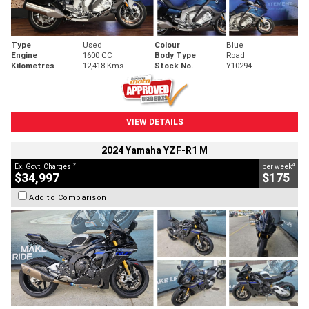
Type
Used
Colour
Blue
Engine
1600 CC
Body Type
Road
Kilometres
12,418 Kms
Stock No.
Y10294
VIEW DETAILS
2024 Yamaha YZF-R1 M
2
4
Ex. Govt. Charges
per week
$34,997
$175
Add to Comparison