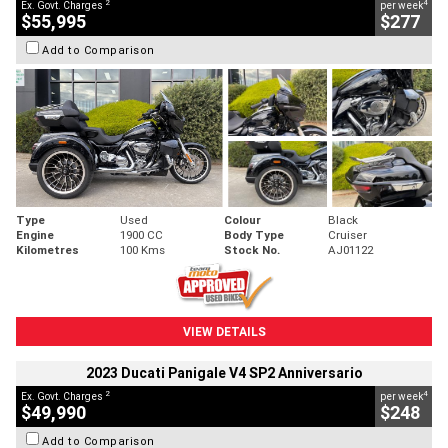
2
4
Ex. Govt. Charges
per week
$55,995
$277
Add to Comparison
Type
Used
Colour
Black
Engine
1900 CC
Body Type
Cruiser
Kilometres
100 Kms
Stock No.
AJ01122
VIEW DETAILS
2023 Ducati Panigale V4 SP2 Anniversario
2
4
Ex. Govt. Charges
per week
$49,990
$248
Add to Comparison