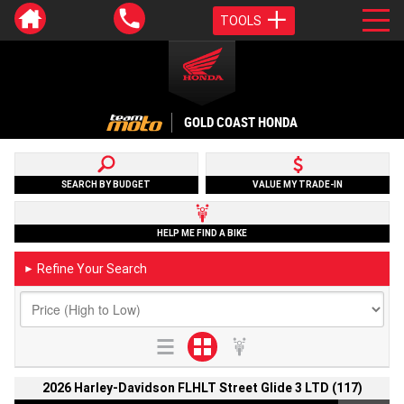
TOOLS
GOLD COAST HONDA
SEARCH BY BUDGET
VALUE MY TRADE-IN
HELP ME FIND A BIKE
Refine Your Search
►
2026 Harley-Davidson FLHLT Street Glide 3 LTD (117)