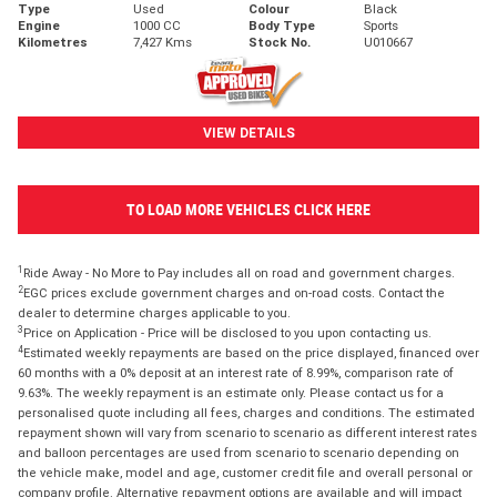
Type
Used
Colour
Black
Engine
1000 CC
Body Type
Sports
Kilometres
7,427 Kms
Stock No.
U010667
VIEW DETAILS
TO LOAD MORE VEHICLES CLICK HERE
1
Ride Away - No More to Pay includes all on road and government charges.
2
EGC prices exclude government charges and on-road costs. Contact the
dealer to determine charges applicable to you.
3
Price on Application - Price will be disclosed to you upon contacting us.
4
Estimated weekly repayments are based on the price displayed, financed over
60 months with a 0% deposit at an interest rate of 8.99%, comparison rate of
9.63%. The weekly repayment is an estimate only. Please contact us for a
personalised quote including all fees, charges and conditions. The estimated
repayment shown will vary from scenario to scenario as different interest rates
and balloon percentages are used from scenario to scenario depending on
the vehicle make, model and age, customer credit file and overall personal or
company profile. Alternative repayment options are available and will impact