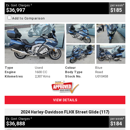
2
4
Ex. Govt. Charges
per week
$36,997
$185
Add to Comparison
Type
Used
Colour
Blue
Engine
1600 CC
Body Type
Road
Kilometres
2,307 Kms
Stock No.
U010458
VIEW DETAILS
2024 Harley-Davidson FLHX Street Glide (117)
2
4
Ex. Govt. Charges
per week
$36,888
$184