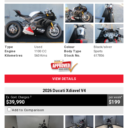
Type
Used
Colour
Black/silver
Engine
1100 CC
Body Type
Sports
Kilometres
560 Kms
Stock No.
617856
VIEW DETAILS
2026 Ducati Xdiavel V4
2
4
Ex. Govt. Charges
per week
$39,990
$199
Add to Comparison