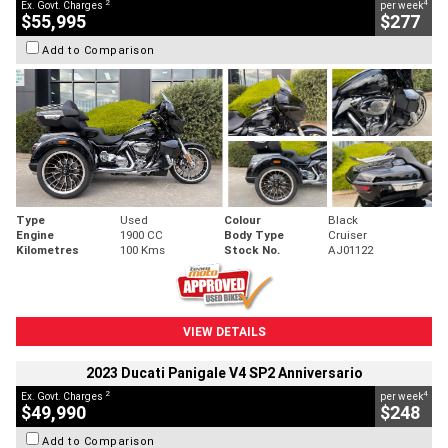
2
4
Ex. Govt. Charges
per week
$55,995
$277
Add to Comparison
Type
Used
Colour
Black
Engine
1900 CC
Body Type
Cruiser
Kilometres
100 Kms
Stock No.
AJ01122
VIEW DETAILS
2023 Ducati Panigale V4 SP2 Anniversario
2
4
Ex. Govt. Charges
per week
$49,990
$248
Add to Comparison