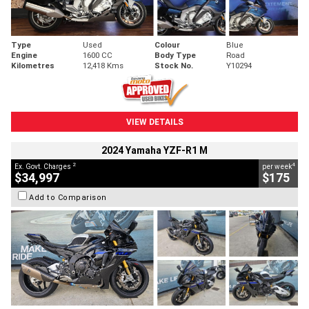
Type
Used
Colour
Blue
Engine
1600 CC
Body Type
Road
Kilometres
12,418 Kms
Stock No.
Y10294
VIEW DETAILS
2024 Yamaha YZF-R1 M
2
4
Ex. Govt. Charges
per week
$34,997
$175
Add to Comparison