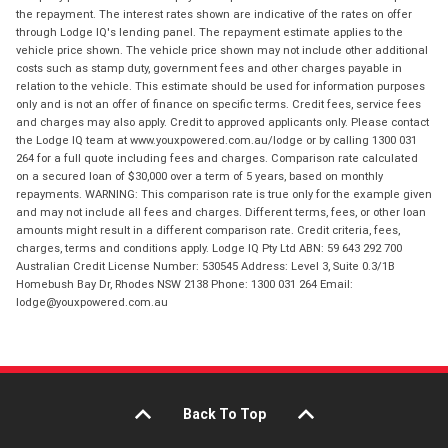
the repayment. The interest rates shown are indicative of the rates on offer
through Lodge IQ's lending panel. The repayment estimate applies to the
vehicle price shown. The vehicle price shown may not include other additional
costs such as stamp duty, government fees and other charges payable in
relation to the vehicle. This estimate should be used for information purposes
only and is not an offer of finance on specific terms. Credit fees, service fees
and charges may also apply. Credit to approved applicants only. Please contact
the Lodge IQ team at www.youxpowered.com.au/lodge or by calling 1300 031
264 for a full quote including fees and charges. Comparison rate calculated
on a secured loan of $30,000 over a term of 5 years, based on monthly
repayments. WARNING: This comparison rate is true only for the example given
and may not include all fees and charges. Different terms, fees, or other loan
amounts might result in a different comparison rate. Credit criteria, fees,
charges, terms and conditions apply. Lodge IQ Pty Ltd ABN: 59 643 292 700
Australian Credit License Number: 530545 Address: Level 3, Suite 0.3/1B
Homebush Bay Dr, Rhodes NSW 2138 Phone: 1300 031 264 Email:
lodge@youxpowered.com.au
Back To Top