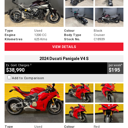
Type
Used
Colour
Black
Engine
1200 CC
Body Type
Cruiser
Kilometres
625 Kms
Stock No.
C18939
VIEW DETAILS
2024 Ducati Panigale V4 S
2
4
Ex. Govt. Charges
per week
$38,990
$195
Add to Comparison
Type
Used
Colour
Red