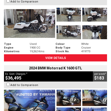
Add to Comparison
Type
Used
Colour
White
Engine
1900 CC
Body Type
Cruiser
Kilometres
19,262 Kms
Stock No.
419773
VIEW DETAILS
2024 BMW Motorrad K 1600 GTL
2
4
Ex. Govt. Charges
per week
$36,495
$183
Add to Comparison