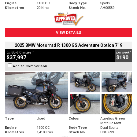
Engine
1100 CC
Body Type
Sports
Kilometres
20 Kms
Stock No.
AH00589
VIEW DETAILS
2025 BMW Motorrad R 1300 GS Adventure Option 719
2
4
Ex. Govt. Charges
per week
$37,997
$190
Add to Comparison
Type
Used
Colour
Aurelius Green
Metallic Matt
Engine
1300 CC
Body Type
Dual Sports
Kilometres
1,410 Kms
Stock No.
U010699