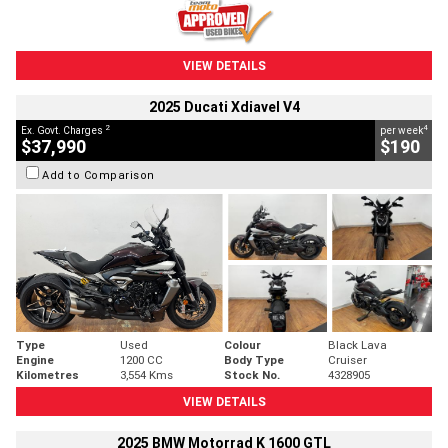
VIEW DETAILS
2025 Ducati Xdiavel V4
2
4
Ex. Govt. Charges
per week
$37,990
$190
Add to Comparison
Type
Used
Colour
Black Lava
Engine
1200 CC
Body Type
Cruiser
Kilometres
3,554 Kms
Stock No.
4328905
VIEW DETAILS
2025 BMW Motorrad K 1600 GTL