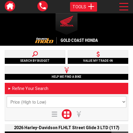
TOOLS
GOLD COAST HONDA
SEARCH BY BUDGET
VALUE MY TRADE-IN
HELP ME FIND A BIKE
Refine Your Search
►
2026 Harley-Davidson FLHLT Street Glide 3 LTD (117)