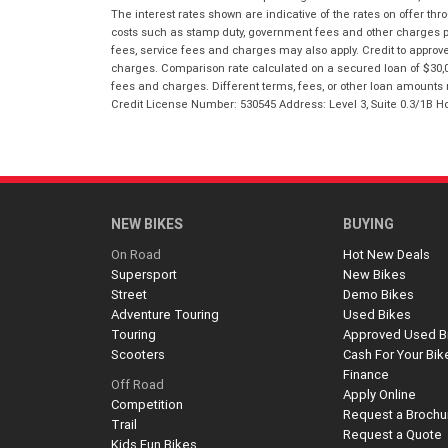
The interest rates shown are indicative of the rates on offer t
costs such as stamp duty, government fees and other charges paya
fees, service fees and charges may also apply. Credit to approv
charges. Comparison rate calculated on a secured loan of $30,0
fees and charges. Different terms, fees, or other loan amounts m
Credit License Number: 530545 Address: Level 3, Suite 0.3/1
NEW BIKES
BUYING
On Road
Hot New Deals
Supersport
New Bikes
Street
Demo Bikes
Adventure Touring
Used Bikes
Touring
Approved Used B
Scooters
Cash For Your Bik
Finance
Off Road
Apply Online
Competition
Request a Brochu
Trail
Request a Quote
Kids Fun Bikes