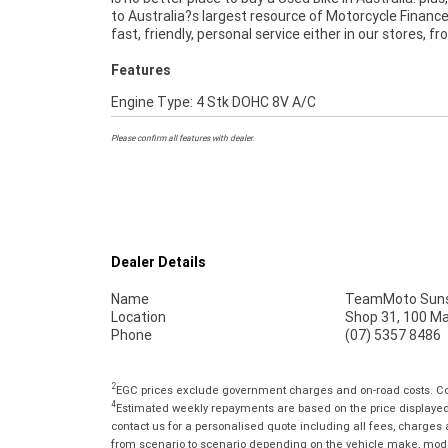
to Australia?s largest resource of Motorcycle Finance
convenience. An Approved Used Bike is the best cho
fast, friendly, personal service either in our stores, f
Features
Engine Type: 4 Stk DOHC 8V A/C
Please confirm all features with dealer.
Dealer Details
Name
TeamMoto Suns
Location
Shop 31, 100 M
Phone
(07) 5357 8486
2
EGC prices exclude government charges and on-road costs. Con
4
Estimated weekly repayments are based on the price displayed, 
contact us for a personalised quote including all fees, charges
from scenario to scenario depending on the vehicle make, model 