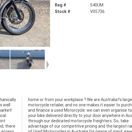
Reg #
540UM
Stock #
V05736
hanically
 largest
s well
rchase
market!
to have
ical
alia
int
ake
nd, there
st range
, access
, ease &