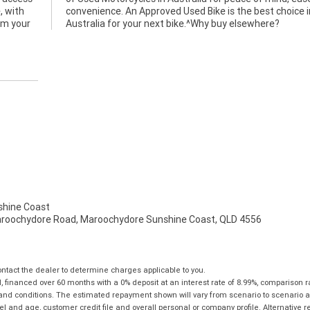
, with
ice in
rom your
Australia for your next bike.^Why buy elsewhere?
hine Coast
aroochydore Road, Maroochydore Sunshine Coast, QLD 4556
tact the dealer to determine charges applicable to you.
financed over 60 months with a 0% deposit at an interest rate of 8.99%, comparison r
 and conditions. The estimated repayment shown will vary from scenario to scenario a
and age, customer credit file and overall personal or company profile. Alternative 