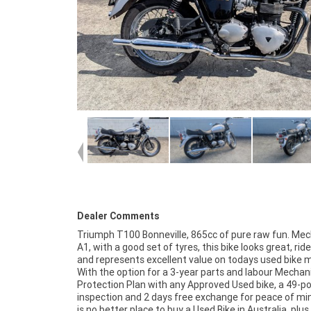
Dealer Comments
Triumph T100 Bonneville, 865cc of pure raw fun. Mec
home or from your workplace ? We are Australia?s
A1, with a good set of tyres, this bike looks great, ride
motorcycle retailer, and no one makes it easier to pu
and represents excellent value on todays used bike 
and finance a used Motorcycle. we can even organise 
With the option for a 3-year parts and labour Mechan
your bike delivered directly to your door anywhere in Austr
Protection Plan with any Approved Used bike, a 49-po
through our dedicated motorcycle freighters. So, t
inspection and 2 days free exchange for peace of mi
advantage of our competitive pricing and the large
is no better place to buy a Used Bike in Australia. plus
of Used Motorcycles in Australia for peace of mind