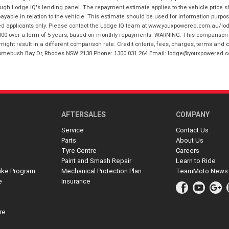
hrough Lodge IQ's lending panel. The repayment estimate applies to the vehicle price 
ble in relation to the vehicle. This estimate should be used for information purposes
ed applicants only. Please contact the Lodge IQ team at www.youxpowered.com.au/lodge
00 over a term of 5 years, based on monthly repayments. WARNING: This comparison ra
ight result in a different comparison rate. Credit criteria, fees, charges, terms and c
B Homebush Bay Dr, Rhodes NSW 2138 Phone: 1300 031 264 Email: lodge@youxpowered.
AFTERSALES
COMPANY
Service
Contact Us
Parts
About Us
Tyre Centre
Careers
Paint and Smash Repair
Learn to Ride
ike Program
Mechanical Protection Plan
TeamMoto News
e
Insurance
re