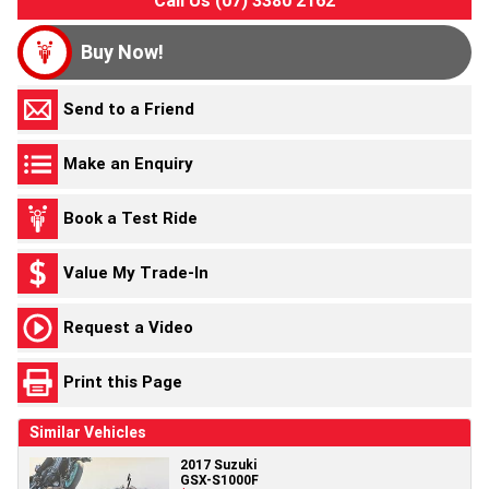
Buy Now!
Send to a Friend
Make an Enquiry
Book a Test Ride
Value My Trade-In
Request a Video
Print this Page
Similar Vehicles
2017 Suzuki
GSX-S1000F