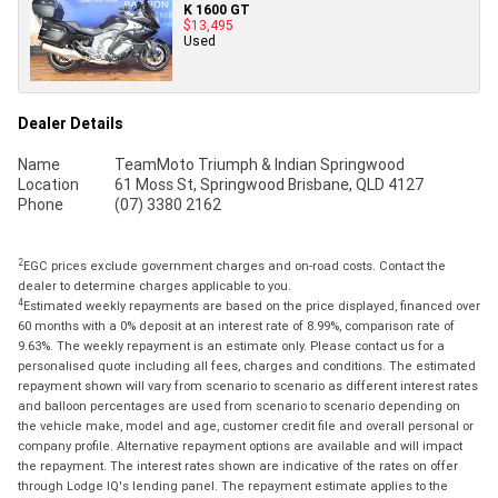
K 1600 GT
$13,495
Used
Dealer Details
Name
TeamMoto Triumph & Indian Springwood
Location
61 Moss St, Springwood Brisbane, QLD 4127
Phone
(07) 3380 2162
2
EGC prices exclude government charges and on-road costs. Contact the
dealer to determine charges applicable to you.
4
Estimated weekly repayments are based on the price displayed, financed over
60 months with a 0% deposit at an interest rate of 8.99%, comparison rate of
9.63%. The weekly repayment is an estimate only. Please contact us for a
personalised quote including all fees, charges and conditions. The estimated
repayment shown will vary from scenario to scenario as different interest rates
and balloon percentages are used from scenario to scenario depending on
the vehicle make, model and age, customer credit file and overall personal or
company profile. Alternative repayment options are available and will impact
the repayment. The interest rates shown are indicative of the rates on offer
through Lodge IQ's lending panel. The repayment estimate applies to the