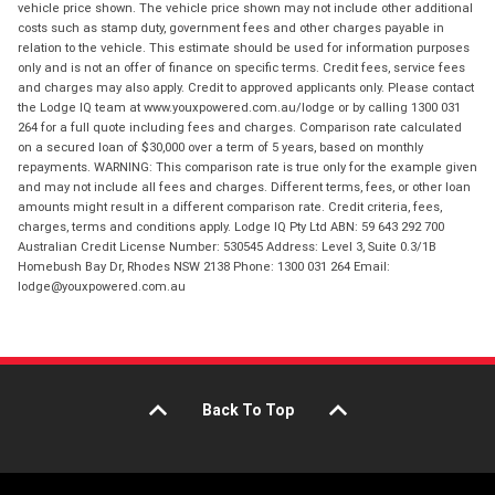
vehicle price shown. The vehicle price shown may not include other additional
costs such as stamp duty, government fees and other charges payable in
relation to the vehicle. This estimate should be used for information purposes
only and is not an offer of finance on specific terms. Credit fees, service fees
and charges may also apply. Credit to approved applicants only. Please contact
the Lodge IQ team at www.youxpowered.com.au/lodge or by calling 1300 031
264 for a full quote including fees and charges. Comparison rate calculated
on a secured loan of $30,000 over a term of 5 years, based on monthly
repayments. WARNING: This comparison rate is true only for the example given
and may not include all fees and charges. Different terms, fees, or other loan
amounts might result in a different comparison rate. Credit criteria, fees,
charges, terms and conditions apply. Lodge IQ Pty Ltd ABN: 59 643 292 700
Australian Credit License Number: 530545 Address: Level 3, Suite 0.3/1B
Homebush Bay Dr, Rhodes NSW 2138 Phone: 1300 031 264 Email:
lodge@youxpowered.com.au
Back To Top