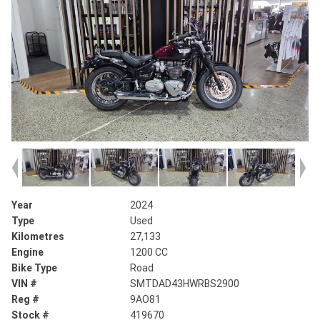
Year
2024
Type
Used
Kilometres
27,133
Engine
1200 CC
Bike Type
Road
VIN #
SMTDAD43HWRBS2900
Reg #
9AO81
Stock #
419670