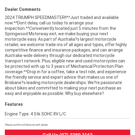
Dealer Comments
2024 TRIUMPH SPEEDMASTER!!^^Just traded and available
now.^^Dont delay, call us today to arrange your
inspection.^^Conveniently located just 5 minutes from the
Springwood Motorway exit, we make buying your next
motorcycle easy. As part of Australia?s largest motorcycle
retailer, we welcome trade-ins of all ages and types, offer highly
competitive finance and insurance packages, and can arrange
Australia-wide delivery through our dedicated motorcycle
transport network. Plus, eligible new and used motorcycles can
be protected with up to 3 years of Mechanical Protection Plan
coverage.^^Drop in for a coffee, take a test ride, and experience
the friendly service and expert advice that makes us one of
Brisbane?s leading motorcycle dealerships. We?re passionate
about bikes and committed to making your next purchase as
easy and enjoyable as possible. Why buy elsewhere?
Features
Engine Type: 4 Stk SOHC 8V L/C
Please confirm all features with dealer.
Call Us (07) 3380 2162