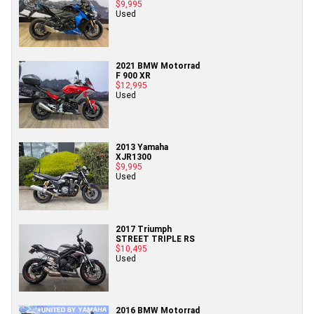
$9,995
Used
2021 BMW Motorrad
F 900 XR
$12,995
Used
2013 Yamaha
XJR1300
$9,995
Used
2017 Triumph
STREET TRIPLE RS
$10,495
Used
2016 BMW Motorrad