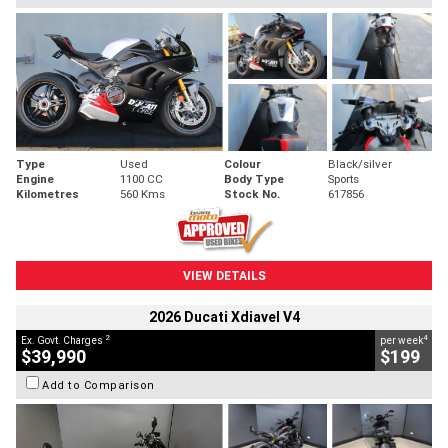
Type
Used
Colour
Black/silver
Engine
1100 CC
Body Type
Sports
Kilometres
560 Kms
Stock No.
617856
VIEW DETAILS
2026 Ducati Xdiavel V4
2
4
Ex. Govt. Charges
per week
$39,990
$199
Add to Comparison