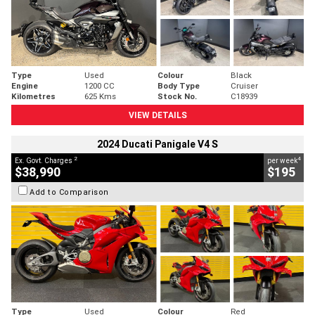
Type
Used
Colour
Black
Engine
1200 CC
Body Type
Cruiser
Kilometres
625 Kms
Stock No.
C18939
VIEW DETAILS
2024 Ducati Panigale V4 S
2
4
Ex. Govt. Charges
per week
$38,990
$195
Add to Comparison
Type
Used
Colour
Red