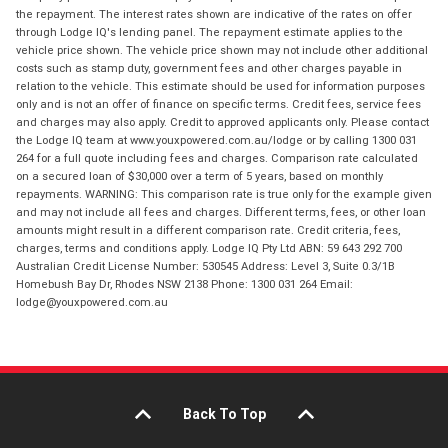
the repayment. The interest rates shown are indicative of the rates on offer
through Lodge IQ's lending panel. The repayment estimate applies to the
vehicle price shown. The vehicle price shown may not include other additional
costs such as stamp duty, government fees and other charges payable in
relation to the vehicle. This estimate should be used for information purposes
only and is not an offer of finance on specific terms. Credit fees, service fees
and charges may also apply. Credit to approved applicants only. Please contact
the Lodge IQ team at www.youxpowered.com.au/lodge or by calling 1300 031
264 for a full quote including fees and charges. Comparison rate calculated
on a secured loan of $30,000 over a term of 5 years, based on monthly
repayments. WARNING: This comparison rate is true only for the example given
and may not include all fees and charges. Different terms, fees, or other loan
amounts might result in a different comparison rate. Credit criteria, fees,
charges, terms and conditions apply. Lodge IQ Pty Ltd ABN: 59 643 292 700
Australian Credit License Number: 530545 Address: Level 3, Suite 0.3/1B
Homebush Bay Dr, Rhodes NSW 2138 Phone: 1300 031 264 Email:
lodge@youxpowered.com.au
Back To Top