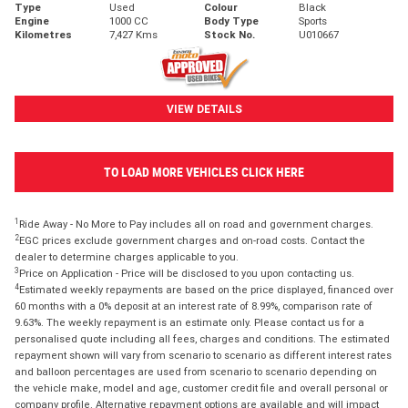
Type
Used
Colour
Black
Engine
1000 CC
Body Type
Sports
Kilometres
7,427 Kms
Stock No.
U010667
VIEW DETAILS
TO LOAD MORE VEHICLES CLICK HERE
1
Ride Away - No More to Pay includes all on road and government charges.
2
EGC prices exclude government charges and on-road costs. Contact the
dealer to determine charges applicable to you.
3
Price on Application - Price will be disclosed to you upon contacting us.
4
Estimated weekly repayments are based on the price displayed, financed over
60 months with a 0% deposit at an interest rate of 8.99%, comparison rate of
9.63%. The weekly repayment is an estimate only. Please contact us for a
personalised quote including all fees, charges and conditions. The estimated
repayment shown will vary from scenario to scenario as different interest rates
and balloon percentages are used from scenario to scenario depending on
the vehicle make, model and age, customer credit file and overall personal or
company profile. Alternative repayment options are available and will impact