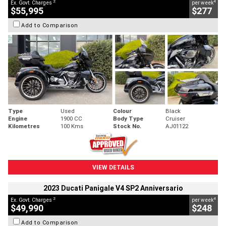
2
4
Ex. Govt. Charges
per week
$55,995
$277
Add to Comparison
Type
Used
Colour
Black
Engine
1900 CC
Body Type
Cruiser
Kilometres
100 Kms
Stock No.
AJ01122
VIEW DETAILS
2023 Ducati Panigale V4 SP2 Anniversario
2
4
Ex. Govt. Charges
per week
$49,990
$248
Add to Comparison