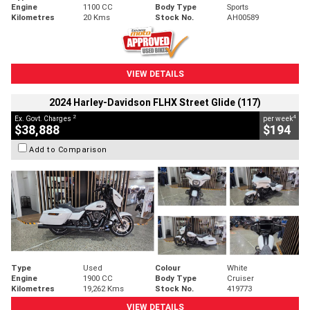
Engine
1100 CC
Body Type
Sports
Kilometres
20 Kms
Stock No.
AH00589
VIEW DETAILS
2024 Harley-Davidson FLHX Street Glide (117)
2
4
Ex. Govt. Charges
per week
$38,888
$194
Add to Comparison
Type
Used
Colour
White
Engine
1900 CC
Body Type
Cruiser
Kilometres
19,262 Kms
Stock No.
419773
VIEW DETAILS