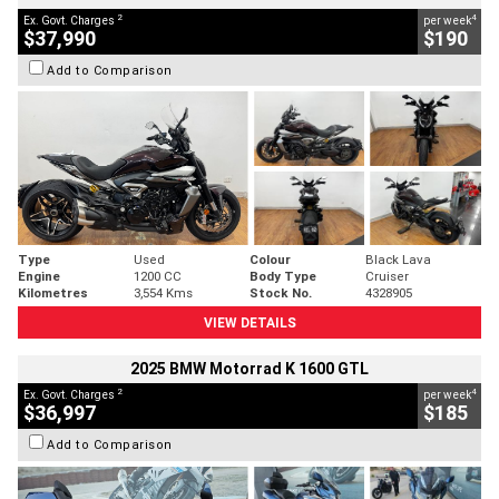
2
4
Ex. Govt. Charges
per week
$37,990
$190
Add to Comparison
Type
Used
Colour
Black Lava
Engine
1200 CC
Body Type
Cruiser
Kilometres
3,554 Kms
Stock No.
4328905
VIEW DETAILS
2025 BMW Motorrad K 1600 GTL
2
4
Ex. Govt. Charges
per week
$36,997
$185
Add to Comparison