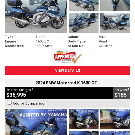
Type
Used
Colour
Blue
Engine
1600 CC
Body Type
Road
Kilometres
2,307 Kms
Stock No.
U010458
VIEW DETAILS
2024 BMW Motorrad K 1600 GTL
2
4
Ex. Govt. Charges
per week
$36,995
$185
Add to Comparison