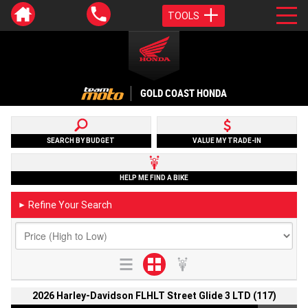
TOOLS
GOLD COAST HONDA
SEARCH BY BUDGET
VALUE MY TRADE-IN
HELP ME FIND A BIKE
Refine Your Search
►
2026 Harley-Davidson FLHLT Street Glide 3 LTD (117)