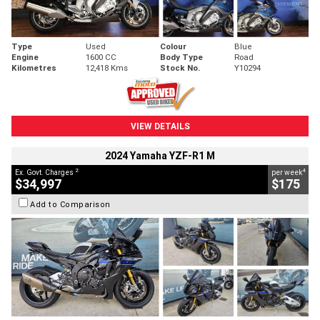
Type
Used
Colour
Blue
Engine
1600 CC
Body Type
Road
Kilometres
12,418 Kms
Stock No.
Y10294
VIEW DETAILS
2024 Yamaha YZF-R1 M
2
4
Ex. Govt. Charges
per week
$34,997
$175
Add to Comparison