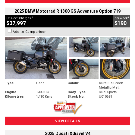
2025 BMW Motorrad R 1300 GS Adventure Option 719
2
4
Ex. Govt. Charges
per week
$37,997
$190
Add to Comparison
Type
Used
Colour
Aurelius Green
Metallic Matt
Engine
1300 CC
Body Type
Dual Sports
Kilometres
1,410 Kms
Stock No.
U010699
VIEW DETAILS
2025 Ducati Xdiavel V4