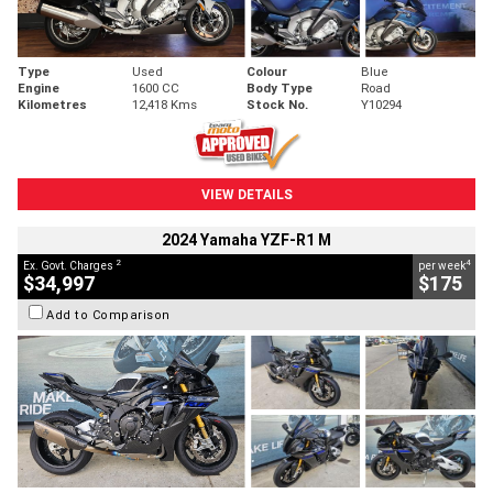
Type
Used
Colour
Blue
Engine
1600 CC
Body Type
Road
Kilometres
12,418 Kms
Stock No.
Y10294
VIEW DETAILS
2024 Yamaha YZF-R1 M
2
4
Ex. Govt. Charges
per week
$34,997
$175
Add to Comparison