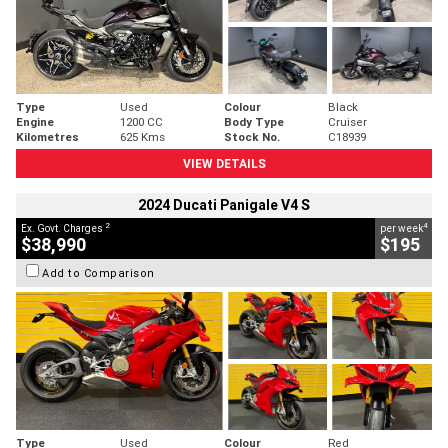
Type
Used
Colour
Black
Engine
1200 CC
Body Type
Cruiser
Kilometres
625 Kms
Stock No.
C18939
VIEW DETAILS
2024 Ducati Panigale V4 S
2
4
Ex. Govt. Charges
per week
$38,990
$195
Add to Comparison
Type
Used
Colour
Red