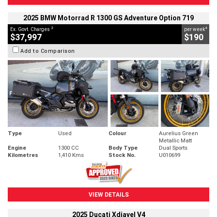
2025 BMW Motorrad R 1300 GS Adventure Option 719
2
4
Ex. Govt. Charges
per week
$37,997
$190
Add to Comparison
Type
Used
Colour
Aurelius Green
Metallic Matt
Engine
1300 CC
Body Type
Dual Sports
Kilometres
1,410 Kms
Stock No.
U010699
VIEW DETAILS
2025 Ducati Xdiavel V4