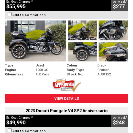
2
4
Ex. Govt. Charges
per week
$55,995
$277
Add to Comparison
Type
Used
Colour
Black
Engine
1900 CC
Body Type
Cruiser
Kilometres
100 Kms
Stock No.
AJ01122
VIEW DETAILS
2023 Ducati Panigale V4 SP2 Anniversario
2
4
Ex. Govt. Charges
per week
$49,990
$248
Add to Comparison