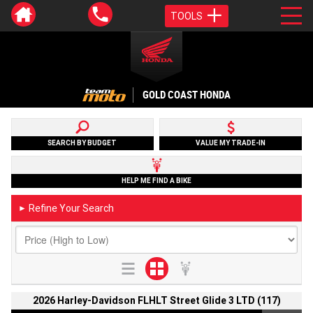
TOOLS
GOLD COAST HONDA
SEARCH BY BUDGET
VALUE MY TRADE-IN
HELP ME FIND A BIKE
Refine Your Search
►
2026 Harley-Davidson FLHLT Street Glide 3 LTD (117)