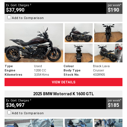
2
4
Ex. Govt. Charges
per week
$37,990
$190
Add to Comparison
Type
Used
Colour
Black Lava
Engine
1200 CC
Body Type
Cruiser
Kilometres
3,554 Kms
Stock No.
4328905
VIEW DETAILS
2025 BMW Motorrad K 1600 GTL
2
4
Ex. Govt. Charges
per week
$36,997
$185
Add to Comparison