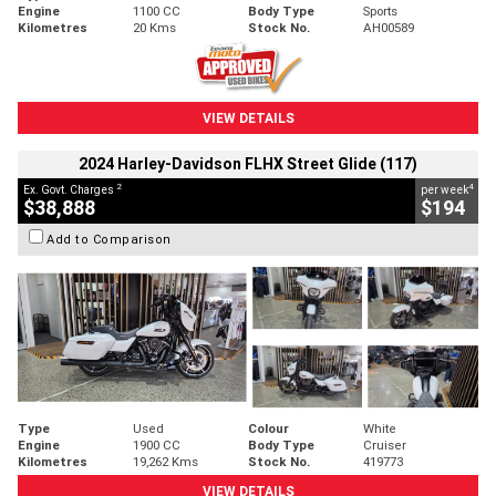
Engine
1100 CC
Body Type
Sports
Kilometres
20 Kms
Stock No.
AH00589
VIEW DETAILS
2024 Harley-Davidson FLHX Street Glide (117)
2
4
Ex. Govt. Charges
per week
$38,888
$194
Add to Comparison
Type
Used
Colour
White
Engine
1900 CC
Body Type
Cruiser
Kilometres
19,262 Kms
Stock No.
419773
VIEW DETAILS