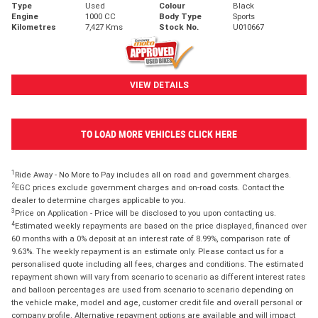
Type
Used
Colour
Black
Engine
1000 CC
Body Type
Sports
Kilometres
7,427 Kms
Stock No.
U010667
VIEW DETAILS
TO LOAD MORE VEHICLES CLICK HERE
1
Ride Away - No More to Pay includes all on road and government charges.
2
EGC prices exclude government charges and on-road costs. Contact the
dealer to determine charges applicable to you.
3
Price on Application - Price will be disclosed to you upon contacting us.
4
Estimated weekly repayments are based on the price displayed, financed over
60 months with a 0% deposit at an interest rate of 8.99%, comparison rate of
9.63%. The weekly repayment is an estimate only. Please contact us for a
personalised quote including all fees, charges and conditions. The estimated
repayment shown will vary from scenario to scenario as different interest rates
and balloon percentages are used from scenario to scenario depending on
the vehicle make, model and age, customer credit file and overall personal or
company profile. Alternative repayment options are available and will impact