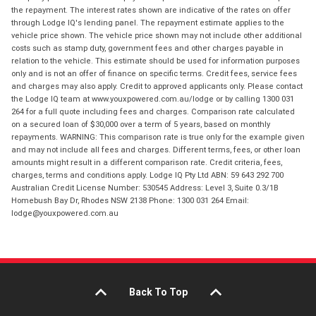
the repayment. The interest rates shown are indicative of the rates on offer
through Lodge IQ's lending panel. The repayment estimate applies to the
vehicle price shown. The vehicle price shown may not include other additional
costs such as stamp duty, government fees and other charges payable in
relation to the vehicle. This estimate should be used for information purposes
only and is not an offer of finance on specific terms. Credit fees, service fees
and charges may also apply. Credit to approved applicants only. Please contact
the Lodge IQ team at www.youxpowered.com.au/lodge or by calling 1300 031
264 for a full quote including fees and charges. Comparison rate calculated
on a secured loan of $30,000 over a term of 5 years, based on monthly
repayments. WARNING: This comparison rate is true only for the example given
and may not include all fees and charges. Different terms, fees, or other loan
amounts might result in a different comparison rate. Credit criteria, fees,
charges, terms and conditions apply. Lodge IQ Pty Ltd ABN: 59 643 292 700
Australian Credit License Number: 530545 Address: Level 3, Suite 0.3/1B
Homebush Bay Dr, Rhodes NSW 2138 Phone: 1300 031 264 Email:
lodge@youxpowered.com.au
Back To Top