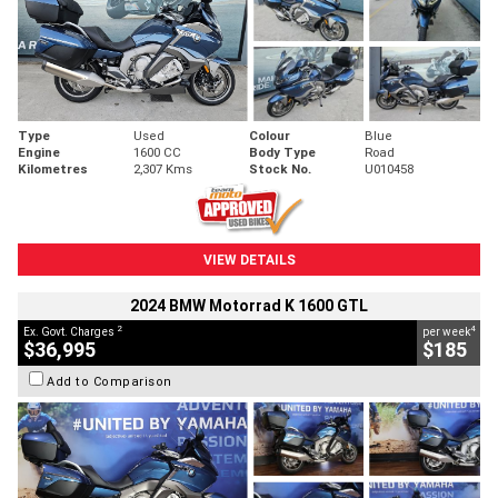
Type
Used
Colour
Blue
Engine
1600 CC
Body Type
Road
Kilometres
2,307 Kms
Stock No.
U010458
VIEW DETAILS
2024 BMW Motorrad K 1600 GTL
2
4
Ex. Govt. Charges
per week
$36,995
$185
Add to Comparison