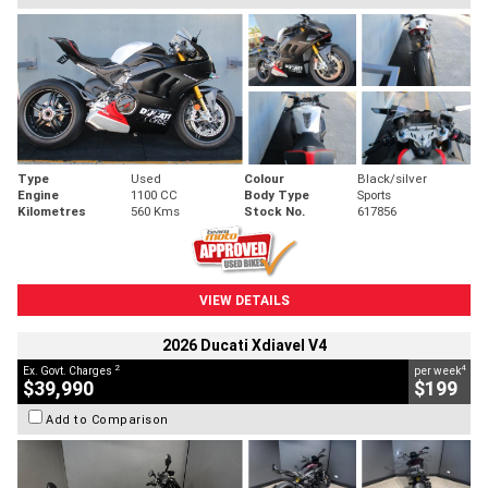
Type
Used
Colour
Black/silver
Engine
1100 CC
Body Type
Sports
Kilometres
560 Kms
Stock No.
617856
VIEW DETAILS
2026 Ducati Xdiavel V4
2
4
Ex. Govt. Charges
per week
$39,990
$199
Add to Comparison