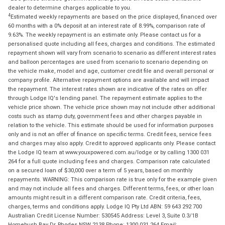
dealer to determine charges applicable to you.
4
Estimated weekly repayments are based on the price displayed, financed over
60 months with a 0% deposit at an interest rate of 8.99%, comparison rate of
9.63%. The weekly repayment is an estimate only. Please contact us for a
personalised quote including all fees, charges and conditions. The estimated
repayment shown will vary from scenario to scenario as different interest rates
and balloon percentages are used from scenario to scenario depending on
the vehicle make, model and age, customer credit file and overall personal or
company profile. Alternative repayment options are available and will impact
the repayment. The interest rates shown are indicative of the rates on offer
through Lodge IQ's lending panel. The repayment estimate applies to the
vehicle price shown. The vehicle price shown may not include other additional
costs such as stamp duty, government fees and other charges payable in
relation to the vehicle. This estimate should be used for information purposes
only and is not an offer of finance on specific terms. Credit fees, service fees
and charges may also apply. Credit to approved applicants only. Please contact
the Lodge IQ team at www.youxpowered.com.au/lodge or by calling 1300 031
264 for a full quote including fees and charges. Comparison rate calculated
on a secured loan of $30,000 over a term of 5 years, based on monthly
repayments. WARNING: This comparison rate is true only for the example given
and may not include all fees and charges. Different terms, fees, or other loan
amounts might result in a different comparison rate. Credit criteria, fees,
charges, terms and conditions apply. Lodge IQ Pty Ltd ABN: 59 643 292 700
Australian Credit License Number: 530545 Address: Level 3, Suite 0.3/1B
Homebush Bay Dr, Rhodes NSW 2138 Phone: 1300 031 264 Email: