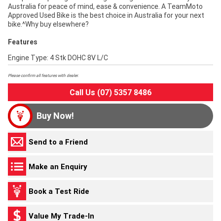
Australia for peace of mind, ease & convenience. A TeamMoto
Approved Used Bike is the best choice in Australia for your next
bike.^Why buy elsewhere?
Features
Engine Type: 4 Stk DOHC 8V L/C
Please confirm all features with dealer.
Call Us (07) 5357 8486
Buy Now!
Send to a Friend
Make an Enquiry
Book a Test Ride
Value My Trade-In