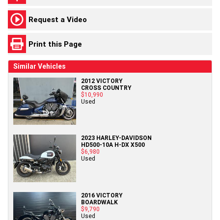
Request a Video
Print this Page
Similar Vehicles
2012 VICTORY
CROSS COUNTRY
$10,990
Used
2023 HARLEY-DAVIDSON
HD500-10A H-DX X500
$6,980
Used
2016 VICTORY
BOARDWALK
$9,790
Used