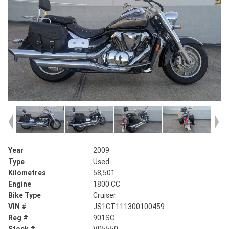
Year
2009
Type
Used
Kilometres
58,501
Engine
1800 CC
Bike Type
Cruiser
VIN #
JS1CT111300100459
Reg #
901SC