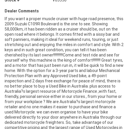
Stock #
V05550
Dealer Comments
If you want a proper muscle cruiser with huge road presence, this
2009 Suzuki C109R Boulevard is the one to see. Showing
58,000km, it has been ridden as a cruiser should be, out on the
open road where it belongs. It comes fitted with a sissy bar and
soft panniers, making it ideal for weekend runs, touring, or just
stretching out and enjoying the miles in comfort and style. With 2
keys and in such great condition, you can tell it has been
cherished by its last owner!!!!!!!!!!!Come and test ride and see for
yourself why this machine is the king of comfort!!!!!!!!! Great tyres,
and a motor that has just been run in, it will be quick to find a new
home. With the option for a 3-year parts and labour Mechanical
Protection Plan with any Approved Used bike, a 49-point
inspection and 2 days free exchange for peace of mind, there is
no better place to buy a Used Bike in Australia. plus access to
Australia?s largest resource of Motorcycle Finance ,with fast,
friendly, personal service either in our stores , from your home or
from your workplace ? We are Australia?s largest motorcycle
retailer and no one makes it easier to purchase and finance a
used Motorcycle. we can even organise to have your bike
delivered directly to your door anywhere in Australia through our
dedicated motorcycle freighters. So, take advantage of our
competitive pricing and the largest range of Used Motorcycles in