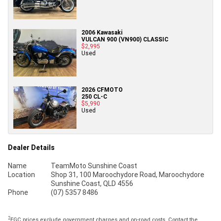
2006 Kawasaki
VULCAN 900 (VN900) CLASSIC
$2,995
Used
2026 CFMOTO
250 CL-C
$5,990
Used
Dealer Details
Name
TeamMoto Sunshine Coast
Location
Shop 31, 100 Maroochydore Road, Maroochydore
Sunshine Coast, QLD 4556
Phone
(07) 5357 8486
2
EGC prices exclude government charges and on-road costs. Contact the