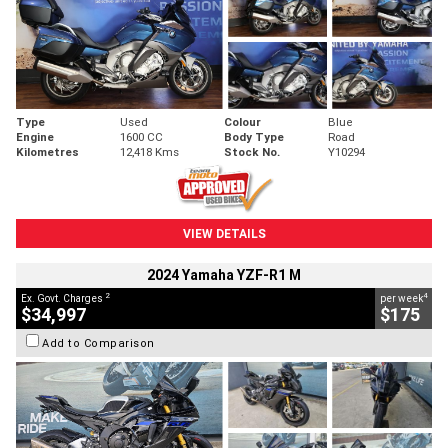
Type
Used
Colour
Blue
Engine
1600 CC
Body Type
Road
Kilometres
12,418 Kms
Stock No.
Y10294
VIEW DETAILS
2024 Yamaha YZF-R1 M
2
4
Ex. Govt. Charges
per week
$34,997
$175
Add to Comparison