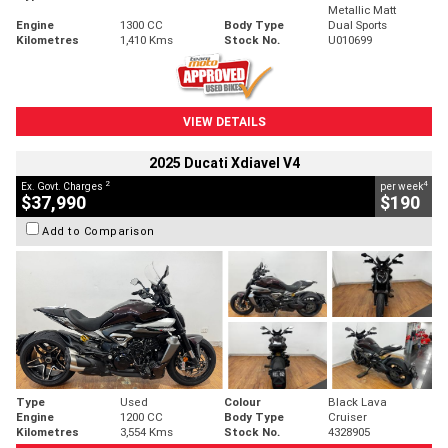
Metallic Matt
Engine
1300 CC
Body Type
Dual Sports
Kilometres
1,410 Kms
Stock No.
U010699
VIEW DETAILS
2025 Ducati Xdiavel V4
2
4
Ex. Govt. Charges
per week
$37,990
$190
Add to Comparison
Type
Used
Colour
Black Lava
Engine
1200 CC
Body Type
Cruiser
Kilometres
3,554 Kms
Stock No.
4328905