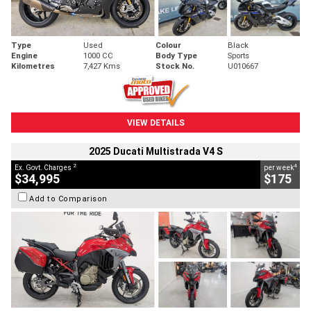
Type
Used
Colour
Black
Engine
1000 CC
Body Type
Sports
Kilometres
7,427 Kms
Stock No.
U010667
VIEW DETAILS
2025 Ducati Multistrada V4 S
2
4
Ex. Govt. Charges
per week
$34,995
$175
Add to Comparison