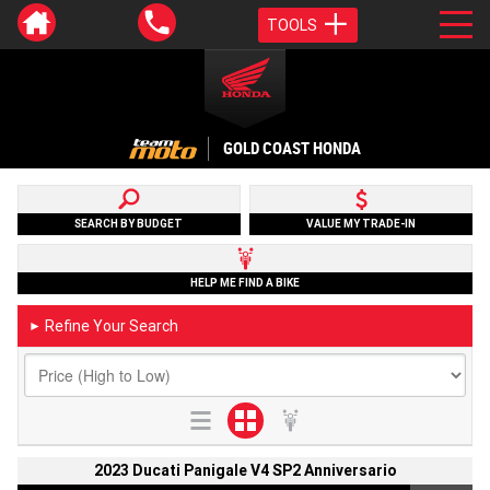
TOOLS
GOLD COAST HONDA
SEARCH BY BUDGET
VALUE MY TRADE-IN
HELP ME FIND A BIKE
Refine Your Search
►
2023 Ducati Panigale V4 SP2 Anniversario