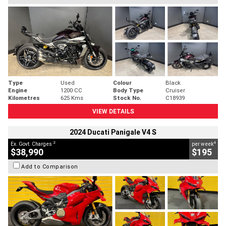
Type
Used
Colour
Black
Engine
1200 CC
Body Type
Cruiser
Kilometres
625 Kms
Stock No.
C18939
VIEW DETAILS
2024 Ducati Panigale V4 S
2
4
Ex. Govt. Charges
per week
$38,990
$195
Add to Comparison