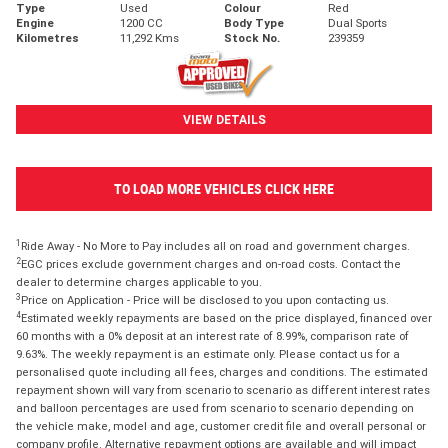
Type
Used
Colour
Red
Engine
1200 CC
Body Type
Dual Sports
Kilometres
11,292 Kms
Stock No.
239359
VIEW DETAILS
TO LOAD MORE VEHICLES CLICK HERE
1
Ride Away - No More to Pay includes all on road and government charges.
2
EGC prices exclude government charges and on-road costs. Contact the
dealer to determine charges applicable to you.
3
Price on Application - Price will be disclosed to you upon contacting us.
4
Estimated weekly repayments are based on the price displayed, financed over
60 months with a 0% deposit at an interest rate of 8.99%, comparison rate of
9.63%. The weekly repayment is an estimate only. Please contact us for a
personalised quote including all fees, charges and conditions. The estimated
repayment shown will vary from scenario to scenario as different interest rates
and balloon percentages are used from scenario to scenario depending on
the vehicle make, model and age, customer credit file and overall personal or
company profile. Alternative repayment options are available and will impact