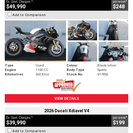
2
4
Ex. Govt. Charges
per week
$49,990
$248
Add to Comparison
Type
Used
Colour
Black/silver
Engine
1100 CC
Body Type
Sports
Kilometres
560 Kms
Stock No.
617856
VIEW DETAILS
2026 Ducati Xdiavel V4
2
4
Ex. Govt. Charges
per week
$39,990
$199
Add to Comparison