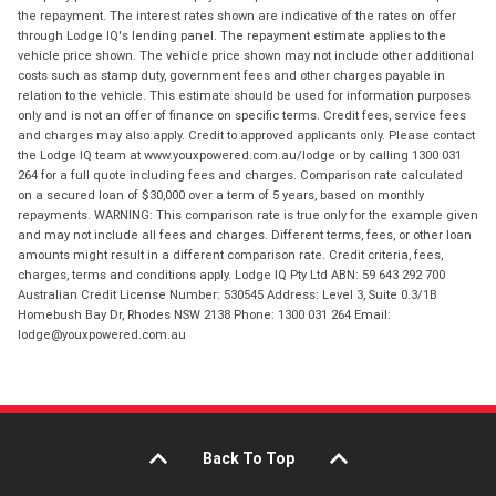
the repayment. The interest rates shown are indicative of the rates on offer
through Lodge IQ's lending panel. The repayment estimate applies to the
vehicle price shown. The vehicle price shown may not include other additional
costs such as stamp duty, government fees and other charges payable in
relation to the vehicle. This estimate should be used for information purposes
only and is not an offer of finance on specific terms. Credit fees, service fees
and charges may also apply. Credit to approved applicants only. Please contact
the Lodge IQ team at www.youxpowered.com.au/lodge or by calling 1300 031
264 for a full quote including fees and charges. Comparison rate calculated
on a secured loan of $30,000 over a term of 5 years, based on monthly
repayments. WARNING: This comparison rate is true only for the example given
and may not include all fees and charges. Different terms, fees, or other loan
amounts might result in a different comparison rate. Credit criteria, fees,
charges, terms and conditions apply. Lodge IQ Pty Ltd ABN: 59 643 292 700
Australian Credit License Number: 530545 Address: Level 3, Suite 0.3/1B
Homebush Bay Dr, Rhodes NSW 2138 Phone: 1300 031 264 Email:
lodge@youxpowered.com.au
Back To Top