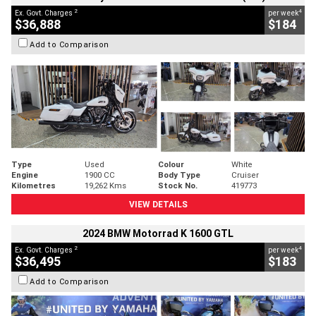
2
4
Ex. Govt. Charges
per week
$36,888
$184
Add to Comparison
Type
Used
Colour
White
Engine
1900 CC
Body Type
Cruiser
Kilometres
19,262 Kms
Stock No.
419773
VIEW DETAILS
2024 BMW Motorrad K 1600 GTL
2
4
Ex. Govt. Charges
per week
$36,495
$183
Add to Comparison