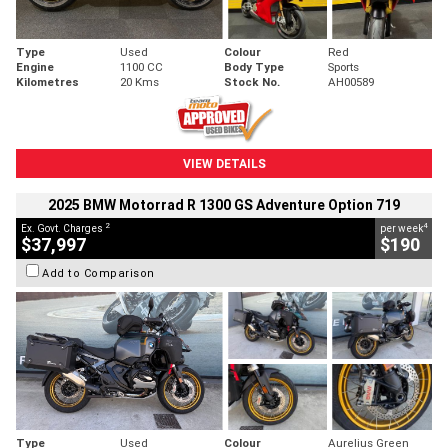
Type
Used
Colour
Red
Engine
1100 CC
Body Type
Sports
Kilometres
20 Kms
Stock No.
AH00589
VIEW DETAILS
2025 BMW Motorrad R 1300 GS Adventure Option 719
2
4
Ex. Govt. Charges
per week
$37,997
$190
Add to Comparison
Type
Used
Colour
Aurelius Green