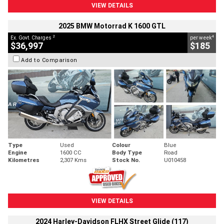
VIEW DETAILS
2025 BMW Motorrad K 1600 GTL
2
4
Ex. Govt. Charges
per week
$36,997
$185
Add to Comparison
Type
Used
Colour
Blue
Engine
1600 CC
Body Type
Road
Kilometres
2,307 Kms
Stock No.
U010458
VIEW DETAILS
2024 Harley-Davidson FLHX Street Glide (117)