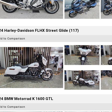
4 Harley-Davidson FLHX Street Glide (117)
dd to Comparison
24 BMW Motorrad K 1600 GTL
dd to Comparison