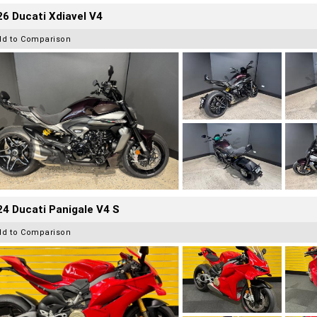
6 Ducati Xdiavel V4
dd to Comparison
4 Ducati Panigale V4 S
dd to Comparison