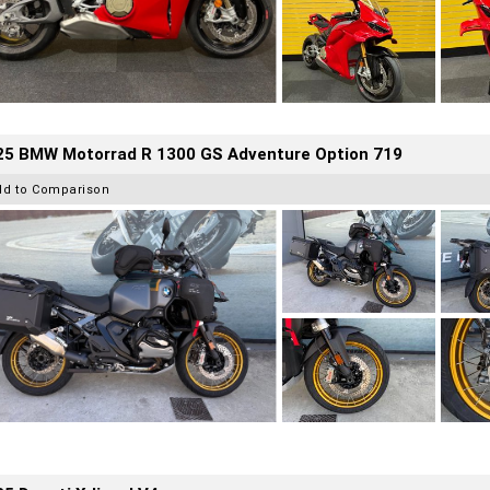
25 BMW Motorrad R 1300 GS Adventure Option 719
dd to Comparison