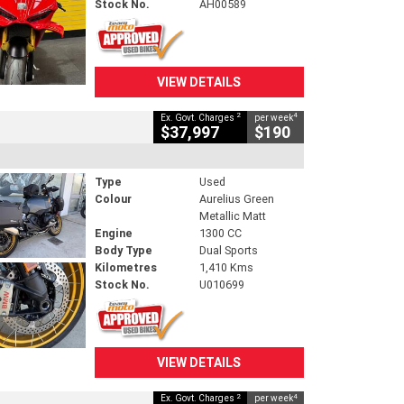
Stock No.
AH00589
VIEW DETAILS
2
4
Ex. Govt. Charges
per week
$37,997
$190
Type
Used
Colour
Aurelius Green
Metallic Matt
Engine
1300 CC
Body Type
Dual Sports
Kilometres
1,410 Kms
Stock No.
U010699
VIEW DETAILS
2
4
Ex. Govt. Charges
per week