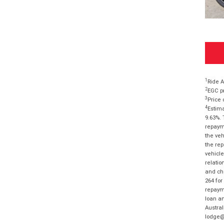
1
Ride A
2
EGC pr
3
Price 
4
Estima
9.63%. 
repayme
the veh
the rep
vehicle
relatio
and cha
264 for
repayme
loan am
Austral
lodge@