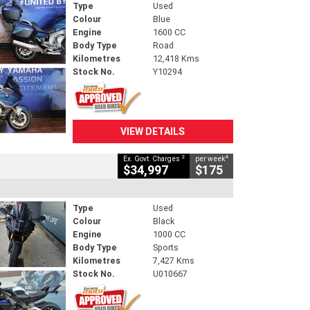
Type
Used
Colour
Blue
Engine
1600 CC
Body Type
Road
Kilometres
12,418 Kms
Stock No.
Y10294
VIEW DETAILS
2
4
Ex. Govt. Charges
per week
$34,997
$175
Type
Used
Colour
Black
Engine
1000 CC
Body Type
Sports
Kilometres
7,427 Kms
Stock No.
U010667