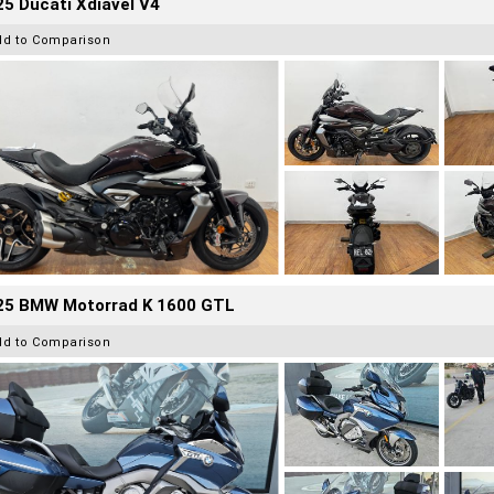
5 Ducati Xdiavel V4
dd to Comparison
25 BMW Motorrad K 1600 GTL
dd to Comparison