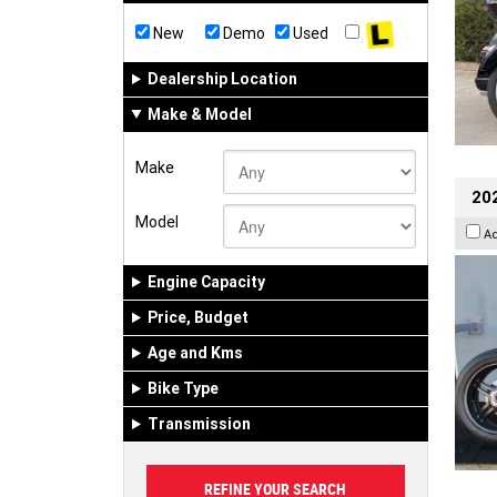
New
Demo
Used
Dealership Location
Make & Model
Make
202
Model
A
Engine Capacity
Price, Budget
Age and Kms
Bike Type
Transmission