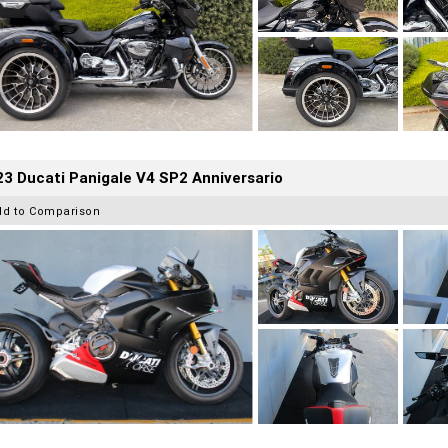
3 Ducati Panigale V4 SP2 Anniversario
dd to Comparison