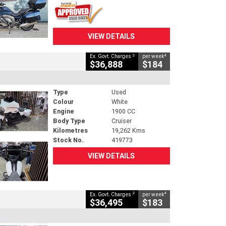
VIEW DETAILS
2
4
Ex. Govt. Charges
per week
$36,888
$184
Type
Used
Colour
White
Engine
1900 CC
Body Type
Cruiser
Kilometres
19,262 Kms
Stock No.
419773
VIEW DETAILS
2
4
Ex. Govt. Charges
per week
$36,495
$183