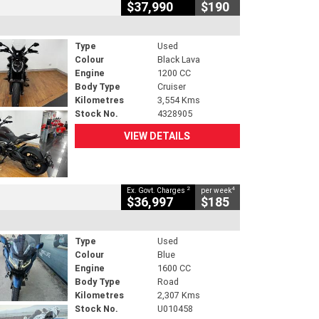
$37,990
$190
Type
Used
Colour
Black Lava
Engine
1200 CC
Body Type
Cruiser
Kilometres
3,554 Kms
Stock No.
4328905
VIEW DETAILS
2
4
Ex. Govt. Charges
per week
$36,997
$185
Type
Used
Colour
Blue
Engine
1600 CC
Body Type
Road
Kilometres
2,307 Kms
Stock No.
U010458