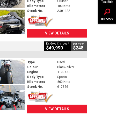
Body Type
Cruiser
Test Ride
Kilometres
100 Kms
Stock No.
AJ01122
Our Stock
VIEW DETAILS
2
4
Ex. Govt. Charges
per week
$49,990
$248
Type
Used
Colour
Black/silver
Engine
1100 CC
Body Type
Sports
Kilometres
560 Kms
Stock No.
617856
VIEW DETAILS