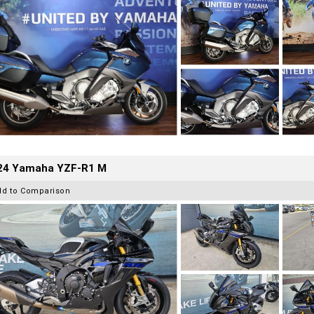
24 Yamaha YZF-R1 M
dd to Comparison