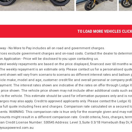
TO LOAD MORE VEHICLES CLIC
way - No More to Pay includes all on road and government charges.
ices exclude government charges and on-road costs. Contact the dealer to determine
on Application - Price will be disclosed to you upon contacting us.
ted weekly repayments are based on the price displayed, financed over 60 months with
The weekly repayment is an estimate only. Please contact us for a personalised quot
nt shown will vary from scenario to scenario as different interest rates and balloo
icle make, model and age, customer credit file and overall personal or company profil
ayment. The interest rates shown are indicative of the rates on offer through Lodge 
 price shown. The vehicle price shown may not include other additional costs such 
n to the vehicle. This estimate should be used for information purposes only and is not
rges may also apply. Credit to approved applicants only. Please contact the Lodge 
 a full quote including fees and charges. Comparison rate calculated on a secured lo
nts. WARNING: This comparison rate is true only for the example given and may not i
ounts might result in a different comparison rate. Credit criteria, fees, charges, ter
ian Credit License Number: 530545 Address: Level 3, Suite 0.3/1B Homebush Bay Dr,
youxpowered.com.au