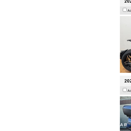
202
A
20
A