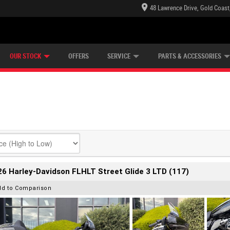
48 Lawrence Drive, Gold Coast
E CENTRE
LEARN TO RIDE
CASH FOR YOUR BIKE
LEARNER APPROVED
MECHANICAL PROTECTION PLAN
FINANCE
VIEW BIKE RANGE
APPLY ONLINE
Z
OUR STOCK
OFFERS
SERVICE
PARTS & ACCESSORIES
6 Harley-Davidson FLHLT Street Glide 3 LTD (117)
dd to Comparison