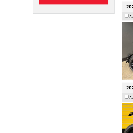
202
A
202
A