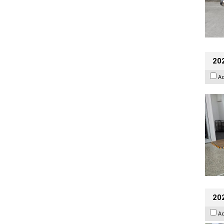
202
A
20
A