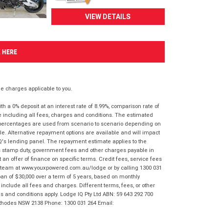
VIEW DETAILS
K HERE
 charges applicable to you.
 a 0% deposit at an interest rate of 8.99%, comparison rate of
e including all fees, charges and conditions. The estimated
n percentages are used from scenario to scenario depending on
e. Alternative repayment options are available and will impact
IQ's lending panel. The repayment estimate applies to the
as stamp duty, government fees and other charges payable in
 an offer of finance on specific terms. Credit fees, service fees
IQ team at www.youxpowered.com.au/lodge or by calling 1300 031
an of $30,000 over a term of 5 years, based on monthly
nclude all fees and charges. Different terms, fees, or other
ms and conditions apply. Lodge IQ Pty Ltd ABN: 59 643 292 700
 Rhodes NSW 2138 Phone: 1300 031 264 Email: