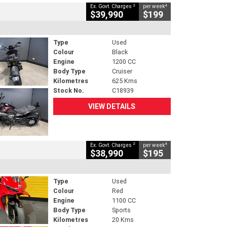
2
4
Ex. Govt. Charges
per week
$39,990
$199
Type
Used
Colour
Black
Engine
1200 CC
Body Type
Cruiser
Kilometres
625 Kms
Stock No.
C18939
VIEW DETAILS
2
4
Ex. Govt. Charges
per week
$38,990
$195
Type
Used
Colour
Red
Engine
1100 CC
Body Type
Sports
Kilometres
20 Kms