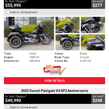
2
4
Ex. Govt. Charges
per week
$55,995
$277
Add to Comparison
Type
Used
Colour
Black
Engine
1900 CC
Body Type
Cruiser
Kilometres
100 Kms
Stock No.
AJ01122
VIEW DETAILS
2023 Ducati Panigale V4 SP2 Anniversario
2
4
Ex. Govt. Charges
per week
$49,990
$248
Add to Comparison