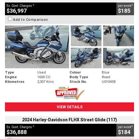
2
4
Ex. Govt. Charges
per week
$36,997
$185
Add to Comparison
Type
Used
Colour
Blue
Engine
1600 CC
Body Type
Road
Kilometres
2,307 Kms
Stock No.
U010458
VIEW DETAILS
2024 Harley-Davidson FLHX Street Glide (117)
2
4
Ex. Govt. Charges
per week
$36,888
$184