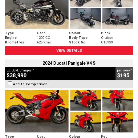
Type
Used
Colour
Black
Engine
1200 CC
Body Type
Cruiser
Kilometres
625 Kms
Stock No.
C18939
VIEW DETAILS
2024 Ducati Panigale V4 S
2
4
Ex. Govt. Charges
per week
$38,990
$195
Add to Comparison
Type
Used
Colour
Red