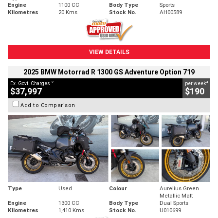
Engine
1100 CC
Body Type
Sports
Kilometres
20 Kms
Stock No.
AH00589
VIEW DETAILS
2025 BMW Motorrad R 1300 GS Adventure Option 719
2
4
Ex. Govt. Charges
per week
$37,997
$190
Add to Comparison
Type
Used
Colour
Aurelius Green
Metallic Matt
Engine
1300 CC
Body Type
Dual Sports
Kilometres
1,410 Kms
Stock No.
U010699