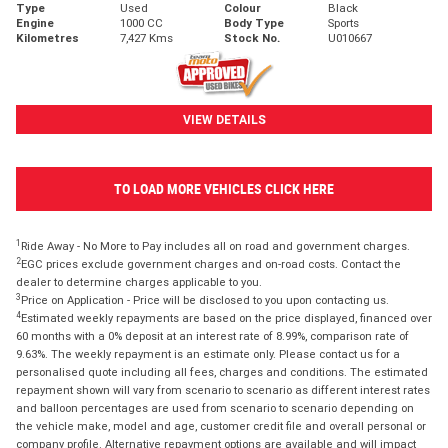
Type
Used
Colour
Black
Engine
1000 CC
Body Type
Sports
Kilometres
7,427 Kms
Stock No.
U010667
VIEW DETAILS
TO LOAD MORE VEHICLES CLICK HERE
1
Ride Away - No More to Pay includes all on road and government charges.
2
EGC prices exclude government charges and on-road costs. Contact the
dealer to determine charges applicable to you.
3
Price on Application - Price will be disclosed to you upon contacting us.
4
Estimated weekly repayments are based on the price displayed, financed over
60 months with a 0% deposit at an interest rate of 8.99%, comparison rate of
9.63%. The weekly repayment is an estimate only. Please contact us for a
personalised quote including all fees, charges and conditions. The estimated
repayment shown will vary from scenario to scenario as different interest rates
and balloon percentages are used from scenario to scenario depending on
the vehicle make, model and age, customer credit file and overall personal or
company profile. Alternative repayment options are available and will impact