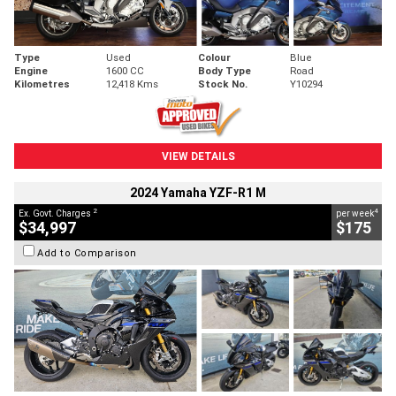
Type
Used
Colour
Blue
Engine
1600 CC
Body Type
Road
Kilometres
12,418 Kms
Stock No.
Y10294
VIEW DETAILS
2024 Yamaha YZF-R1 M
2
4
Ex. Govt. Charges
per week
$34,997
$175
Add to Comparison