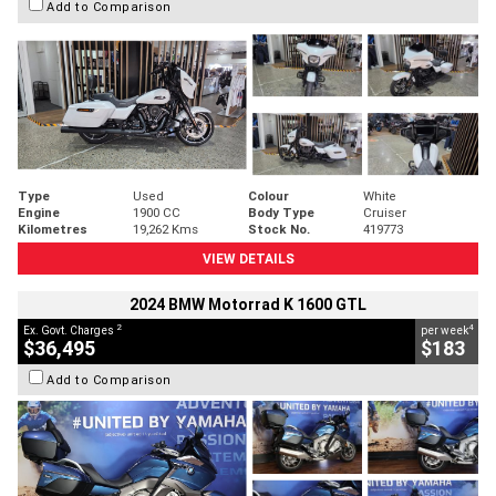
Add to Comparison
Type
Used
Colour
White
Engine
1900 CC
Body Type
Cruiser
Kilometres
19,262 Kms
Stock No.
419773
VIEW DETAILS
2024 BMW Motorrad K 1600 GTL
2
4
Ex. Govt. Charges
per week
$36,495
$183
Add to Comparison