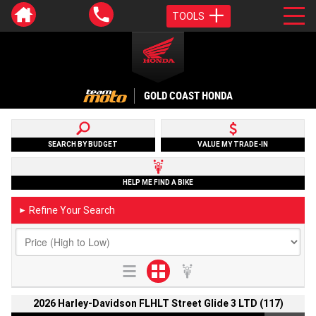
TOOLS
GOLD COAST HONDA
SEARCH BY BUDGET
VALUE MY TRADE-IN
HELP ME FIND A BIKE
Refine Your Search
►
2026 Harley-Davidson FLHLT Street Glide 3 LTD (117)