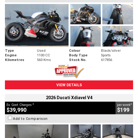
Type
Used
Colour
Black/silver
Engine
1100 CC
Body Type
Sports
Kilometres
560 Kms
Stock No.
617856
VIEW DETAILS
2026 Ducati Xdiavel V4
2
4
Ex. Govt. Charges
per week
$39,990
$199
Add to Comparison