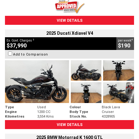
VIEW DETAILS
2025 Ducati Xdiavel V4
2
4
Ex. Govt. Charges
per week
$37,990
$190
Add to Comparison
Type
Used
Colour
Black Lava
Engine
1200 CC
Body Type
Cruiser
Kilometres
3,554 Kms
Stock No.
4328905
VIEW DETAILS
2025 BMW Motorrad K 1600 GTL