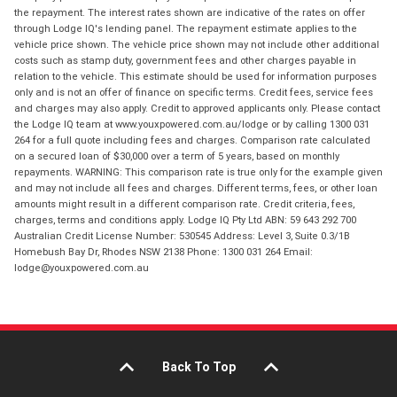
the repayment. The interest rates shown are indicative of the rates on offer
through Lodge IQ's lending panel. The repayment estimate applies to the
vehicle price shown. The vehicle price shown may not include other additional
costs such as stamp duty, government fees and other charges payable in
relation to the vehicle. This estimate should be used for information purposes
only and is not an offer of finance on specific terms. Credit fees, service fees
and charges may also apply. Credit to approved applicants only. Please contact
the Lodge IQ team at www.youxpowered.com.au/lodge or by calling 1300 031
264 for a full quote including fees and charges. Comparison rate calculated
on a secured loan of $30,000 over a term of 5 years, based on monthly
repayments. WARNING: This comparison rate is true only for the example given
and may not include all fees and charges. Different terms, fees, or other loan
amounts might result in a different comparison rate. Credit criteria, fees,
charges, terms and conditions apply. Lodge IQ Pty Ltd ABN: 59 643 292 700
Australian Credit License Number: 530545 Address: Level 3, Suite 0.3/1B
Homebush Bay Dr, Rhodes NSW 2138 Phone: 1300 031 264 Email:
lodge@youxpowered.com.au
Back To Top