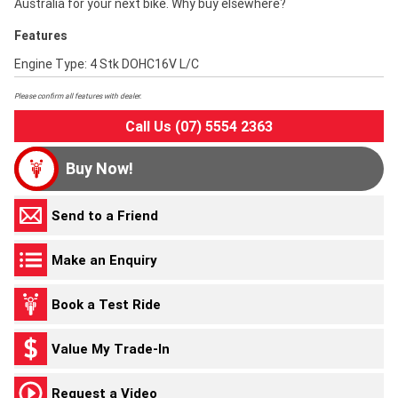
Australia for your next bike. Why buy elsewhere?
Features
Engine Type: 4 Stk DOHC16V L/C
Please confirm all features with dealer.
Call Us (07) 5554 2363
Buy Now!
Send to a Friend
Make an Enquiry
Book a Test Ride
Value My Trade-In
Request a Video