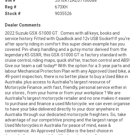
VIN #
JS1EK12AZ07100088
Reg #
673XH
Stock #
9035526
Dealer Comments
2022 Suzuki GSX-S1000 GT . Comes with all keys, books and
service history. Fitted with Quadlock and 12v USB Socket! If you're
after sporty riding in comfort this super clean example has you
covered. Pin-sharp handling and a gutsy motor derived from the
legendary K5 GSXR, this GSX-S1000 GT is factory standard with
cruise control, riding maps, quick shifter, traction control and ABS!
Give our team a call today!^ With the option for a 3-year parts and
labour Mechanical Protection Plan with any Approved Used bike, a
49-point inspection, there is no better place to buy a Used Bike in
Australia. plus access to Australia?s largest resource of
Motorcycle Finance ,with fast, friendly, personal service either in
our stores , from your home or from your workplace ? We are
Australia?s largest motorcycle retailer and no one makes it easier
to purchase and finance a used Motorcycle. we can even organise
to have your bike delivered directly to your door anywhere in
Australia through our dedicated motorcycle freighters. So, take
advantage of our competitive pricing and the largest range of
Used Motorcycles in Australia for peace of mind, ease &
convenience. An Approved Used Bike is the best choice in