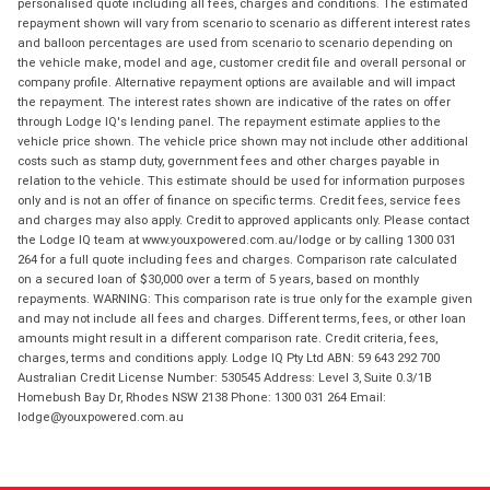
personalised quote including all fees, charges and conditions. The estimated
repayment shown will vary from scenario to scenario as different interest rates
and balloon percentages are used from scenario to scenario depending on
the vehicle make, model and age, customer credit file and overall personal or
company profile. Alternative repayment options are available and will impact
the repayment. The interest rates shown are indicative of the rates on offer
through Lodge IQ's lending panel. The repayment estimate applies to the
vehicle price shown. The vehicle price shown may not include other additional
costs such as stamp duty, government fees and other charges payable in
relation to the vehicle. This estimate should be used for information purposes
only and is not an offer of finance on specific terms. Credit fees, service fees
and charges may also apply. Credit to approved applicants only. Please contact
the Lodge IQ team at www.youxpowered.com.au/lodge or by calling 1300 031
264 for a full quote including fees and charges. Comparison rate calculated
on a secured loan of $30,000 over a term of 5 years, based on monthly
repayments. WARNING: This comparison rate is true only for the example given
and may not include all fees and charges. Different terms, fees, or other loan
amounts might result in a different comparison rate. Credit criteria, fees,
charges, terms and conditions apply. Lodge IQ Pty Ltd ABN: 59 643 292 700
Australian Credit License Number: 530545 Address: Level 3, Suite 0.3/1B
Homebush Bay Dr, Rhodes NSW 2138 Phone: 1300 031 264 Email:
lodge@youxpowered.com.au