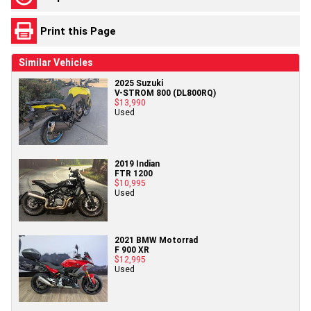
Print this Page
Similar Vehicles
2025 Suzuki
V-STROM 800 (DL800RQ)
$13,990
Used
2019 Indian
FTR 1200
$10,995
Used
2021 BMW Motorrad
F 900 XR
$12,995
Used