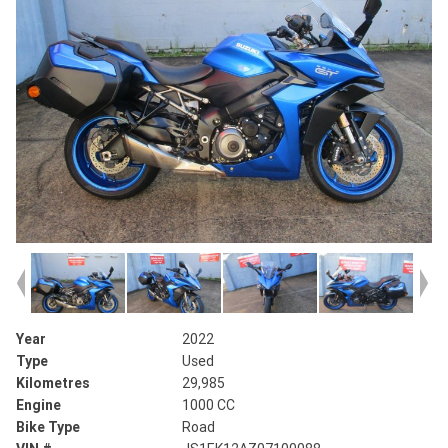
Year
2022
Type
Used
Kilometres
29,985
Engine
1000 CC
Bike Type
Road