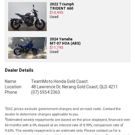
2022 Triumph
TRIDENT 660
$10,995
Used
2024 Yamaha
MT-07 HOA (ABS)
$11,795
Used
Dealer Details
Name
TeamMoto Honda Gold Coast
Location
48 Lawrence Dr, Nerang Gold Coast, QLD 4211
Phone
(07) 5554 2363
2
EGC prices exclude government charges and on-road costs. Contact the
dealer to determine charges applicable to you.
4
Estimated weekly repayments are based on the price displayed, financed over
60 months with a 0% deposit at an interest rate of 8.99%, comparison rate of
9.63%. The weekly repayment is an estimate only. Please contact us for a