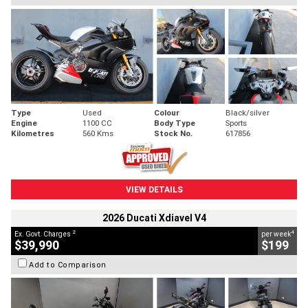
Type
Used
Colour
Black/silver
Engine
1100 CC
Body Type
Sports
Kilometres
560 Kms
Stock No.
617856
VIEW DETAILS
2026 Ducati Xdiavel V4
2
4
Ex. Govt. Charges
per week
$39,990
$199
Add to Comparison