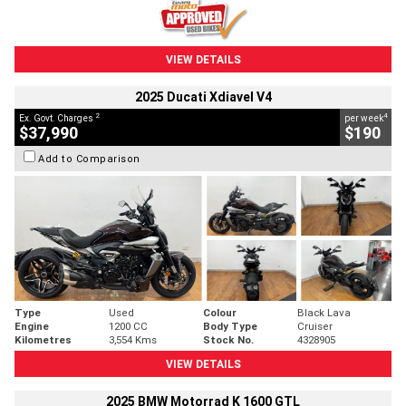
VIEW DETAILS
2025 Ducati Xdiavel V4
2
4
Ex. Govt. Charges
per week
$37,990
$190
Add to Comparison
Type
Used
Colour
Black Lava
Engine
1200 CC
Body Type
Cruiser
Kilometres
3,554 Kms
Stock No.
4328905
VIEW DETAILS
2025 BMW Motorrad K 1600 GTL