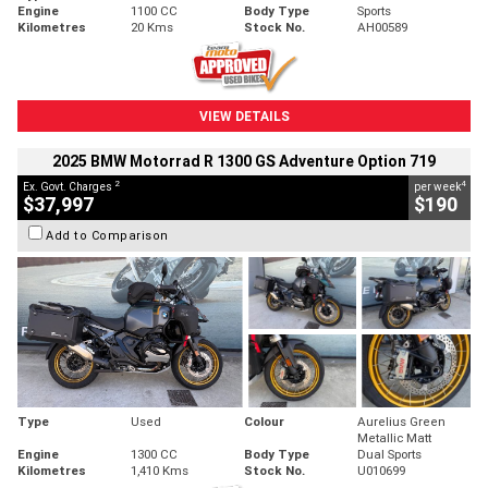
Engine
1100 CC
Body Type
Sports
Kilometres
20 Kms
Stock No.
AH00589
VIEW DETAILS
2025 BMW Motorrad R 1300 GS Adventure Option 719
2
4
Ex. Govt. Charges
per week
$37,997
$190
Add to Comparison
Type
Used
Colour
Aurelius Green
Metallic Matt
Engine
1300 CC
Body Type
Dual Sports
Kilometres
1,410 Kms
Stock No.
U010699