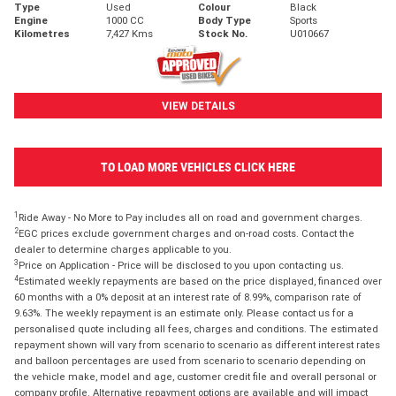
Type
Used
Colour
Black
Engine
1000 CC
Body Type
Sports
Kilometres
7,427 Kms
Stock No.
U010667
VIEW DETAILS
TO LOAD MORE VEHICLES CLICK HERE
1
Ride Away - No More to Pay includes all on road and government charges.
2
EGC prices exclude government charges and on-road costs. Contact the
dealer to determine charges applicable to you.
3
Price on Application - Price will be disclosed to you upon contacting us.
4
Estimated weekly repayments are based on the price displayed, financed over
60 months with a 0% deposit at an interest rate of 8.99%, comparison rate of
9.63%. The weekly repayment is an estimate only. Please contact us for a
personalised quote including all fees, charges and conditions. The estimated
repayment shown will vary from scenario to scenario as different interest rates
and balloon percentages are used from scenario to scenario depending on
the vehicle make, model and age, customer credit file and overall personal or
company profile. Alternative repayment options are available and will impact