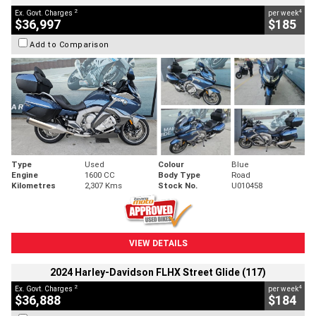
2
4
Ex. Govt. Charges
per week
$36,997
$185
Add to Comparison
Type
Used
Colour
Blue
Engine
1600 CC
Body Type
Road
Kilometres
2,307 Kms
Stock No.
U010458
VIEW DETAILS
2024 Harley-Davidson FLHX Street Glide (117)
2
4
Ex. Govt. Charges
per week
$36,888
$184