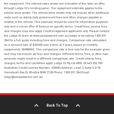
the repayment. The interest rates shown are indicative of the rates on offer
through Lodge IQ's lending panel. The repayment estimate applies to the
vehicle price shown. The vehicle price shown may not include other additional
costs such as stamp duty, government fees and other charges payable in
relation to the vehicle. This estimate should be used for information purposes
only and is not an offer of finance on specific terms. Credit fees, service fees
and charges may also apply. Credit to approved applicants only. Please contact
the Lodge IQ team at www.youxpowered.com.au/lodge or by calling 1300 031
264 for a full quote including fees and charges. Comparison rate calculated
on a secured loan of $30,000 over a term of 5 years, based on monthly
repayments. WARNING: This comparison rate is true only for the example given
and may not include all fees and charges. Different terms, fees, or other loan
amounts might result in a different comparison rate. Credit criteria, fees,
charges, terms and conditions apply. Lodge IQ Pty Ltd ABN: 59 643 292 700
Australian Credit License Number: 530545 Address: Level 3, Suite 0.3/1B
Homebush Bay Dr, Rhodes NSW 2138 Phone: 1300 031 264 Email:
lodge@youxpowered.com.au
Back To Top