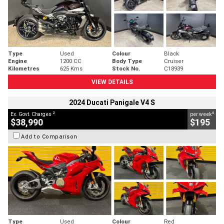
Type
Used
Colour
Black
Engine
1200 CC
Body Type
Cruiser
Kilometres
625 Kms
Stock No.
C18939
VIEW DETAILS
2024 Ducati Panigale V4 S
2
4
Ex. Govt. Charges
per week
$38,990
$195
Add to Comparison
Type
Used
Colour
Red