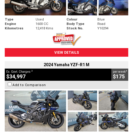
Type
Used
Colour
Blue
Engine
1600 CC
Body Type
Road
Kilometres
12,418 Kms
Stock No.
Y10294
VIEW DETAILS
2024 Yamaha YZF-R1 M
2
4
Ex. Govt. Charges
per week
$34,997
$175
Add to Comparison