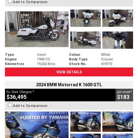
Add to Comparison
Type
Used
Colour
White
Engine
1900 CC
Body Type
Cruiser
Kilometres
19,262 Kms
Stock No.
419773
VIEW DETAILS
2024 BMW Motorrad K 1600 GTL
2
4
Ex. Govt. Charges
per week
$36,495
$183
Add to Comparison