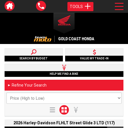
TOOLS
GOLD COAST HONDA
SEARCH BY BUDGET
VALUE MY TRADE-IN
HELP ME FIND A BIKE
Refine Your Search
►
2026 Harley-Davidson FLHLT Street Glide 3 LTD (117)