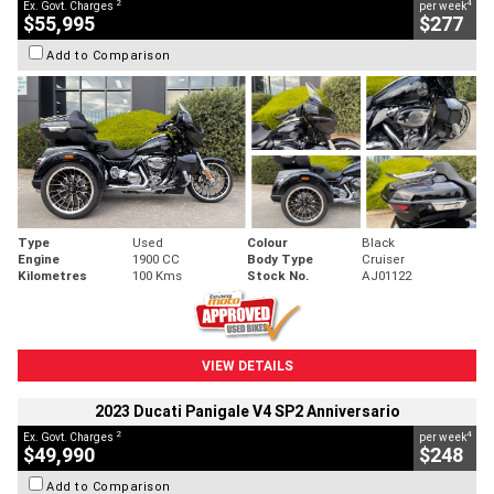
2
4
Ex. Govt. Charges
per week
$55,995
$277
Add to Comparison
Type
Used
Colour
Black
Engine
1900 CC
Body Type
Cruiser
Kilometres
100 Kms
Stock No.
AJ01122
VIEW DETAILS
2023 Ducati Panigale V4 SP2 Anniversario
2
4
Ex. Govt. Charges
per week
$49,990
$248
Add to Comparison