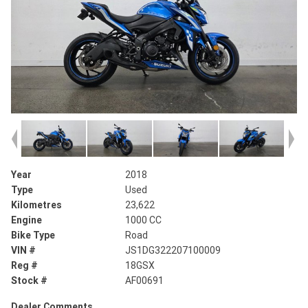
Year
2018
Type
Used
Kilometres
23,622
Engine
1000 CC
Bike Type
Road
VIN #
JS1DG322207100009
Reg #
18GSX
Stock #
AF00691
Dealer Comments