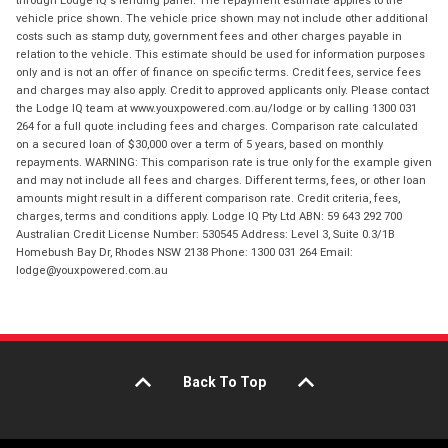
through Lodge IQ's lending panel. The repayment estimate applies to the
vehicle price shown. The vehicle price shown may not include other additional
costs such as stamp duty, government fees and other charges payable in
relation to the vehicle. This estimate should be used for information purposes
only and is not an offer of finance on specific terms. Credit fees, service fees
and charges may also apply. Credit to approved applicants only. Please contact
the Lodge IQ team at www.youxpowered.com.au/lodge or by calling 1300 031
264 for a full quote including fees and charges. Comparison rate calculated
on a secured loan of $30,000 over a term of 5 years, based on monthly
repayments. WARNING: This comparison rate is true only for the example given
and may not include all fees and charges. Different terms, fees, or other loan
amounts might result in a different comparison rate. Credit criteria, fees,
charges, terms and conditions apply. Lodge IQ Pty Ltd ABN: 59 643 292 700
Australian Credit License Number: 530545 Address: Level 3, Suite 0.3/1B
Homebush Bay Dr, Rhodes NSW 2138 Phone: 1300 031 264 Email:
lodge@youxpowered.com.au
Back To Top