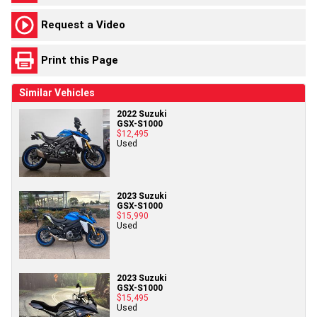
Request a Video
Print this Page
Similar Vehicles
2022 Suzuki
GSX-S1000
$12,495
Used
2023 Suzuki
GSX-S1000
$15,990
Used
2023 Suzuki
GSX-S1000
$15,495
Used