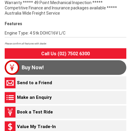
Warranty ***** 49 Point Mechanical Inspection *****
Competitive Finance and Insurance packages available *****
Australia Wide Freight Service
Features
Engine Type: 4 Stk DOHC16V L/C
Please confirm all features with dealer.
Call Us (02) 7502 6300
Buy Now!
Send to a Friend
Make an Enquiry
Book a Test Ride
Value My Trade-In