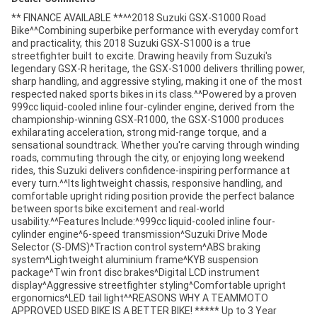
** FINANCE AVAILABLE **^^2018 Suzuki GSX-S1000 Road
Bike^^Combining superbike performance with everyday comfort
and practicality, this 2018 Suzuki GSX-S1000 is a true
streetfighter built to excite. Drawing heavily from Suzuki's
legendary GSX-R heritage, the GSX-S1000 delivers thrilling power,
sharp handling, and aggressive styling, making it one of the most
respected naked sports bikes in its class.^^Powered by a proven
999cc liquid-cooled inline four-cylinder engine, derived from the
championship-winning GSX-R1000, the GSX-S1000 produces
exhilarating acceleration, strong mid-range torque, and a
sensational soundtrack. Whether you're carving through winding
roads, commuting through the city, or enjoying long weekend
rides, this Suzuki delivers confidence-inspiring performance at
every turn.^^Its lightweight chassis, responsive handling, and
comfortable upright riding position provide the perfect balance
between sports bike excitement and real-world
usability.^^Features Include:^999cc liquid-cooled inline four-
cylinder engine^6-speed transmission^Suzuki Drive Mode
Selector (S-DMS)^Traction control system^ABS braking
system^Lightweight aluminium frame^KYB suspension
package^Twin front disc brakes^Digital LCD instrument
display^Aggressive streetfighter styling^Comfortable upright
ergonomics^LED tail light^^REASONS WHY A TEAMMOTO
APPROVED USED BIKE IS A BETTER BIKE! ***** Up to 3 Year