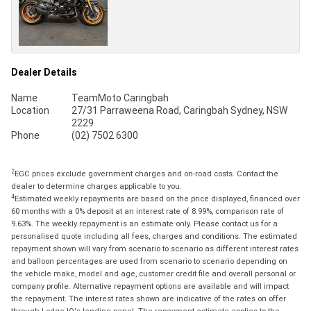
Dealer Details
Name
TeamMoto Caringbah
Location
27/31 Parraweena Road, Caringbah Sydney, NSW
2229
Phone
(02) 7502 6300
2
EGC prices exclude government charges and on-road costs. Contact the
dealer to determine charges applicable to you.
4
Estimated weekly repayments are based on the price displayed, financed over
60 months with a 0% deposit at an interest rate of 8.99%, comparison rate of
9.63%. The weekly repayment is an estimate only. Please contact us for a
personalised quote including all fees, charges and conditions. The estimated
repayment shown will vary from scenario to scenario as different interest rates
and balloon percentages are used from scenario to scenario depending on
the vehicle make, model and age, customer credit file and overall personal or
company profile. Alternative repayment options are available and will impact
the repayment. The interest rates shown are indicative of the rates on offer